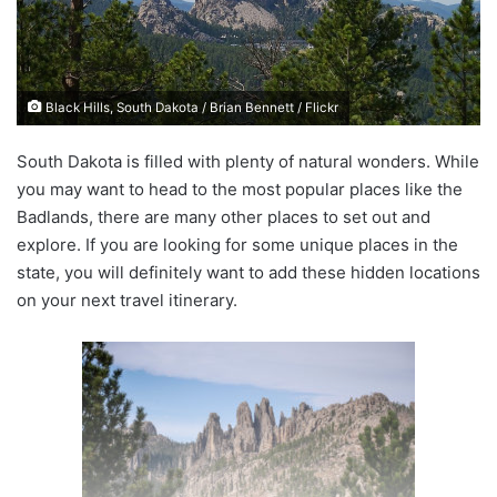
e
m
a
i
Black Hills, South Dakota / Brian Bennett / Flickr
l
South Dakota is filled with plenty of natural wonders. While
you may want to head to the most popular places like the
Badlands, there are many other places to set out and
explore. If you are looking for some unique places in the
state, you will definitely want to add these hidden locations
on your next travel itinerary.