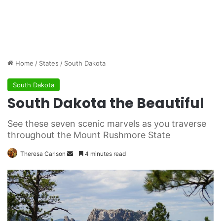
Home
/
States
/
South Dakota
South Dakota
South Dakota the Beautiful
See these seven scenic marvels as you traverse
throughout the Mount Rushmore State
Theresa Carlson
S
4 minutes read
e
n
d
a
n