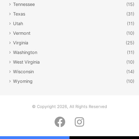
Tennessee
(15)
Texas
(31)
Utah
(11)
Vermont
(10)
Virginia
(25)
Washington
(11)
West Virginia
(10)
Wisconsin
(14)
Wyoming
(10)
Bear Butte / Neeta Lind / Flickr
Bear Butte
© Copyright 2026, All Rights Reserved
Located near
Sturgis
, Bear Butte is one of the most
Facebook
Instagram
magical places in the state. Not only is it beautiful, but it is
a sacred spot for many Native Americans. Bear Butte
towers over the landscape at 1,253 feet
. From the top of