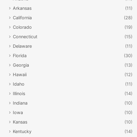
Arkansas
(11)
California
(28)
Colorado
(19)
Connecticut
(15)
Delaware
(11)
Florida
(30)
Georgia
(13)
Hawaii
(12)
Idaho
(11)
Illinois
(14)
Indiana
(10)
Iowa
(10)
Kansas
(10)
Kentucky
(14)