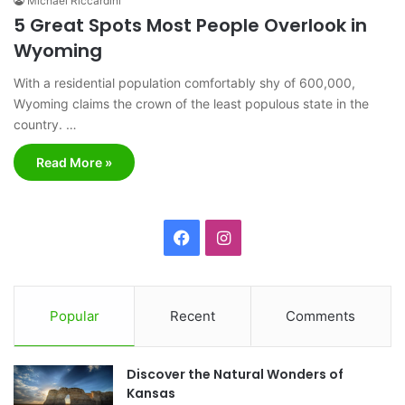
Michael Riccardini
5 Great Spots Most People Overlook in
Wyoming
With a residential population comfortably shy of 600,000,
Wyoming claims the crown of the least populous state in the
country. …
Read More »
F
I
a
n
c
s
Popular
Recent
Comments
e
t
Discover the Natural Wonders of
b
a
Kansas