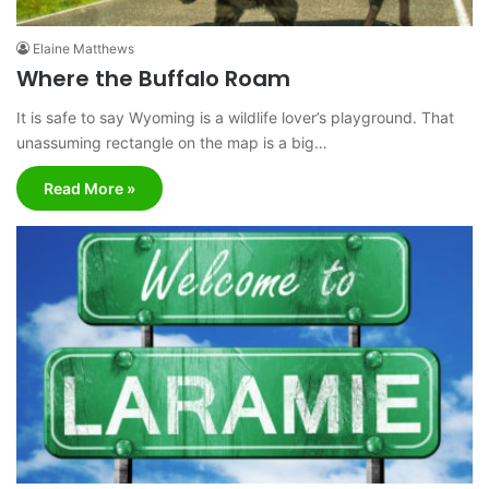
Elaine Matthews
Where the Buffalo Roam
It is safe to say Wyoming is a wildlife lover’s playground. That
unassuming rectangle on the map is a big…
Read More »