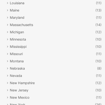
Louisiana
(11)
Maine
(13)
Maryland
(11)
Massachusetts
(14)
Michigan
(12)
Minnesota
(10)
Mississippi
(10)
Missouri
(11)
Montana
(10)
Nebraska
(8)
Nevada
(11)
New Hampshire
(12)
New Jersey
(10)
New Mexico
(11)
New York
(26)