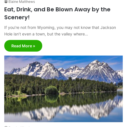
Elaine Matthews
Eat, Drink, and Be Blown Away by the
Scenery!
If you’re not from Wyoming, you may not know that Jackson
Hole isn’t even a town, but the valley where…
Read More »