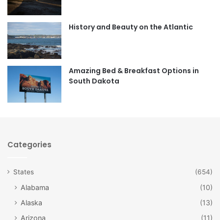
o
g
o
r
History and Beauty on the Atlantic
k
a
m
Amazing Bed & Breakfast Options in
South Dakota
Categories
States
(654)
Alabama
(10)
Alaska
(13)
Arizona
(11)