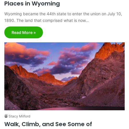
Places in Wyoming
Wyoming became the 44th state to enter the union on July 10,
1890. The land that comprised what is now…
Read More »
Stacy Milford
Walk, Climb, and See Some of