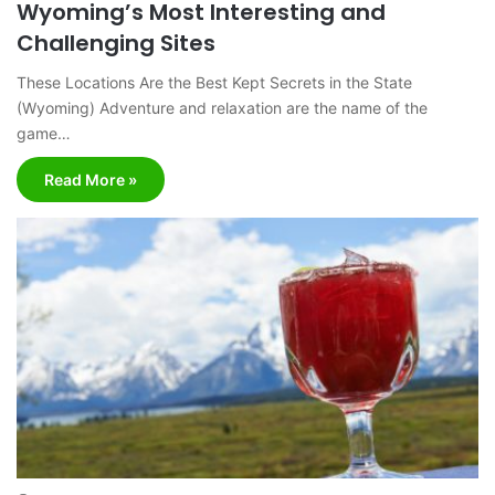
Wyoming’s Most Interesting and
Challenging Sites
These Locations Are the Best Kept Secrets in the State
(Wyoming) Adventure and relaxation are the name of the
game…
Read More »