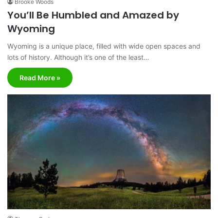
Brooke Woods
You’ll Be Humbled and Amazed by
Wyoming
Wyoming is a unique place, filled with wide open spaces and
lots of history. Although it’s one of the least…
Read More »