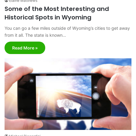
Elaine Matthews
Some of the Most Interesting and
Historical Spots in Wyoming
You can go a few miles outside of Wyoming’s cities to get away
from it all. The state is known…
Read More »