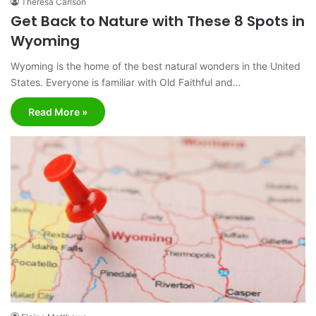
Theresa Carlson
Get Back to Nature with These 8 Spots in
Wyoming
Wyoming is the home of the best natural wonders in the United
States. Everyone is familiar with Old Faithful and…
Read More »