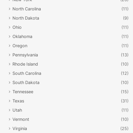
North Carolina
(11)
North Dakota
(9)
Ohio
(11)
Oklahoma
(11)
Oregon
(11)
Pennsylvania
(13)
Rhode Island
(10)
South Carolina
(12)
South Dakota
(10)
Tennessee
(15)
Texas
(31)
Utah
(11)
Vermont
(10)
Virginia
(25)