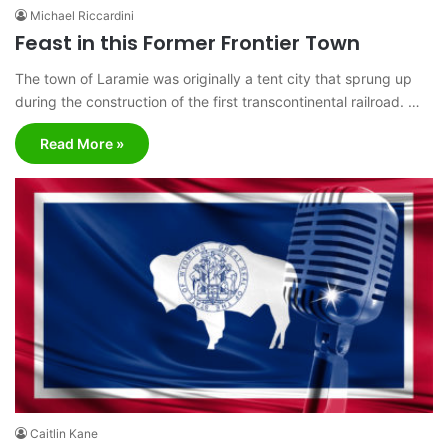
Michael Riccardini
Feast in this Former Frontier Town
The town of Laramie was originally a tent city that sprung up
during the construction of the first transcontinental railroad. …
Read More »
Caitlin Kane