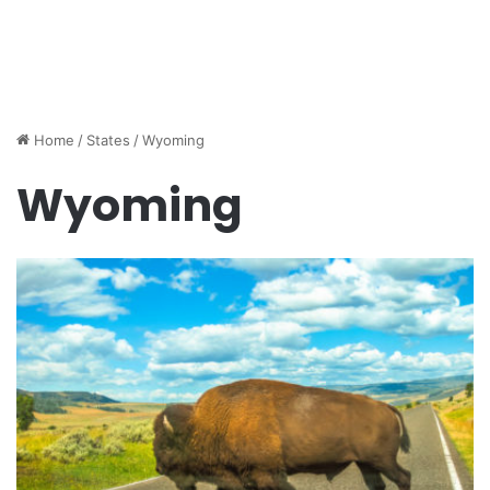
Home
/
States
/
Wyoming
Wyoming