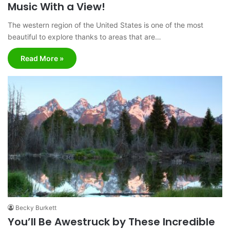
Music With a View!
The western region of the United States is one of the most
beautiful to explore thanks to areas that are…
Read More »
Becky Burkett
You’ll Be Awestruck by These Incredible