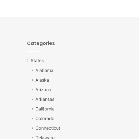
Categories
States
Alabama
Alaska
Arizona
Arkansas
California
Colorado
Connecticut
Delaware