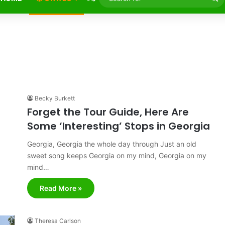
fo
Becky Burkett
Forget the Tour Guide, Here Are
Some ‘Interesting’ Stops in Georgia
Georgia, Georgia the whole day through Just an old
sweet song keeps Georgia on my mind, Georgia on my
mind…
Read More »
Theresa Carlson