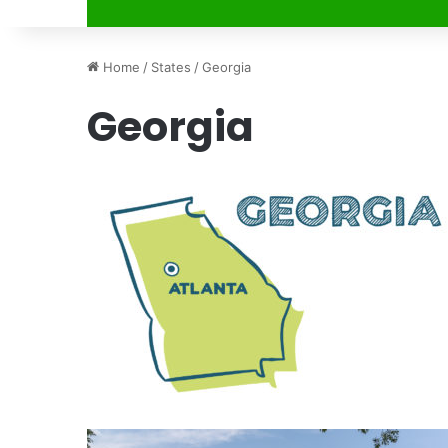
Home
/
States
/
Georgia
Georgia