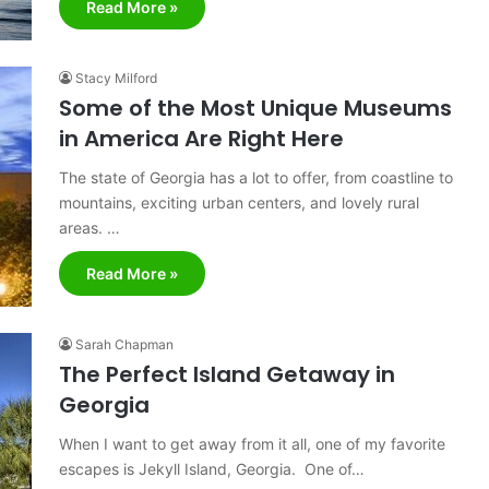
Read More »
Stacy Milford
Some of the Most Unique Museums
in America Are Right Here
The state of Georgia has a lot to offer, from coastline to
mountains, exciting urban centers, and lovely rural
areas. …
Read More »
Sarah Chapman
The Perfect Island Getaway in
Georgia
When I want to get away from it all, one of my favorite
escapes is Jekyll Island, Georgia. One of…