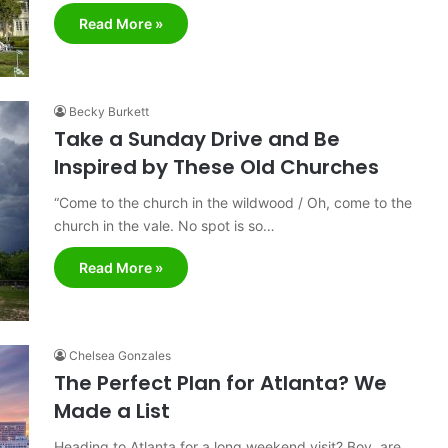
Read More »
Becky Burkett
Take a Sunday Drive and Be
Inspired by These Old Churches
“Come to the church in the wildwood / Oh, come to the
church in the vale. No spot is so…
Read More »
Chelsea Gonzales
The Perfect Plan for Atlanta? We
Made a List
Heading to Atlanta for a long weekend visit? Boy, are