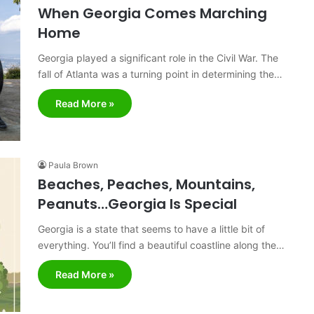
When Georgia Comes Marching
Home
Georgia played a significant role in the Civil War. The
fall of Atlanta was a turning point in determining the…
Read More »
Paula Brown
Beaches, Peaches, Mountains,
Peanuts…Georgia Is Special
Georgia is a state that seems to have a little bit of
everything. You’ll find a beautiful coastline along the…
Read More »