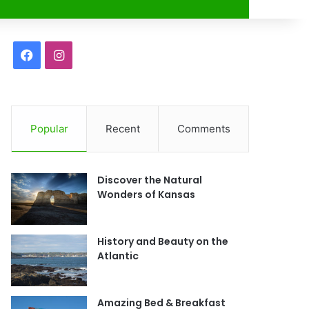
r
F
I
a
n
c
s
Popular
Recent
Comments
e
t
b
a
Discover the Natural
o
g
Wonders of Kansas
o
r
History and Beauty on the
k
a
Atlantic
m
Amazing Bed & Breakfast