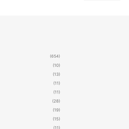
(654)
(10)
(13)
(11)
(11)
(28)
(19)
(15)
(11)