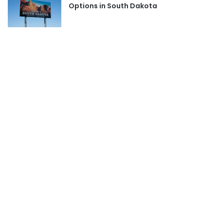
Options in South Dakota