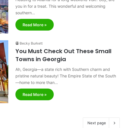
you in for a treat. This wonderful and welcoming
southern…
Read More »
Becky Burkett
You Must Check Out These Small
Towns in Georgia
Ah, Georgia—a state rich with Southern charm and
pristine natural beauty! The Empire State of the South
—home to more than…
Read More »
Next page