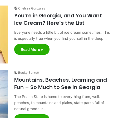
Chelsea Gonzales
You’re in Georgia, and You Want
Ice Cream? Here’s the List
Everyone needs a little bit of ice cream sometimes. This
is especially true when you find yourself in the deep…
Read More »
Becky Burkett
Mountains, Beaches, Learning and
Fun – So Much to See in Georgia
The Peach State is home to everything from, well,
peaches, to mountains and plains, state parks full of
natural grandeur…