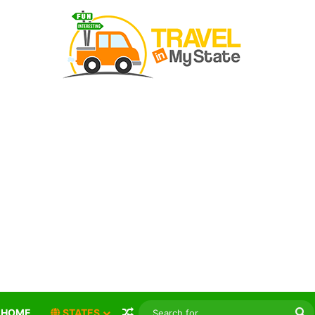
Random Article
S
HOME
STATES