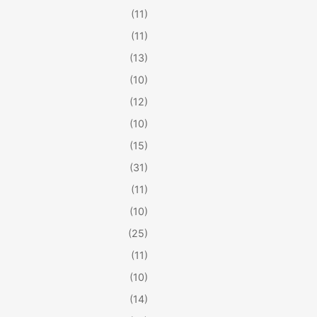
(11)
(11)
(13)
(10)
(12)
(10)
(15)
(31)
(11)
(10)
(25)
(11)
(10)
(14)