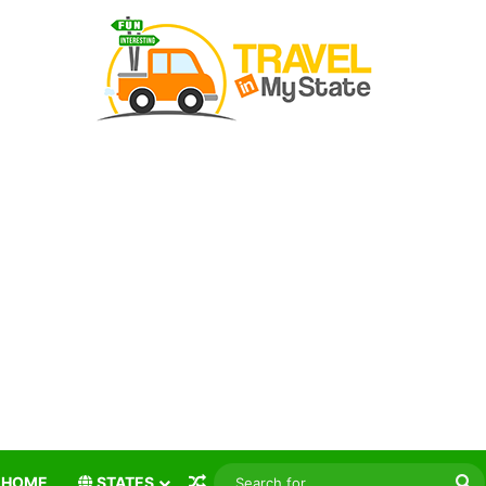
Random Article
S
HOME
STATES