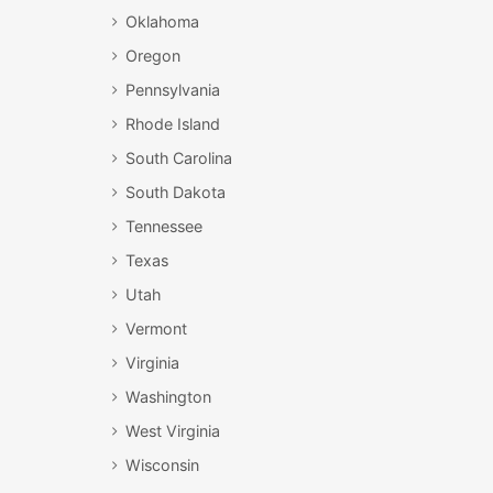
Oklahoma
Oregon
Pennsylvania
Rhode Island
South Carolina
South Dakota
Tennessee
Texas
Utah
Vermont
Virginia
Washington
West Virginia
Wisconsin