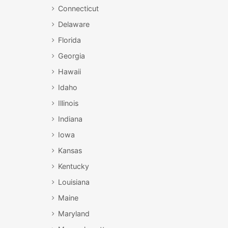
Connecticut
Delaware
Florida
Georgia
Hawaii
Idaho
Illinois
Indiana
Iowa
Kansas
Kentucky
Louisiana
Maine
Maryland