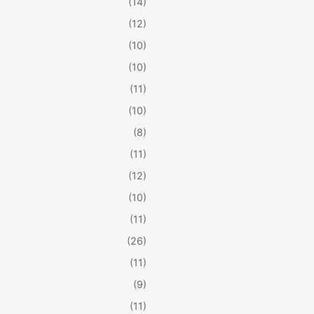
(14)
(12)
(10)
(10)
(11)
(10)
(8)
(11)
(12)
(10)
(11)
(26)
(11)
(9)
(11)