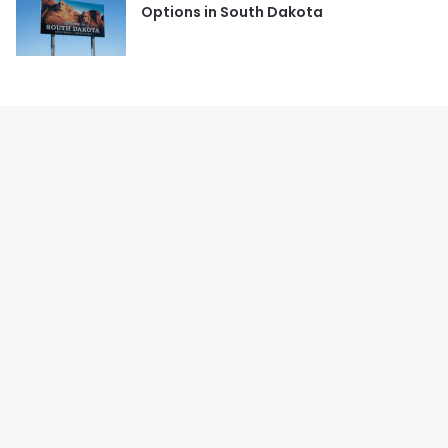
Options in South Dakota