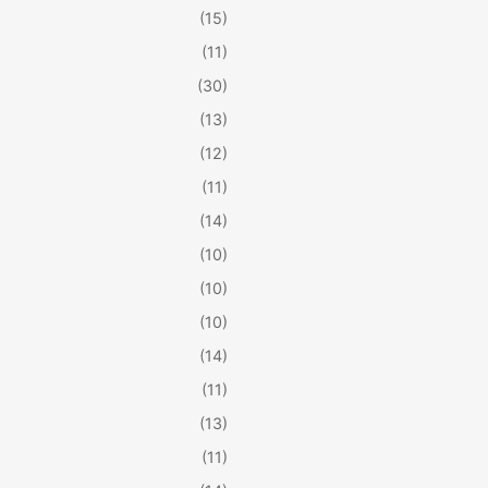
(15)
(11)
(30)
(13)
(12)
(11)
(14)
(10)
(10)
(10)
(14)
(11)
(13)
(11)