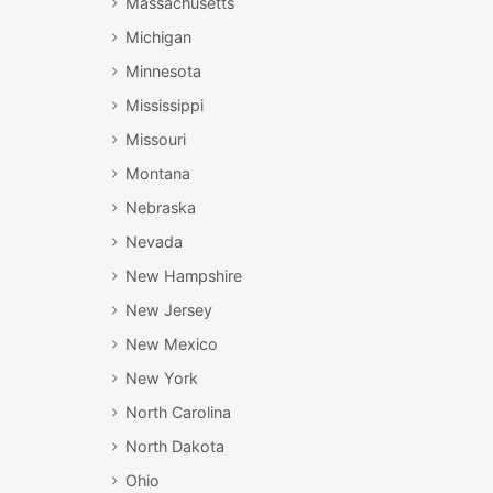
Massachusetts
Michigan
Minnesota
Mississippi
Missouri
Montana
Nebraska
Nevada
New Hampshire
New Jersey
New Mexico
New York
North Carolina
North Dakota
Ohio