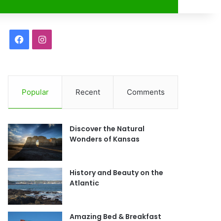
r
F
I
a
n
c
s
Popular
Recent
Comments
e
t
b
a
Discover the Natural
o
g
Wonders of Kansas
o
r
History and Beauty on the
k
a
Atlantic
m
Amazing Bed & Breakfast