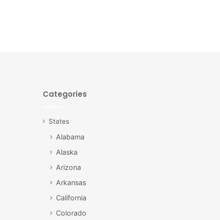
Categories
States
Alabama
Alaska
Arizona
Arkansas
California
Colorado