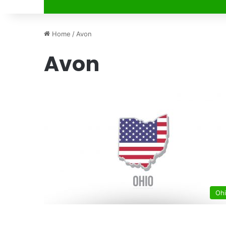
Home
/
Avon
Avon
Oh