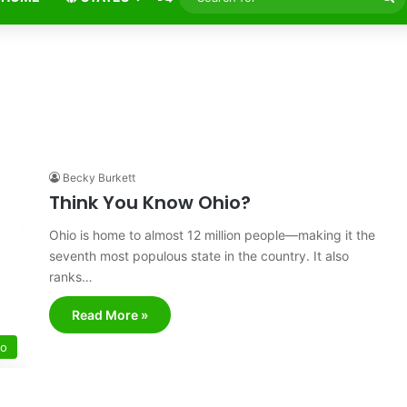
fo
Becky Burkett
Think You Know Ohio?
Ohio is home to almost 12 million people—making it the
seventh most populous state in the country. It also
ranks…
Read More »
io