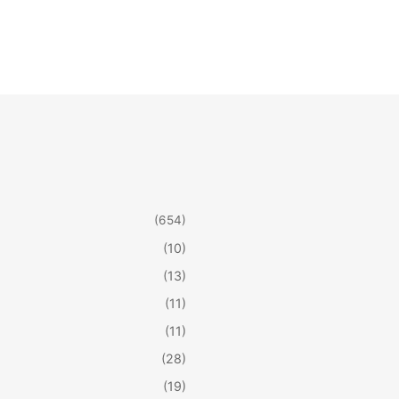
(654)
(10)
(13)
(11)
(11)
(28)
(19)