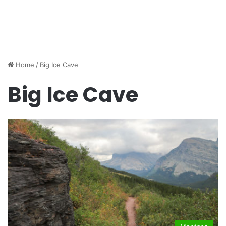
Home
/
Big Ice Cave
Big Ice Cave