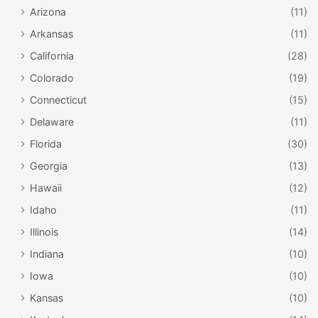
Arizona
(11)
Arkansas
(11)
California
(28)
Colorado
(19)
Connecticut
(15)
Delaware
(11)
Florida
(30)
Georgia
(13)
Hawaii
(12)
Idaho
(11)
Illinois
(14)
Indiana
(10)
Iowa
(10)
Kansas
(10)