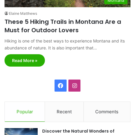
Montana
Elaine Matthews
These 5 Hiking Trails in Montana Are a
Must for Outdoor Lovers
Hiking is one of the best ways to experience Montana and its
abundance of nature. It is also important that…
Read More »
F
I
a
n
c
s
Popular
Recent
Comments
e
t
Discover the Natural Wonders of
b
a