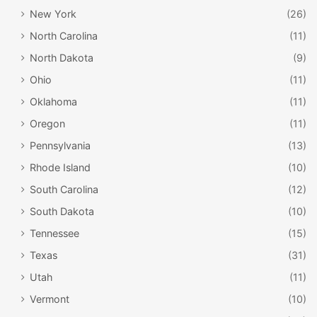
New York
(26)
North Carolina
(11)
North Dakota
(9)
Ohio
(11)
Oklahoma
(11)
Oregon
(11)
Pennsylvania
(13)
Rhode Island
(10)
South Carolina
(12)
South Dakota
(10)
Tennessee
(15)
Texas
(31)
Utah
(11)
Vermont
(10)