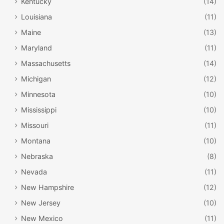
Kentucky
(14)
Louisiana
(11)
Maine
(13)
Maryland
(11)
Massachusetts
(14)
Michigan
(12)
Minnesota
(10)
Mississippi
(10)
Missouri
(11)
Montana
(10)
Nebraska
(8)
Nevada
(11)
New Hampshire
(12)
New Jersey
(10)
New Mexico
(11)