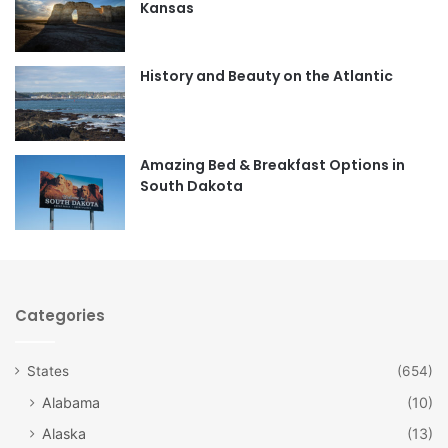
Kansas
o
g
o
r
History and Beauty on the Atlantic
k
a
m
Amazing Bed & Breakfast Options in
South Dakota
Categories
States
(654)
Alabama
(10)
Alaska
(13)