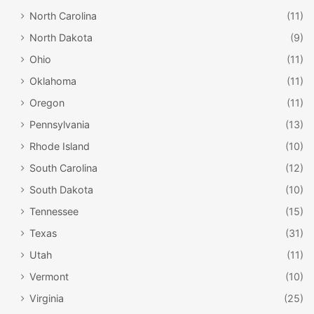
North Carolina
(11)
North Dakota
(9)
Ohio
(11)
Oklahoma
(11)
Oregon
(11)
Pennsylvania
(13)
Rhode Island
(10)
South Carolina
(12)
South Dakota
(10)
Tennessee
(15)
Texas
(31)
Utah
(11)
Vermont
(10)
Virginia
(25)