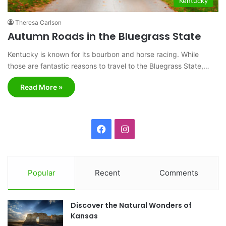
Kentucky
Theresa Carlson
Autumn Roads in the Bluegrass State
Kentucky is known for its bourbon and horse racing. While
those are fantastic reasons to travel to the Bluegrass State,…
Read More »
F
I
a
n
c
s
Popular
Recent
Comments
e
t
Discover the Natural Wonders of
b
a
Kansas