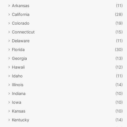
Arkansas
(11)
California
(28)
Colorado
(19)
Connecticut
(15)
Delaware
(11)
Florida
(30)
Georgia
(13)
Hawaii
(12)
Idaho
(11)
Illinois
(14)
Indiana
(10)
Iowa
(10)
Kansas
(10)
Kentucky
(14)