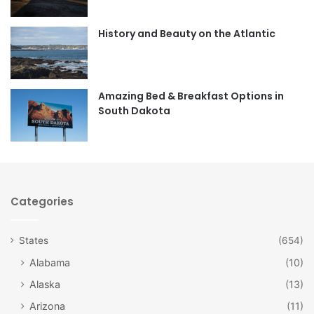
o
g
o
r
History and Beauty on the Atlantic
k
a
m
Amazing Bed & Breakfast Options in
South Dakota
Categories
States
(654)
Alabama
(10)
Alaska
(13)
Arizona
(11)