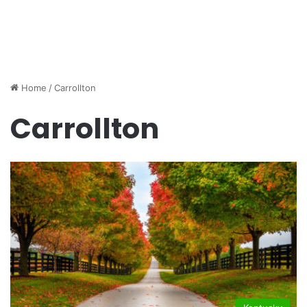
Home
/
Carrollton
Carrollton