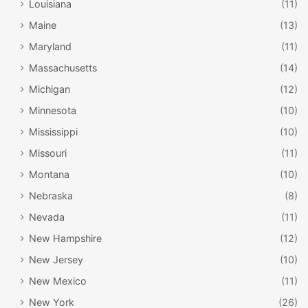
Louisiana
(11)
Maine
(13)
Maryland
(11)
Massachusetts
(14)
Michigan
(12)
Minnesota
(10)
Mississippi
(10)
Missouri
(11)
Montana
(10)
Nebraska
(8)
Nevada
(11)
New Hampshire
(12)
New Jersey
(10)
New Mexico
(11)
New York
(26)