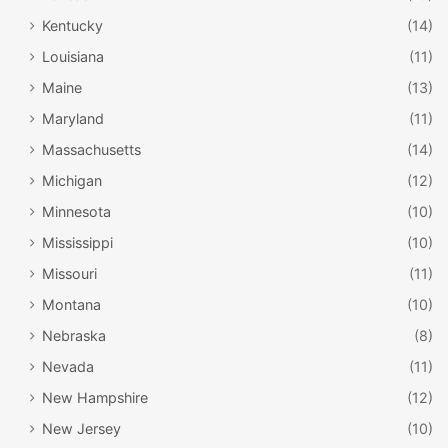
Kentucky
(14)
Louisiana
(11)
Maine
(13)
Maryland
(11)
Massachusetts
(14)
Michigan
(12)
Minnesota
(10)
Mississippi
(10)
Missouri
(11)
Montana
(10)
Nebraska
(8)
Nevada
(11)
New Hampshire
(12)
New Jersey
(10)