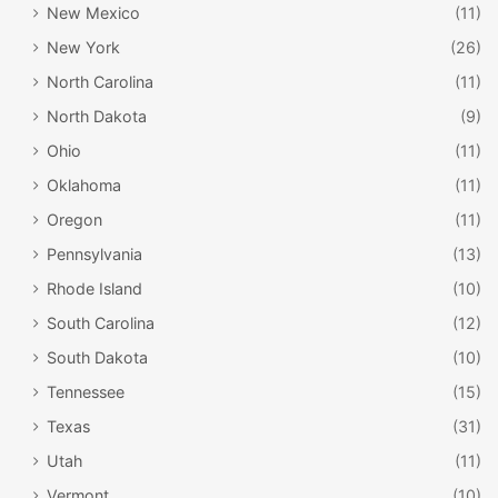
New Mexico
(11)
New York
(26)
North Carolina
(11)
North Dakota
(9)
Ohio
(11)
Oklahoma
(11)
Oregon
(11)
Pennsylvania
(13)
Rhode Island
(10)
South Carolina
(12)
South Dakota
(10)
Tennessee
(15)
Texas
(31)
Utah
(11)
Vermont
(10)