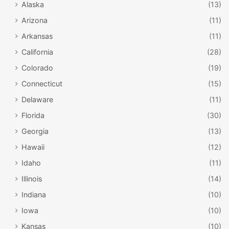
Alaska
(13)
Arizona
(11)
Arkansas
(11)
California
(28)
Colorado
(19)
Connecticut
(15)
Delaware
(11)
Florida
(30)
Georgia
(13)
Hawaii
(12)
Idaho
(11)
Illinois
(14)
Indiana
(10)
Iowa
(10)
Kansas
(10)