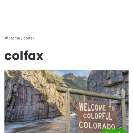
Home
/
colfax
colfax