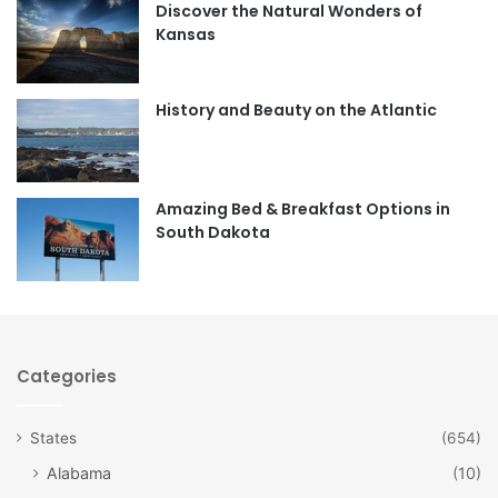
Discover the Natural Wonders of
b
a
Kansas
o
g
o
r
History and Beauty on the Atlantic
k
a
m
Amazing Bed & Breakfast Options in
South Dakota
Categories
States
(654)
Alabama
(10)