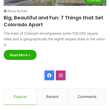
Colorado
Becky Burkett
Big, Beautiful and Fun: 7 Things that Set
Colorado Apart
The state of Colorado encompasses some 104,000 square
miles and is geographically the eighth largest state in the union.
It…
Read More »
F
I
a
n
c
s
Popular
Recent
Comments
e
t