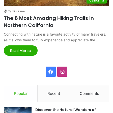
California
Caitlin Kane
The 8 Most Amazing Hiking Trails in
Northern California
Connecting with nature is a favorite activity of many travelers,
as it allows them to fully experience and appreciate the…
Read More »
F
I
a
n
c
s
Popular
Recent
Comments
e
t
Discover the Natural Wonders of
b
a