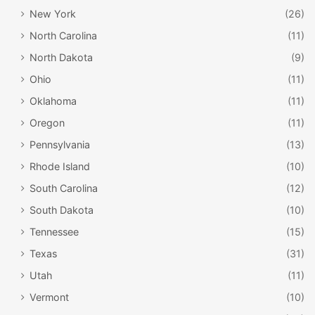
New York
(26)
North Carolina
(11)
North Dakota
(9)
Ohio
(11)
Oklahoma
(11)
Oregon
(11)
Pennsylvania
(13)
Rhode Island
(10)
South Carolina
(12)
South Dakota
(10)
Tennessee
(15)
Texas
(31)
Utah
(11)
Vermont
(10)