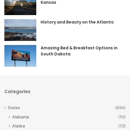
Kansas
o
g
o
r
History and Beauty on the Atlantic
k
a
m
Amazing Bed & Breakfast Options in
South Dakota
Categories
States
(654)
Alabama
(10)
Alaska
(13)