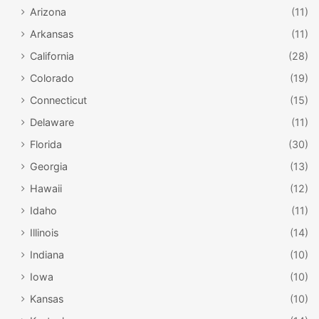
Arizona
(11)
Arkansas
(11)
California
(28)
Colorado
(19)
Connecticut
(15)
Delaware
(11)
Florida
(30)
Georgia
(13)
Hawaii
(12)
Idaho
(11)
Illinois
(14)
Indiana
(10)
Iowa
(10)
Kansas
(10)