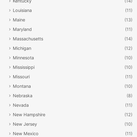
Kentucky
(14)
Louisiana
(11)
Maine
(13)
Maryland
(11)
Massachusetts
(14)
Michigan
(12)
Minnesota
(10)
Mississippi
(10)
Missouri
(11)
Montana
(10)
Nebraska
(8)
Nevada
(11)
New Hampshire
(12)
New Jersey
(10)
New Mexico
(11)