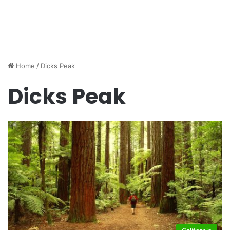
Home
/
Dicks Peak
Dicks Peak