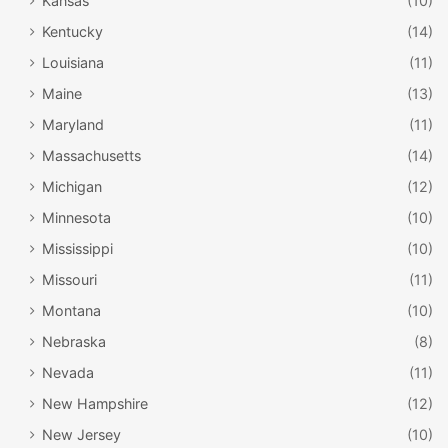
Kansas
(10)
Kentucky
(14)
Louisiana
(11)
Maine
(13)
Maryland
(11)
Massachusetts
(14)
Michigan
(12)
Minnesota
(10)
Mississippi
(10)
Missouri
(11)
Montana
(10)
Nebraska
(8)
Nevada
(11)
New Hampshire
(12)
New Jersey
(10)