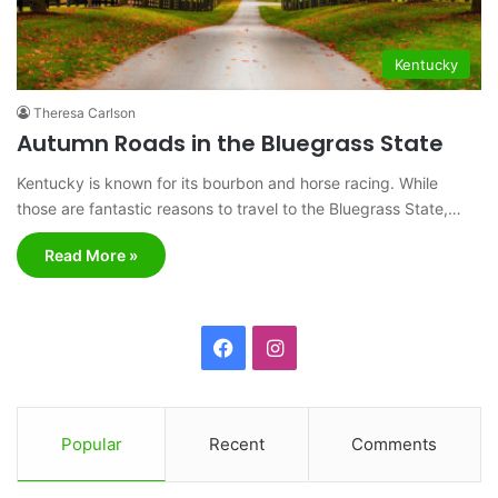
Kentucky
Theresa Carlson
Autumn Roads in the Bluegrass State
Kentucky is known for its bourbon and horse racing. While
those are fantastic reasons to travel to the Bluegrass State,…
Read More »
F
I
a
n
c
s
Popular
Recent
Comments
e
t