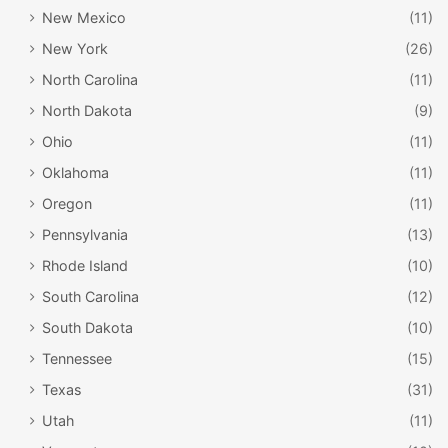
New Mexico
(11)
New York
(26)
North Carolina
(11)
North Dakota
(9)
Ohio
(11)
Oklahoma
(11)
Oregon
(11)
Pennsylvania
(13)
Rhode Island
(10)
South Carolina
(12)
South Dakota
(10)
Tennessee
(15)
Texas
(31)
Utah
(11)