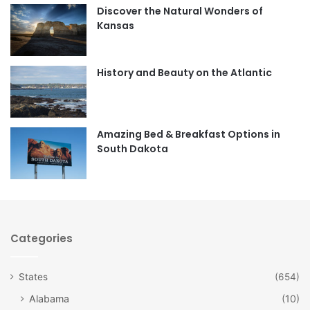
Discover the Natural Wonders of
b
a
Kansas
o
g
o
r
History and Beauty on the Atlantic
k
a
m
Amazing Bed & Breakfast Options in
South Dakota
Categories
States
(654)
Alabama
(10)