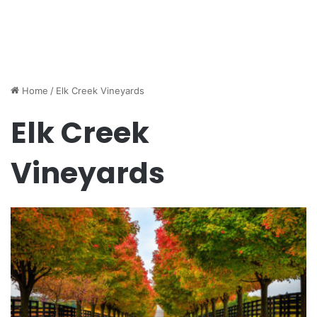
Home
/
Elk Creek Vineyards
Elk Creek
Vineyards