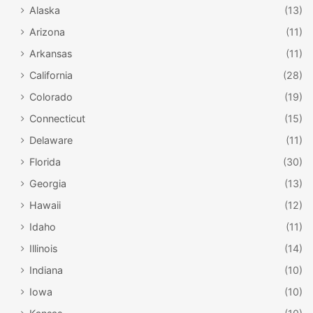
Alaska
(13)
Arizona
(11)
Arkansas
(11)
California
(28)
Colorado
(19)
Connecticut
(15)
Delaware
(11)
Florida
(30)
Georgia
(13)
Hawaii
(12)
Idaho
(11)
Illinois
(14)
Indiana
(10)
Iowa
(10)