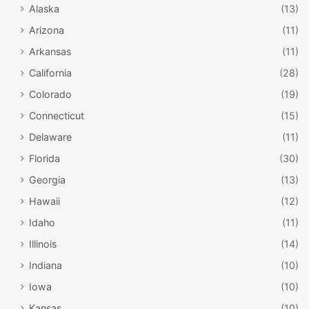
Alaska
(13)
Arizona
(11)
Arkansas
(11)
California
(28)
Colorado
(19)
Connecticut
(15)
Delaware
(11)
Florida
(30)
Georgia
(13)
Hawaii
(12)
Idaho
(11)
Illinois
(14)
Indiana
(10)
Iowa
(10)
Kansas
(10)