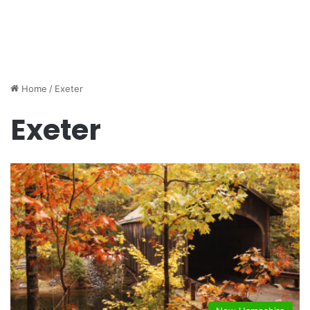
Home
/
Exeter
Exeter