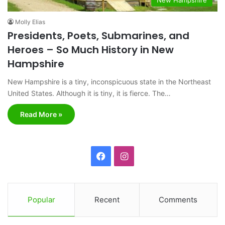
Molly Elias
Presidents, Poets, Submarines, and
Heroes – So Much History in New
Hampshire
New Hampshire is a tiny, inconspicuous state in the Northeast
United States. Although it is tiny, it is fierce. The…
Read More »
F
I
a
n
c
s
Popular
Recent
Comments
e
t