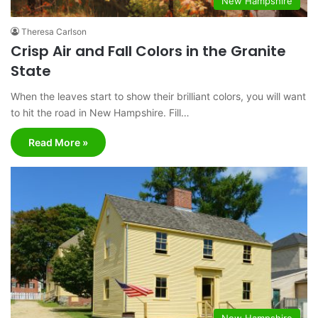
New Hampshire
Theresa Carlson
Crisp Air and Fall Colors in the Granite
State
When the leaves start to show their brilliant colors, you will want
to hit the road in New Hampshire. Fill…
Read More »
New Hampshire