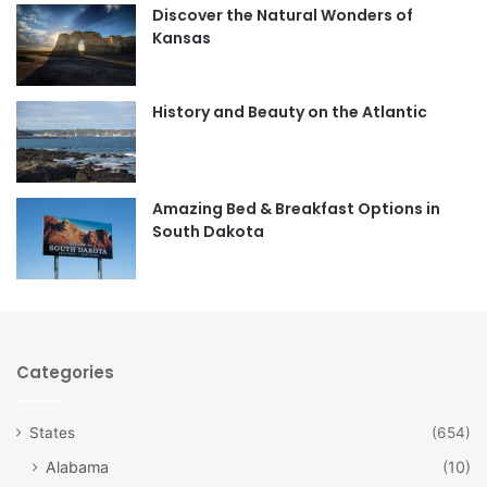
Discover the Natural Wonders of
b
a
Kansas
o
g
o
r
History and Beauty on the Atlantic
k
a
m
Amazing Bed & Breakfast Options in
South Dakota
Categories
States
(654)
Alabama
(10)