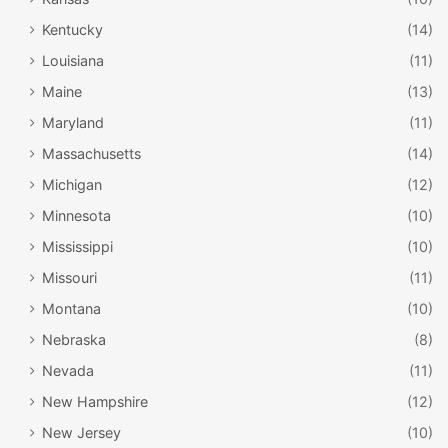
Kentucky
(14)
Louisiana
(11)
Maine
(13)
Maryland
(11)
Massachusetts
(14)
Michigan
(12)
Minnesota
(10)
Mississippi
(10)
Missouri
(11)
Montana
(10)
Nebraska
(8)
Nevada
(11)
New Hampshire
(12)
New Jersey
(10)