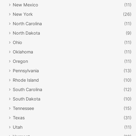
New Mexico
(11)
New York
(26)
North Carolina
(11)
North Dakota
(9)
Ohio
(11)
Oklahoma
(11)
Oregon
(11)
Pennsylvania
(13)
Rhode Island
(10)
South Carolina
(12)
South Dakota
(10)
Tennessee
(15)
Texas
(31)
Utah
(11)