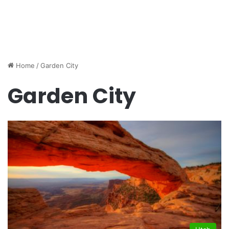
Home
/
Garden City
Garden City