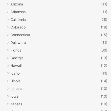
Arizona
(11)
Arkansas
(11)
California
(28)
Colorado
(19)
Connecticut
(15)
Delaware
(11)
Florida
(30)
Georgia
(13)
Hawaii
(12)
Idaho
(11)
Illinois
(14)
Indiana
(10)
Iowa
(10)
Kansas
(10)