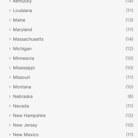
Kentucky
(14)
Louisiana
(11)
Maine
(13)
Maryland
(11)
Massachusetts
(14)
Michigan
(12)
Minnesota
(10)
Mississippi
(10)
Missouri
(11)
Montana
(10)
Nebraska
(8)
Nevada
(11)
New Hampshire
(12)
New Jersey
(10)
New Mexico
(11)