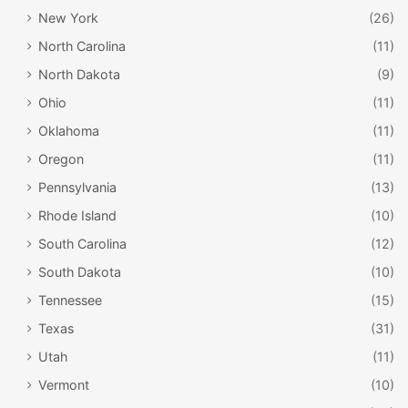
New York
(26)
North Carolina
(11)
North Dakota
(9)
Ohio
(11)
Oklahoma
(11)
Oregon
(11)
Pennsylvania
(13)
Rhode Island
(10)
South Carolina
(12)
South Dakota
(10)
Tennessee
(15)
Texas
(31)
Utah
(11)
Vermont
(10)