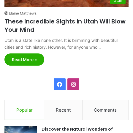
Utah
Elaine Matthews
These Incredible Sights in Utah Will Blow
Your Mind
Utah is a state like none other. It is brimming with beautiful
cities and rich history. However, for anyone who…
Read More »
F
I
a
n
c
s
Popular
Recent
Comments
e
t
Discover the Natural Wonders of
b
a