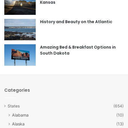
Kansas
o
g
o
r
History and Beauty on the Atlantic
k
a
m
Amazing Bed & Breakfast Options in
South Dakota
Categories
States
(654)
Alabama
(10)
Alaska
(13)