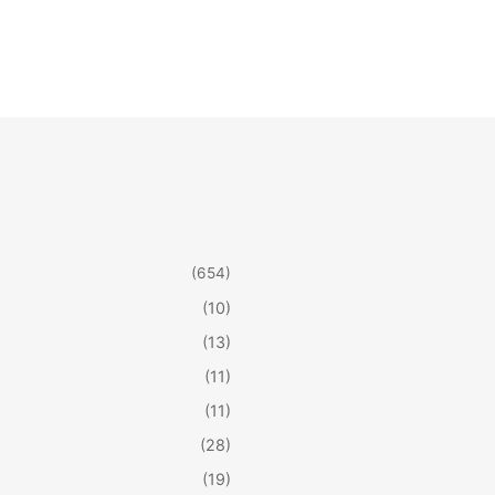
(654)
(10)
(13)
(11)
(11)
(28)
(19)