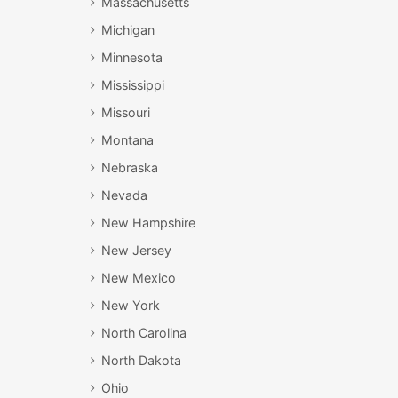
Massachusetts
Michigan
Minnesota
Mississippi
Missouri
Montana
Nebraska
Nevada
New Hampshire
New Jersey
New Mexico
New York
North Carolina
North Dakota
Ohio