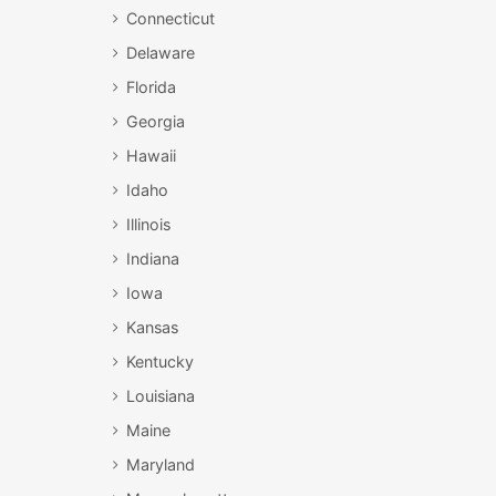
Connecticut
Delaware
Florida
Georgia
Hawaii
Idaho
Illinois
Indiana
Iowa
Kansas
Kentucky
Louisiana
Maine
Maryland