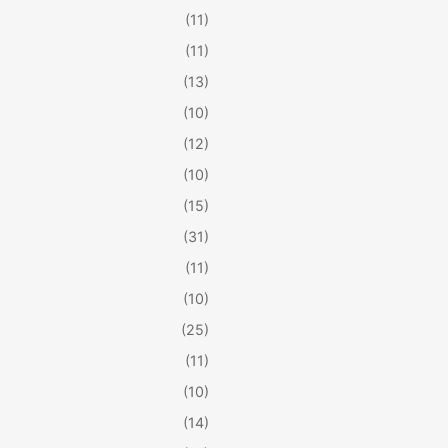
(11)
(11)
(13)
(10)
(12)
(10)
(15)
(31)
(11)
(10)
(25)
(11)
(10)
(14)