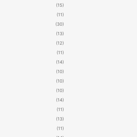
(15)
(11)
(30)
(13)
(12)
(11)
(14)
(10)
(10)
(10)
(14)
(11)
(13)
(11)