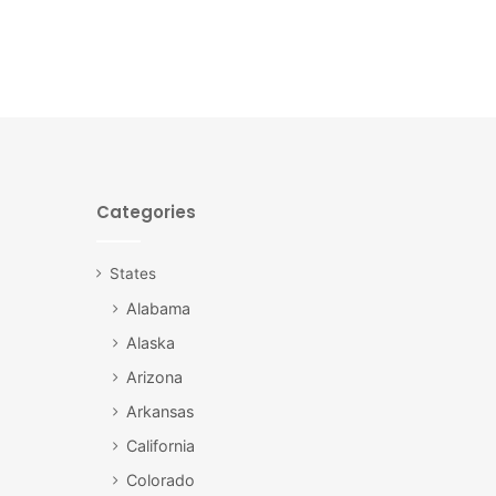
Categories
States
Alabama
Alaska
Arizona
Arkansas
California
Colorado