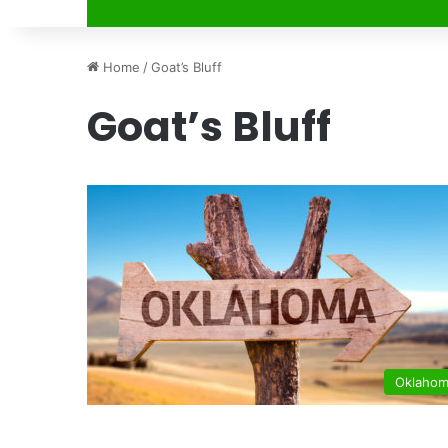
Home
/
Goat’s Bluff
Goat’s Bluff
Oklaho