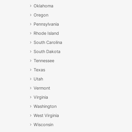
Oklahoma
Oregon
Pennsylvania
Rhode Island
South Carolina
South Dakota
Tennessee
Texas
Utah
Vermont
Virginia
Washington
West Virginia
Wisconsin