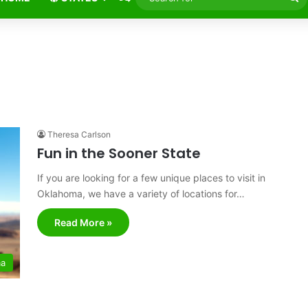
fo
Theresa Carlson
Fun in the Sooner State
If you are looking for a few unique places to visit in
Oklahoma, we have a variety of locations for…
Read More »
ma