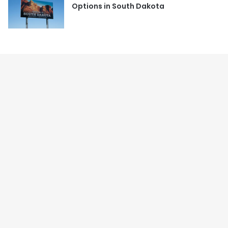
Options in South Dakota