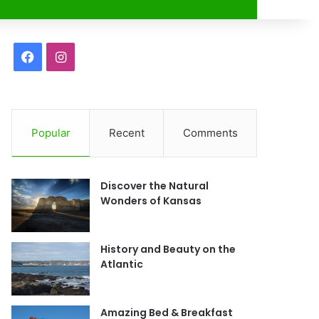
r
F
I
a
n
c
s
Popular
Recent
Comments
e
t
b
a
Discover the Natural
o
g
Wonders of Kansas
o
r
History and Beauty on the
k
a
Atlantic
m
Amazing Bed & Breakfast