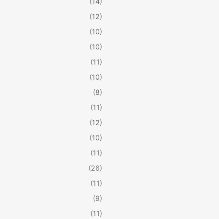
(14)
(12)
(10)
(10)
(11)
(10)
(8)
(11)
(12)
(10)
(11)
(26)
(11)
(9)
(11)