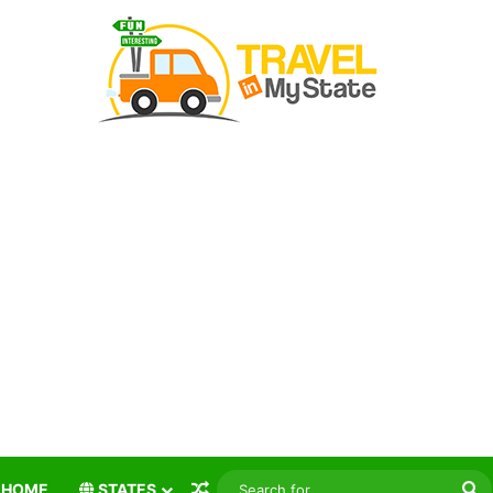
Random Article
S
HOME
STATES