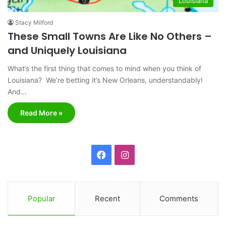
Louisiana
Stacy Milford
These Small Towns Are Like No Others –
and Uniquely Louisiana
What’s the first thing that comes to mind when you think of
Louisiana? We’re betting it’s New Orleans, understandably!
And…
Read More »
F
I
a
n
c
s
Popular
Recent
Comments
e
t