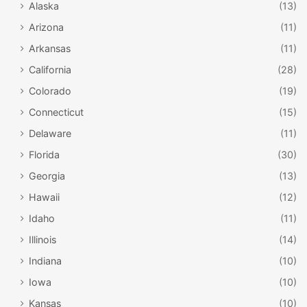
Alaska
(13)
Arizona
(11)
Arkansas
(11)
California
(28)
Colorado
(19)
Connecticut
(15)
Delaware
(11)
Florida
(30)
Georgia
(13)
Hawaii
(12)
Idaho
(11)
Illinois
(14)
Indiana
(10)
Iowa
(10)
Kansas
(10)