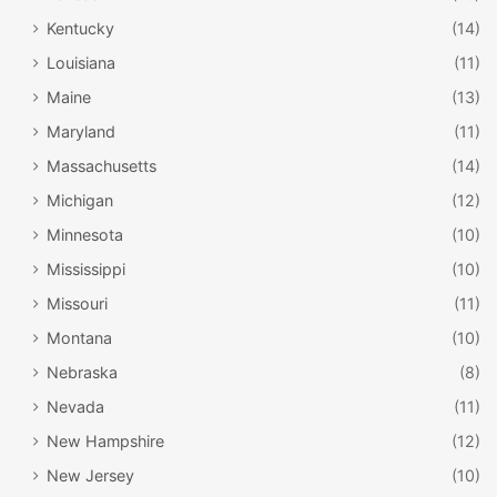
Kentucky
(14)
Louisiana
(11)
Maine
(13)
Maryland
(11)
Massachusetts
(14)
Michigan
(12)
Minnesota
(10)
Mississippi
(10)
Missouri
(11)
Montana
(10)
Nebraska
(8)
Nevada
(11)
New Hampshire
(12)
New Jersey
(10)