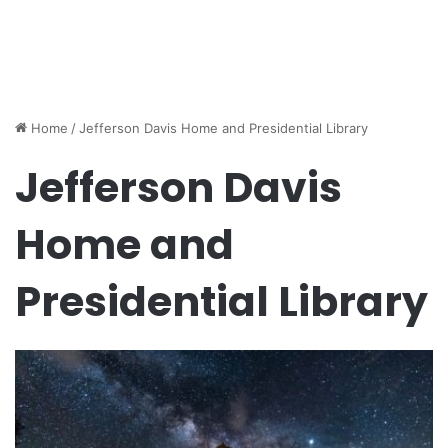
Home
/
Jefferson Davis Home and Presidential Library
Jefferson Davis
Home and
Presidential Library