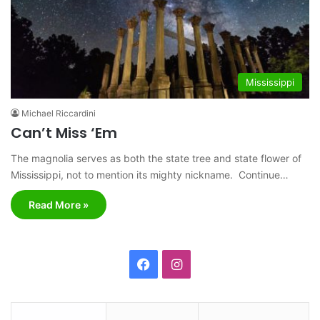
Mississippi
Michael Riccardini
Can’t Miss ‘Em
The magnolia serves as both the state tree and state flower of
Mississippi, not to mention its mighty nickname. Continue…
Read More »
F
I
a
n