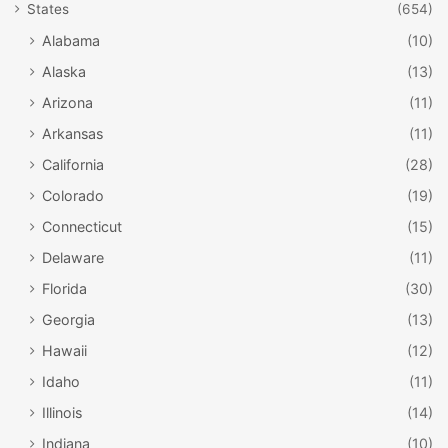
States
(654)
Alabama
(10)
Alaska
(13)
Arizona
(11)
Arkansas
(11)
California
(28)
Colorado
(19)
Connecticut
(15)
Delaware
(11)
Florida
(30)
Georgia
(13)
Hawaii
(12)
Idaho
(11)
Illinois
(14)
Indiana
(10)