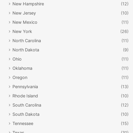
New Hampshire
(12)
New Jersey
(10)
New Mexico
(11)
New York
(26)
North Carolina
(11)
North Dakota
(9)
Ohio
(11)
Oklahoma
(11)
Oregon
(11)
Pennsylvania
(13)
Rhode Island
(10)
South Carolina
(12)
South Dakota
(10)
Tennessee
(15)
Texas
(31)