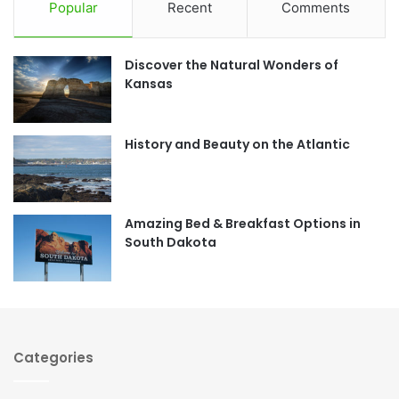
c
s
Popular
Recent
Comments
e
t
Discover the Natural Wonders of
b
a
Kansas
o
g
o
r
History and Beauty on the Atlantic
k
a
m
Amazing Bed & Breakfast Options in
South Dakota
Categories