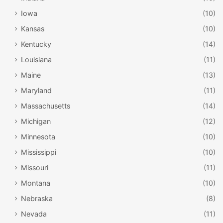
Iowa
(10)
Kansas
(10)
Kentucky
(14)
Louisiana
(11)
Maine
(13)
Maryland
(11)
Massachusetts
(14)
Michigan
(12)
Minnesota
(10)
Mississippi
(10)
Missouri
(11)
Montana
(10)
Nebraska
(8)
Nevada
(11)