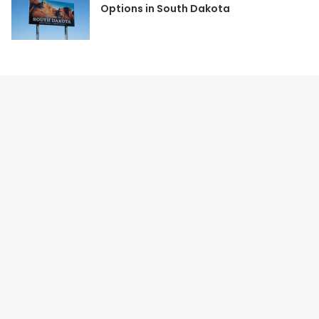
Options in South Dakota