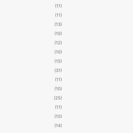
(11)
(11)
(13)
(10)
(12)
(10)
(15)
(31)
(11)
(10)
(25)
(11)
(10)
(14)