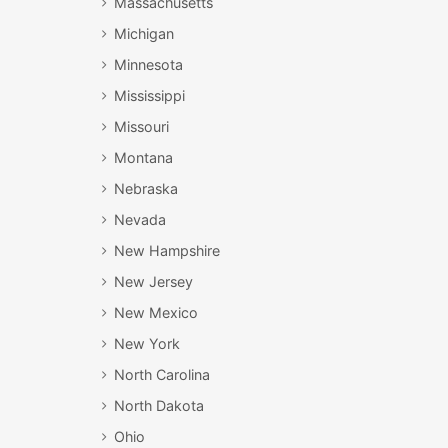
Massachusetts
Michigan
Minnesota
Mississippi
Missouri
Montana
Nebraska
Nevada
New Hampshire
New Jersey
New Mexico
New York
North Carolina
North Dakota
Ohio