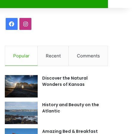
r
F
I
a
n
c
s
Popular
Recent
Comments
e
t
b
a
Discover the Natural
o
g
Wonders of Kansas
o
r
History and Beauty on the
k
a
Atlantic
m
Amazing Bed & Breakfast