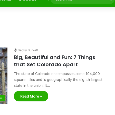
fo
Becky Burkett
Big, Beautiful and Fun: 7 Things
that Set Colorado Apart
The state of Colorado encompasses some 104,000
square miles and is geographically the eighth largest
state in the union. It…
Read More »
do