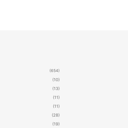
(654)
(10)
(13)
(11)
(11)
(28)
(19)