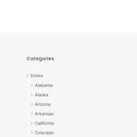
Categories
States
Alabama
Alaska
Arizona
Arkansas
California
Colorado