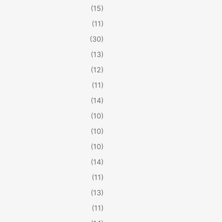
(15)
(11)
(30)
(13)
(12)
(11)
(14)
(10)
(10)
(10)
(14)
(11)
(13)
(11)