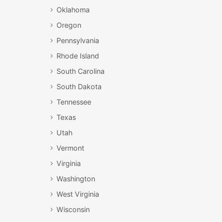
Oklahoma
Oregon
Pennsylvania
Rhode Island
South Carolina
South Dakota
Tennessee
Texas
Utah
Vermont
Virginia
Washington
West Virginia
Wisconsin