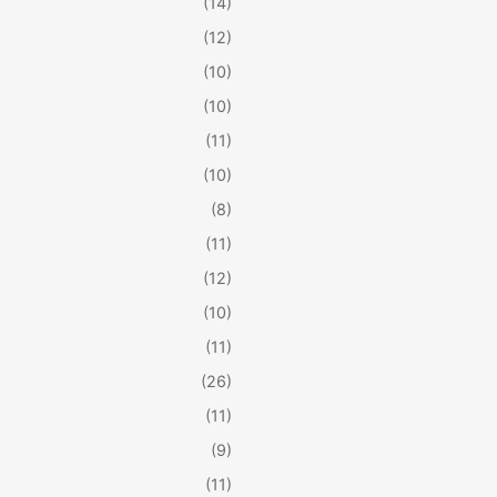
(14)
(12)
(10)
(10)
(11)
(10)
(8)
(11)
(12)
(10)
(11)
(26)
(11)
(9)
(11)