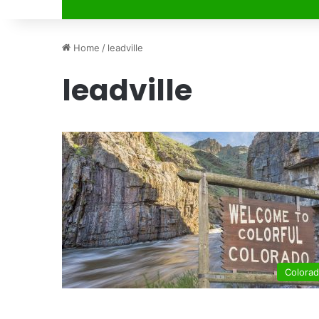
Home
/
leadville
leadville
Colora