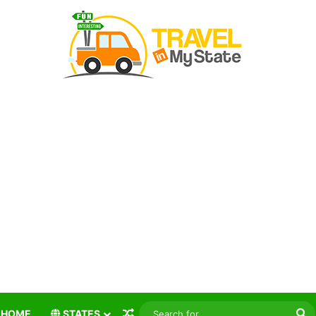
Random Article
S
HOME
STATES