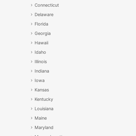
Connecticut
Delaware
Florida
Georgia
Hawaii
Idaho
Illinois
Indiana
Iowa
Kansas
Kentucky
Louisiana
Maine
Maryland