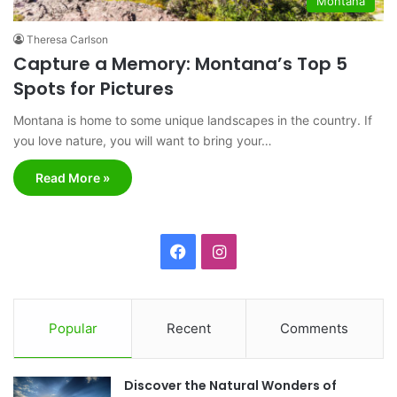
Montana
Theresa Carlson
Capture a Memory: Montana’s Top 5
Spots for Pictures
Montana is home to some unique landscapes in the country. If
you love nature, you will want to bring your…
Read More »
F
I
a
n
c
s
Popular
Recent
Comments
e
t
Discover the Natural Wonders of
b
a