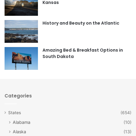
Kansas
o
g
o
r
History and Beauty on the Atlantic
k
a
m
Amazing Bed & Breakfast Options in
South Dakota
Categories
States
(654)
Alabama
(10)
Alaska
(13)