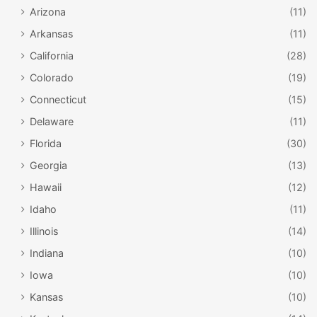
Arizona
(11)
Arkansas
(11)
California
(28)
Colorado
(19)
Connecticut
(15)
Delaware
(11)
Florida
(30)
Georgia
(13)
Hawaii
(12)
Idaho
(11)
Illinois
(14)
Indiana
(10)
Iowa
(10)
Kansas
(10)