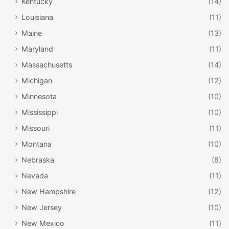
Kentucky
(14)
Louisiana
(11)
Maine
(13)
Maryland
(11)
Massachusetts
(14)
Michigan
(12)
Minnesota
(10)
Mississippi
(10)
Missouri
(11)
Montana
(10)
Nebraska
(8)
Nevada
(11)
New Hampshire
(12)
New Jersey
(10)
New Mexico
(11)