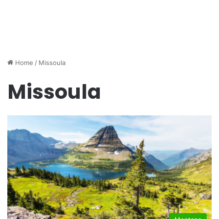
Home
/
Missoula
Missoula