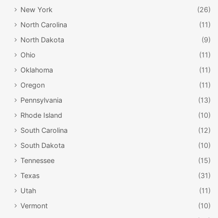
New York
(26)
North Carolina
(11)
North Dakota
(9)
Ohio
(11)
Oklahoma
(11)
Oregon
(11)
Pennsylvania
(13)
Rhode Island
(10)
South Carolina
(12)
South Dakota
(10)
Tennessee
(15)
Texas
(31)
Utah
(11)
Vermont
(10)