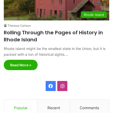
Rhode Island
Theresa Carlson
Rolling Through the Pages of History in
Rhode Island
Rhode Island might be the smallest state in the Union, but it is
packed with a ton of historical sights.…
Read More »
F
I
a
n
c
s
Popular
Recent
Comments