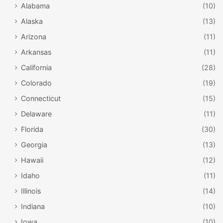
Alabama
(10)
Alaska
(13)
Arizona
(11)
Arkansas
(11)
California
(28)
Colorado
(19)
Connecticut
(15)
Delaware
(11)
Florida
(30)
Georgia
(13)
Hawaii
(12)
Idaho
(11)
Illinois
(14)
Indiana
(10)
Iowa
(10)