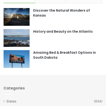
e
t
Discover the Natural Wonders of
b
a
Kansas
o
g
o
r
History and Beauty on the Atlantic
k
a
m
Amazing Bed & Breakfast Options in
South Dakota
Categories
States
(654)