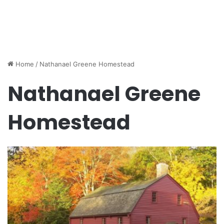
Home
/
Nathanael Greene Homestead
Nathanael Greene
Homestead