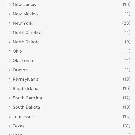
New Jersey
(10)
New Mexico
(11)
New York
(26)
North Carolina
(11)
North Dakota
(9)
Ohio
(11)
Oklahoma
(11)
Oregon
(11)
Pennsylvania
(13)
Rhode Island
(10)
South Carolina
(12)
South Dakota
(10)
Tennessee
(15)
Texas
(31)