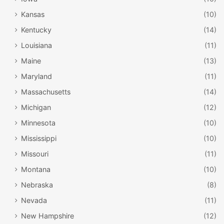
Kansas
(10)
Kentucky
(14)
Louisiana
(11)
Maine
(13)
Maryland
(11)
Massachusetts
(14)
Michigan
(12)
Minnesota
(10)
Mississippi
(10)
Missouri
(11)
Montana
(10)
Nebraska
(8)
Nevada
(11)
New Hampshire
(12)