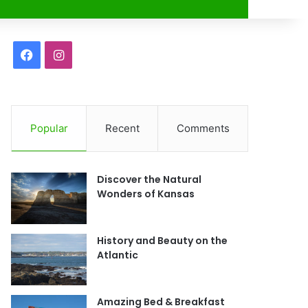
r
F
I
a
n
c
s
Popular
Recent
Comments
e
t
b
a
Discover the Natural
o
g
Wonders of Kansas
o
r
History and Beauty on the
k
a
Atlantic
m
Amazing Bed & Breakfast