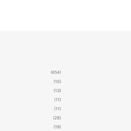
(654)
(10)
(13)
(11)
(11)
(28)
(19)