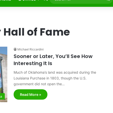
fo
 Hall of Fame
Michael Riccardini
Sooner or Later, You’ll See How
Interesting It Is
Much of Oklahoma’s land was acquired during the
Louisiana Purchase in 1803, though the U.S.
government did not open the…
Read More »
ma