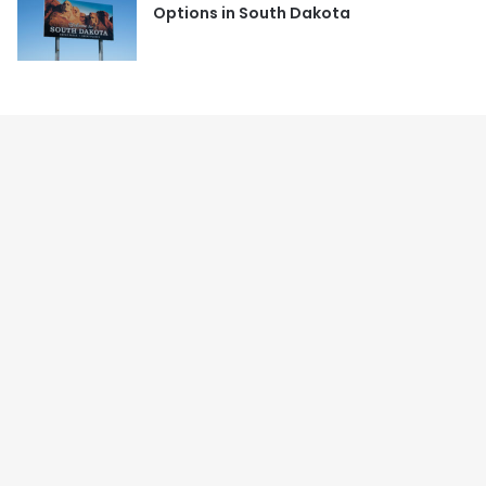
Options in South Dakota