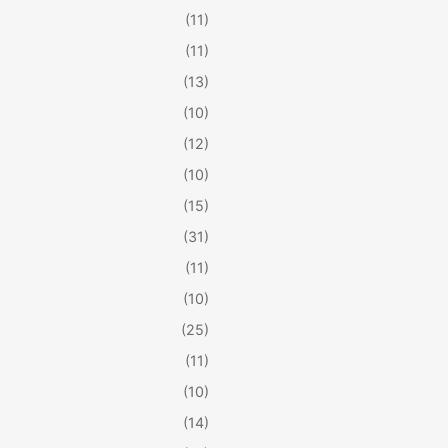
(11)
(11)
(13)
(10)
(12)
(10)
(15)
(31)
(11)
(10)
(25)
(11)
(10)
(14)