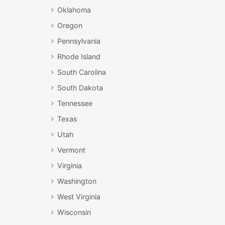
Oklahoma
Oregon
Pennsylvania
Rhode Island
South Carolina
South Dakota
Tennessee
Texas
Utah
Vermont
Virginia
Washington
West Virginia
Wisconsin