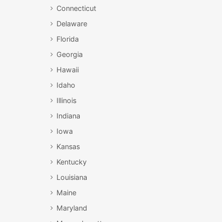
Connecticut
Delaware
Florida
Georgia
Hawaii
Idaho
Illinois
Indiana
Iowa
Kansas
Kentucky
Louisiana
Maine
Maryland