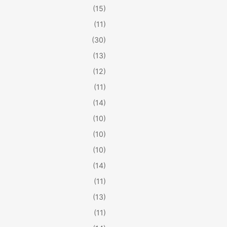
(15)
(11)
(30)
(13)
(12)
(11)
(14)
(10)
(10)
(10)
(14)
(11)
(13)
(11)