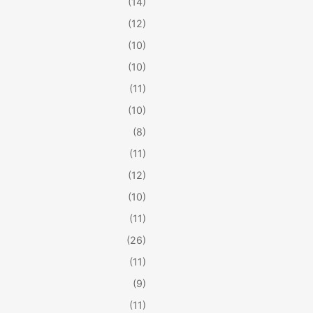
(14)
(12)
(10)
(10)
(11)
(10)
(8)
(11)
(12)
(10)
(11)
(26)
(11)
(9)
(11)