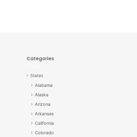
Categories
States
Alabama
Alaska
Arizona
Arkansas
California
Colorado