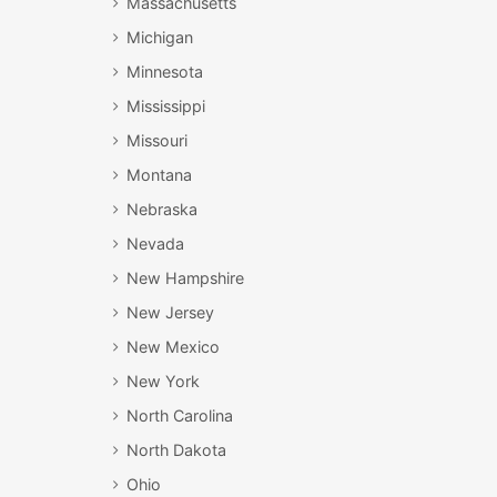
Massachusetts
Michigan
Minnesota
Mississippi
Missouri
Montana
Nebraska
Nevada
New Hampshire
New Jersey
New Mexico
New York
North Carolina
North Dakota
Ohio