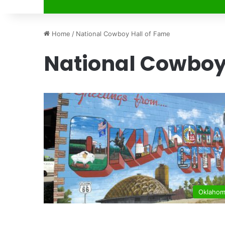
Home
/
National Cowboy Hall of Fame
National Cowboy
Oklaho