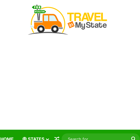
Random Article
S
HOME
STATES