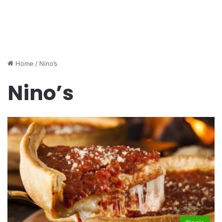
Home
/
Nino’s
Nino’s