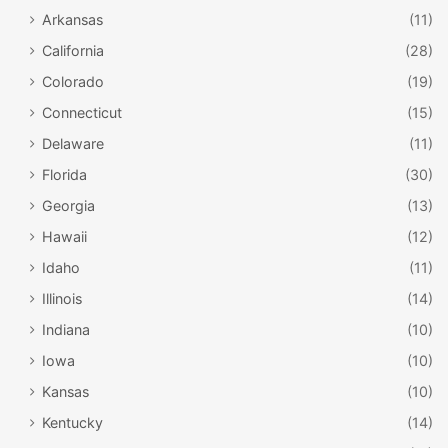
Arkansas
(11)
California
(28)
Colorado
(19)
Connecticut
(15)
Delaware
(11)
Florida
(30)
Georgia
(13)
Hawaii
(12)
Idaho
(11)
Illinois
(14)
Indiana
(10)
Iowa
(10)
Kansas
(10)
Kentucky
(14)