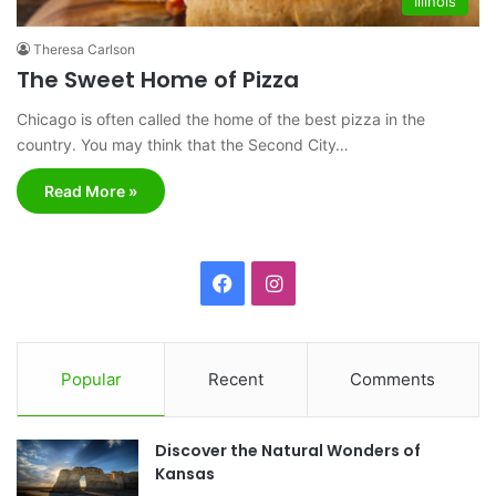
Illinois
Theresa Carlson
The Sweet Home of Pizza
Chicago is often called the home of the best pizza in the
country. You may think that the Second City…
Read More »
F
I
a
n
c
s
Popular
Recent
Comments
e
t
Discover the Natural Wonders of
b
a
Kansas