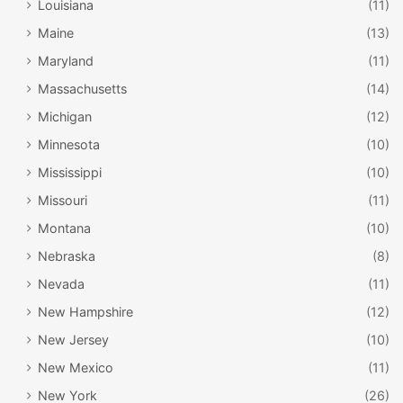
Louisiana
(11)
Maine
(13)
Maryland
(11)
Massachusetts
(14)
Michigan
(12)
Minnesota
(10)
Mississippi
(10)
Missouri
(11)
Montana
(10)
Nebraska
(8)
Nevada
(11)
New Hampshire
(12)
New Jersey
(10)
New Mexico
(11)
New York
(26)