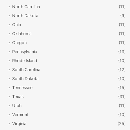
North Carolina
(11)
North Dakota
(9)
Ohio
(11)
Oklahoma
(11)
Oregon
(11)
Pennsylvania
(13)
Rhode Island
(10)
South Carolina
(12)
South Dakota
(10)
Tennessee
(15)
Texas
(31)
Utah
(11)
Vermont
(10)
Virginia
(25)