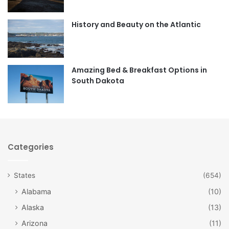
o
g
o
r
History and Beauty on the Atlantic
k
a
m
Amazing Bed & Breakfast Options in
South Dakota
Categories
States
(654)
Alabama
(10)
Alaska
(13)
Arizona
(11)