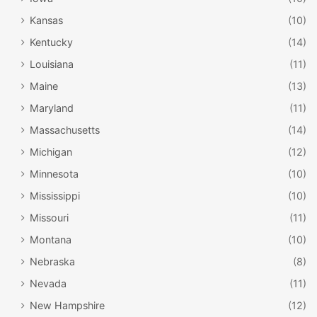
Kansas
(10)
Kentucky
(14)
Louisiana
(11)
Maine
(13)
Maryland
(11)
Massachusetts
(14)
Michigan
(12)
Minnesota
(10)
Mississippi
(10)
Missouri
(11)
Montana
(10)
Nebraska
(8)
Nevada
(11)
New Hampshire
(12)