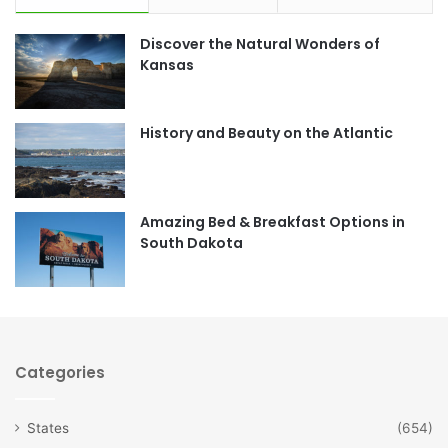
e
t
Discover the Natural Wonders of
b
a
Kansas
o
g
o
r
History and Beauty on the Atlantic
k
a
m
Amazing Bed & Breakfast Options in
South Dakota
Categories
States
(654)