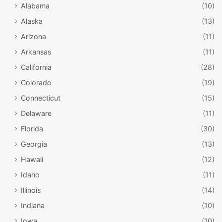
Alabama
(10)
Alaska
(13)
Arizona
(11)
Arkansas
(11)
California
(28)
Colorado
(19)
Connecticut
(15)
Delaware
(11)
Florida
(30)
Georgia
(13)
Hawaii
(12)
Idaho
(11)
Illinois
(14)
Indiana
(10)
Iowa
(10)