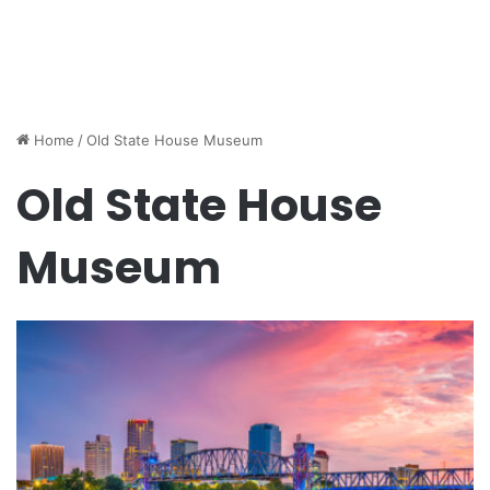
Home
/
Old State House Museum
Old State House
Museum