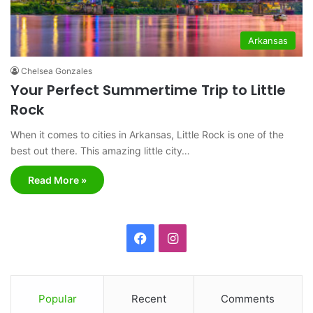
Arkansas
Chelsea Gonzales
Your Perfect Summertime Trip to Little
Rock
When it comes to cities in Arkansas, Little Rock is one of the
best out there. This amazing little city…
Read More »
F
I
a
n
c
s
Popular
Recent
Comments