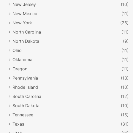
New Jersey
(10)
New Mexico
(11)
New York
(26)
North Carolina
(11)
North Dakota
(9)
Ohio
(11)
Oklahoma
(11)
Oregon
(11)
Pennsylvania
(13)
Rhode Island
(10)
South Carolina
(12)
South Dakota
(10)
Tennessee
(15)
Texas
(31)