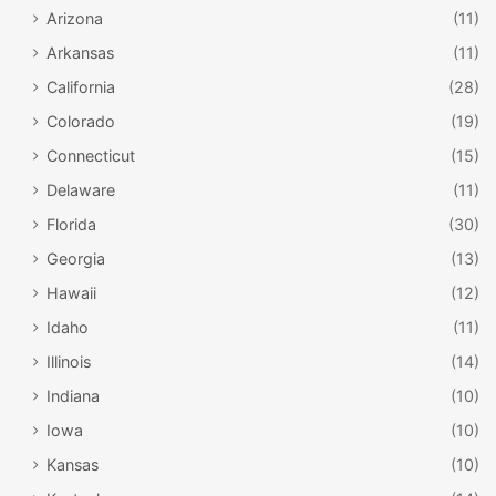
Arizona
(11)
Arkansas
(11)
California
(28)
Colorado
(19)
Connecticut
(15)
Delaware
(11)
Florida
(30)
Georgia
(13)
Hawaii
(12)
Idaho
(11)
Illinois
(14)
Indiana
(10)
Iowa
(10)
Kansas
(10)