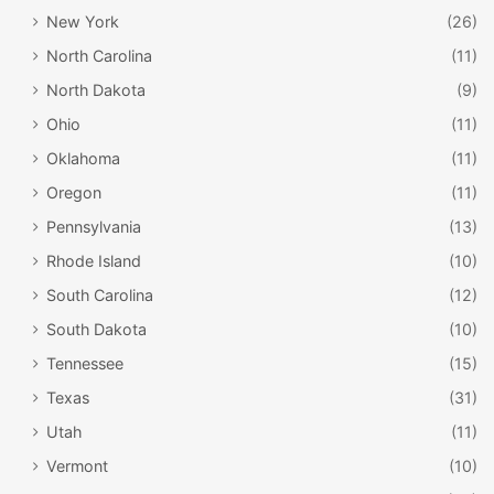
New York
(26)
North Carolina
(11)
North Dakota
(9)
Ohio
(11)
Oklahoma
(11)
Oregon
(11)
Pennsylvania
(13)
Rhode Island
(10)
South Carolina
(12)
South Dakota
(10)
Tennessee
(15)
Texas
(31)
Utah
(11)
Vermont
(10)