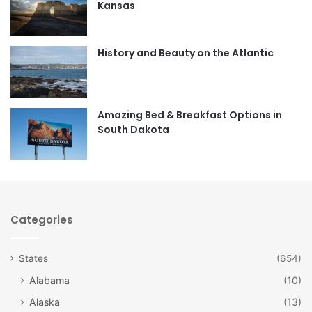
Kansas
o
g
o
r
History and Beauty on the Atlantic
k
a
m
Amazing Bed & Breakfast Options in
South Dakota
Categories
States
(654)
Alabama
(10)
Alaska
(13)