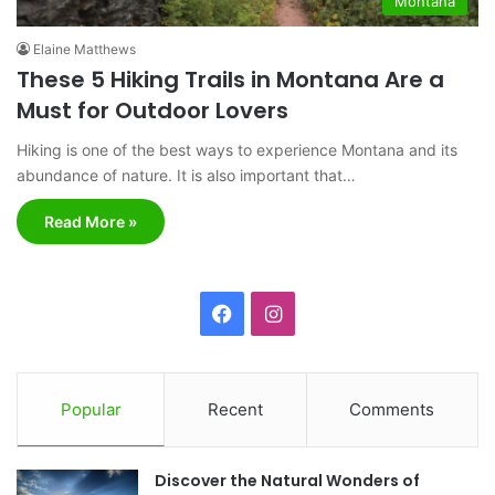
Montana
Elaine Matthews
These 5 Hiking Trails in Montana Are a
Must for Outdoor Lovers
Hiking is one of the best ways to experience Montana and its
abundance of nature. It is also important that…
Read More »
F
I
a
n
c
s
Popular
Recent
Comments
e
t
Discover the Natural Wonders of
b
a