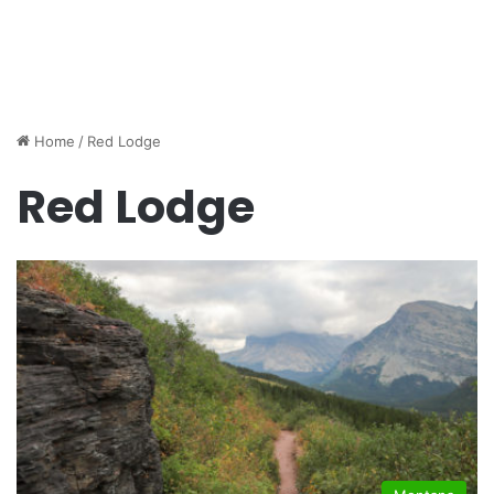
Home
/
Red Lodge
Red Lodge