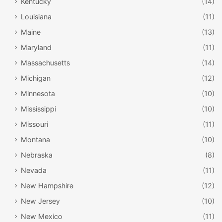
Kentucky
(14)
Louisiana
(11)
Maine
(13)
Maryland
(11)
Massachusetts
(14)
Michigan
(12)
Minnesota
(10)
Mississippi
(10)
Missouri
(11)
Montana
(10)
Nebraska
(8)
Nevada
(11)
New Hampshire
(12)
New Jersey
(10)
New Mexico
(11)