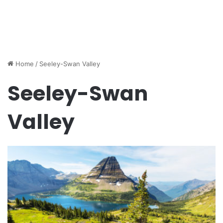
Home
/
Seeley-Swan Valley
Seeley-Swan
Valley