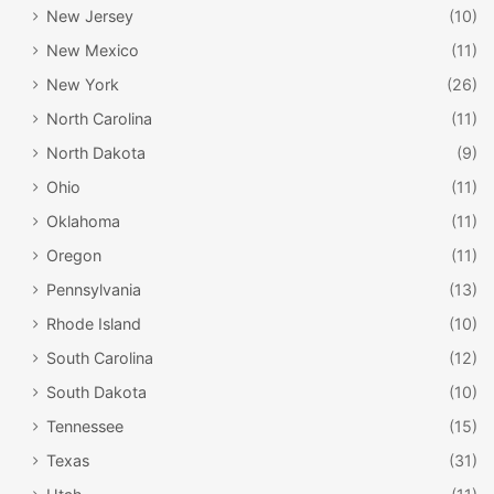
New Jersey
(10)
New Mexico
(11)
New York
(26)
North Carolina
(11)
North Dakota
(9)
Ohio
(11)
Oklahoma
(11)
Oregon
(11)
Pennsylvania
(13)
Rhode Island
(10)
South Carolina
(12)
South Dakota
(10)
Tennessee
(15)
Texas
(31)