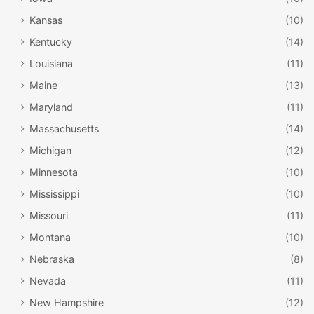
Kansas
(10)
Kentucky
(14)
Louisiana
(11)
Maine
(13)
Maryland
(11)
Massachusetts
(14)
Michigan
(12)
Minnesota
(10)
Mississippi
(10)
Missouri
(11)
Montana
(10)
Nebraska
(8)
Nevada
(11)
New Hampshire
(12)