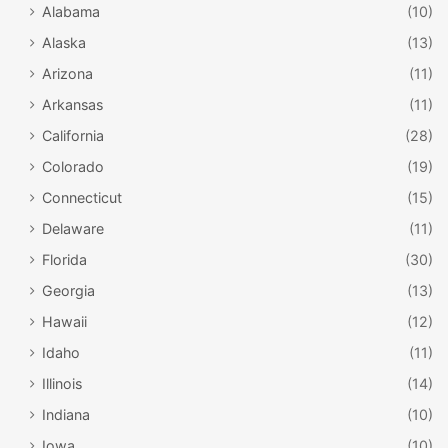
Alabama
(10)
Alaska
(13)
Arizona
(11)
Arkansas
(11)
California
(28)
Colorado
(19)
Connecticut
(15)
Delaware
(11)
Florida
(30)
Georgia
(13)
Hawaii
(12)
Idaho
(11)
Illinois
(14)
Indiana
(10)
Iowa
(10)