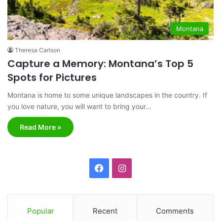
Montana
Theresa Carlson
Capture a Memory: Montana’s Top 5
Spots for Pictures
Montana is home to some unique landscapes in the country. If
you love nature, you will want to bring your…
Read More »
F
I
a
n
c
s
Popular
Recent
Comments