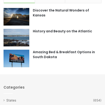
e
t
Discover the Natural Wonders of
b
a
Kansas
o
g
o
r
History and Beauty on the Atlantic
k
a
m
Amazing Bed & Breakfast Options in
South Dakota
Categories
States
(654)