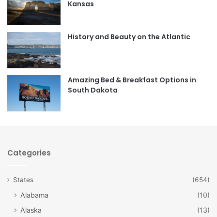
Kansas
o
g
o
r
History and Beauty on the Atlantic
k
a
m
Amazing Bed & Breakfast Options in
South Dakota
Categories
States
(654)
Alabama
(10)
Alaska
(13)