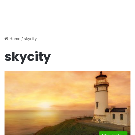
Home
/
skycity
skycity