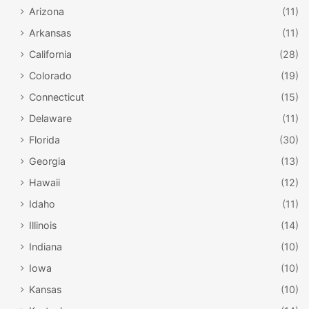
Arizona
(11)
Arkansas
(11)
California
(28)
Colorado
(19)
Connecticut
(15)
Delaware
(11)
Florida
(30)
Georgia
(13)
Hawaii
(12)
Idaho
(11)
Illinois
(14)
Indiana
(10)
Iowa
(10)
Kansas
(10)