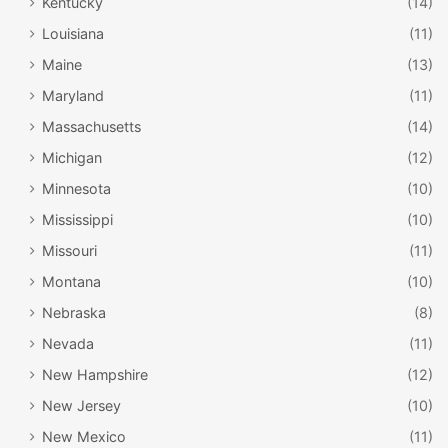
Kentucky
(14)
Louisiana
(11)
Maine
(13)
Maryland
(11)
Massachusetts
(14)
Michigan
(12)
Minnesota
(10)
Mississippi
(10)
Missouri
(11)
Montana
(10)
Nebraska
(8)
Nevada
(11)
New Hampshire
(12)
New Jersey
(10)
New Mexico
(11)