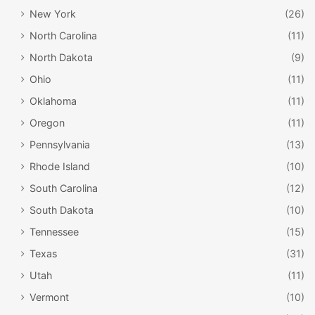
New York
(26)
North Carolina
(11)
North Dakota
(9)
Ohio
(11)
Oklahoma
(11)
Oregon
(11)
Pennsylvania
(13)
Rhode Island
(10)
South Carolina
(12)
South Dakota
(10)
Tennessee
(15)
Texas
(31)
Utah
(11)
Vermont
(10)