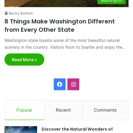
Washington
Becky Burkett
8 Things Make Washington Different
from Every Other State
Washington state boasts some of the most beautiful natural
scenery in the country. Visitors flock to Seattle and enjoy the…
Read More »
F
I
a
n
c
s
Popular
Recent
Comments
e
t
Discover the Natural Wonders of
b
a