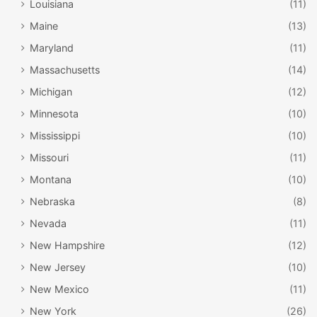
Louisiana
(11)
Maine
(13)
Maryland
(11)
Massachusetts
(14)
Michigan
(12)
Minnesota
(10)
Mississippi
(10)
Missouri
(11)
Montana
(10)
Nebraska
(8)
Nevada
(11)
New Hampshire
(12)
New Jersey
(10)
New Mexico
(11)
New York
(26)