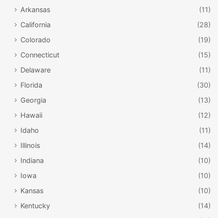
Arkansas
(11)
California
(28)
Colorado
(19)
Connecticut
(15)
Delaware
(11)
Florida
(30)
Georgia
(13)
Hawaii
(12)
Idaho
(11)
Illinois
(14)
Indiana
(10)
Iowa
(10)
Kansas
(10)
Kentucky
(14)