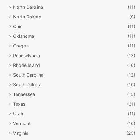
North Carolina
(11)
North Dakota
(9)
Ohio
(11)
Oklahoma
(11)
Oregon
(11)
Pennsylvania
(13)
Rhode Island
(10)
South Carolina
(12)
South Dakota
(10)
Tennessee
(15)
Texas
(31)
Utah
(11)
Vermont
(10)
Virginia
(25)