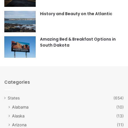
o
g
o
r
History and Beauty on the Atlantic
k
a
m
Amazing Bed & Breakfast Options in
South Dakota
Categories
States
(654)
Alabama
(10)
Alaska
(13)
Arizona
(11)