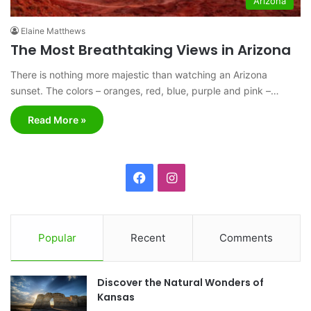
Arizona
Elaine Matthews
The Most Breathtaking Views in Arizona
There is nothing more majestic than watching an Arizona
sunset. The colors – oranges, red, blue, purple and pink –…
Read More »
F
I
a
n
c
s
Popular
Recent
Comments
e
t
Discover the Natural Wonders of
b
a
Kansas