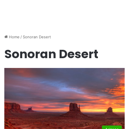
Home
/
Sonoran Desert
Sonoran Desert