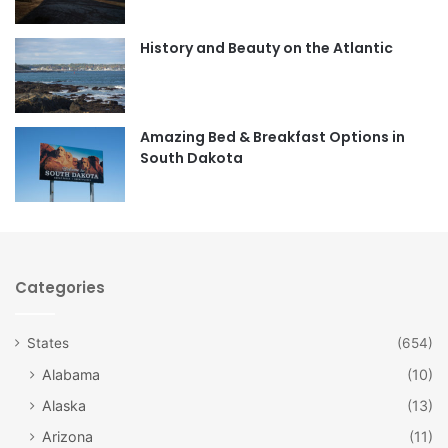
o
g
o
r
History and Beauty on the Atlantic
k
a
m
Amazing Bed & Breakfast Options in
South Dakota
Categories
States
(654)
Alabama
(10)
Alaska
(13)
Arizona
(11)