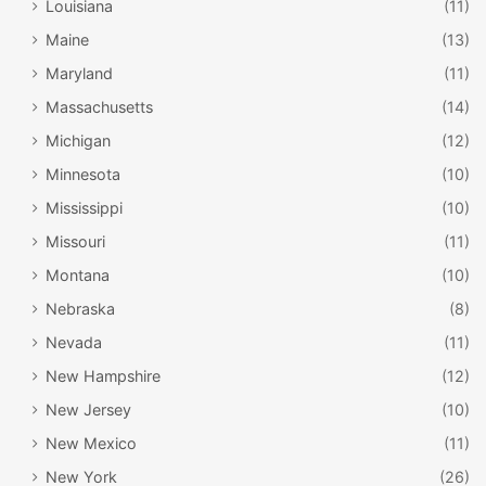
Louisiana
(11)
Maine
(13)
Maryland
(11)
Massachusetts
(14)
Michigan
(12)
Minnesota
(10)
Mississippi
(10)
Missouri
(11)
Montana
(10)
Nebraska
(8)
Nevada
(11)
New Hampshire
(12)
New Jersey
(10)
New Mexico
(11)
New York
(26)