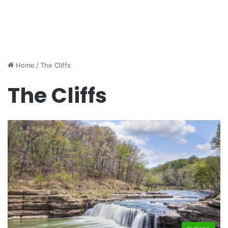
Home
/
The Cliffs
The Cliffs