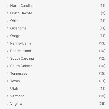
North Carolina
(11)
North Dakota
(9)
Ohio
(11)
Oklahoma
(11)
Oregon
(11)
Pennsylvania
(13)
Rhode Island
(10)
South Carolina
(12)
South Dakota
(10)
Tennessee
(15)
Texas
(31)
Utah
(11)
Vermont
(10)
Virginia
(25)