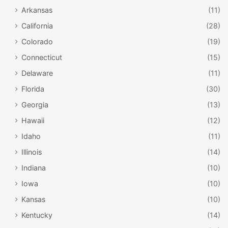
Arkansas
(11)
California
(28)
Colorado
(19)
Connecticut
(15)
Delaware
(11)
Florida
(30)
Georgia
(13)
Hawaii
(12)
Idaho
(11)
Illinois
(14)
Indiana
(10)
Iowa
(10)
Kansas
(10)
Kentucky
(14)