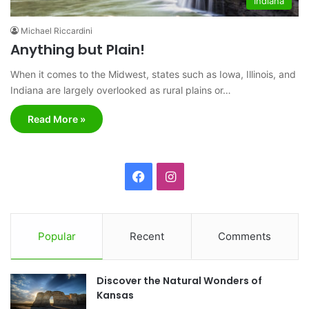
Indiana
Michael Riccardini
Anything but Plain!
When it comes to the Midwest, states such as Iowa, Illinois, and
Indiana are largely overlooked as rural plains or…
Read More »
F
I
a
n
c
s
Popular
Recent
Comments
e
t
Discover the Natural Wonders of
b
a
Kansas