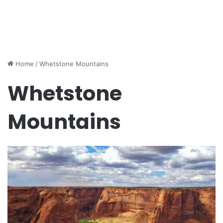
Home
/
Whetstone Mountains
Whetstone
Mountains