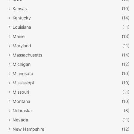
Kansas
(10)
Kentucky
(14)
Louisiana
(11)
Maine
(13)
Maryland
(11)
Massachusetts
(14)
Michigan
(12)
Minnesota
(10)
Mississippi
(10)
Missouri
(11)
Montana
(10)
Nebraska
(8)
Nevada
(11)
New Hampshire
(12)