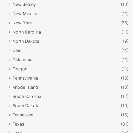
New Jersey
(10)
New Mexico
(11)
New York
(26)
North Carolina
(11)
North Dakota
(9)
Ohio
(11)
Oklahoma
(11)
Oregon
(11)
Pennsylvania
(13)
Rhode Island
(10)
South Carolina
(12)
South Dakota
(10)
Tennessee
(15)
Texas
(31)