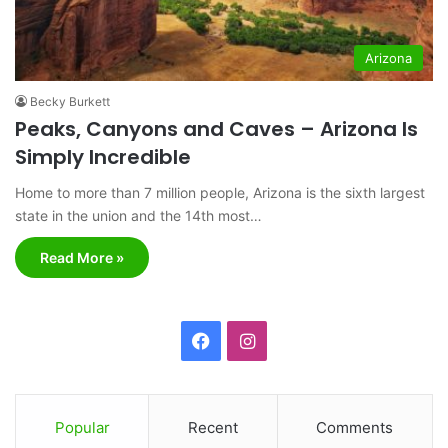
Arizona
Becky Burkett
Peaks, Canyons and Caves – Arizona Is
Simply Incredible
Home to more than 7 million people, Arizona is the sixth largest
state in the union and the 14th most…
Read More »
F
I
a
n
c
s
Popular
Recent
Comments