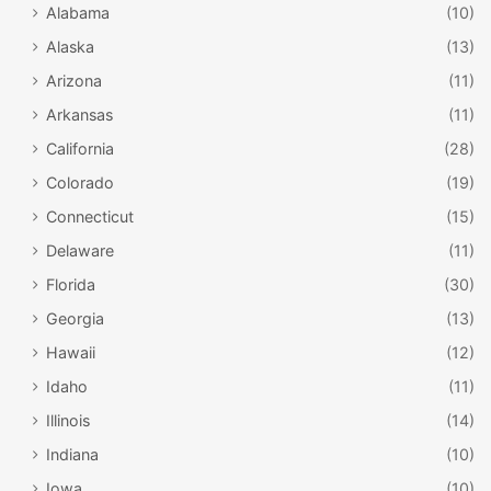
Alabama
(10)
Alaska
(13)
Arizona
(11)
Arkansas
(11)
California
(28)
Colorado
(19)
Connecticut
(15)
Delaware
(11)
Florida
(30)
Georgia
(13)
Hawaii
(12)
Idaho
(11)
Illinois
(14)
Indiana
(10)
Iowa
(10)