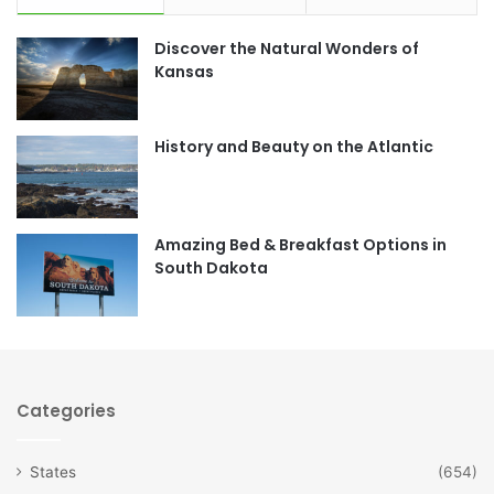
e
t
Discover the Natural Wonders of
b
a
Kansas
o
g
o
r
History and Beauty on the Atlantic
k
a
m
Amazing Bed & Breakfast Options in
South Dakota
Categories
States
(654)