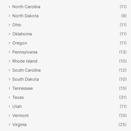
North Carolina
(11)
North Dakota
(9)
Ohio
(11)
Oklahoma
(11)
Oregon
(11)
Pennsylvania
(13)
Rhode Island
(10)
South Carolina
(12)
South Dakota
(10)
Tennessee
(15)
Texas
(31)
Utah
(11)
Vermont
(10)
Virginia
(25)