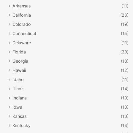
Arkansas
(11)
California
(28)
Colorado
(19)
Connecticut
(15)
Delaware
(11)
Florida
(30)
Georgia
(13)
Hawaii
(12)
Idaho
(11)
Illinois
(14)
Indiana
(10)
Iowa
(10)
Kansas
(10)
Kentucky
(14)