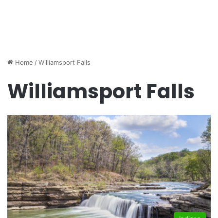
Home
/
Williamsport Falls
Williamsport Falls