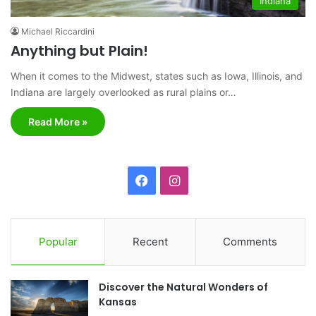
Indiana
Michael Riccardini
Anything but Plain!
When it comes to the Midwest, states such as Iowa, Illinois, and
Indiana are largely overlooked as rural plains or…
Read More »
F
I
a
n
c
s
Popular
Recent
Comments
e
t
Discover the Natural Wonders of
b
a
Kansas