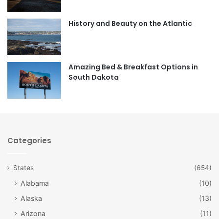
o
g
o
r
History and Beauty on the Atlantic
k
a
m
Amazing Bed & Breakfast Options in
South Dakota
Categories
States
(654)
Alabama
(10)
Alaska
(13)
Arizona
(11)