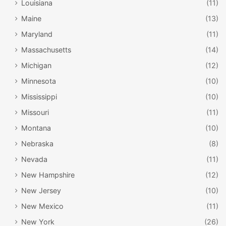
Louisiana
(11)
Maine
(13)
Maryland
(11)
Massachusetts
(14)
Michigan
(12)
Minnesota
(10)
Mississippi
(10)
Missouri
(11)
Montana
(10)
Nebraska
(8)
Nevada
(11)
New Hampshire
(12)
New Jersey
(10)
New Mexico
(11)
New York
(26)