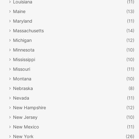
Louisiana
(11)
Maine
(13)
Maryland
(11)
Massachusetts
(14)
Michigan
(12)
Minnesota
(10)
Mississippi
(10)
Missouri
(11)
Montana
(10)
Nebraska
(8)
Nevada
(11)
New Hampshire
(12)
New Jersey
(10)
New Mexico
(11)
New York
(26)