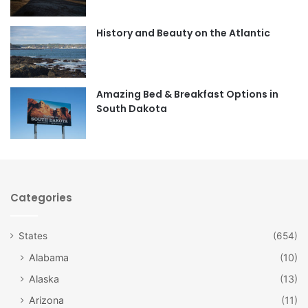
o
g
o
r
History and Beauty on the Atlantic
k
a
m
Amazing Bed & Breakfast Options in
South Dakota
Categories
States
(654)
Alabama
(10)
Alaska
(13)
Arizona
(11)