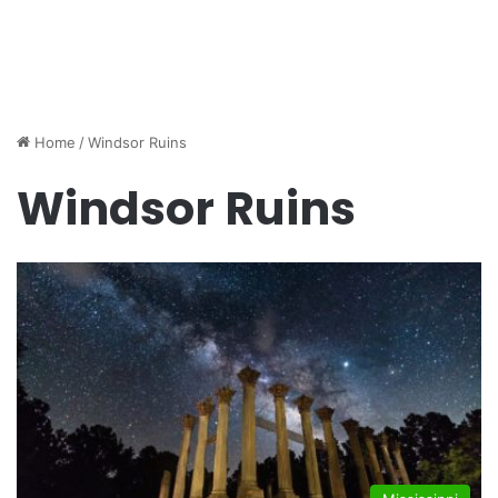
Home
/
Windsor Ruins
Windsor Ruins