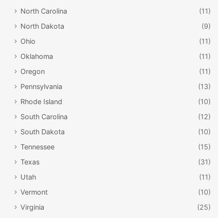
North Carolina
(11)
North Dakota
(9)
Ohio
(11)
Oklahoma
(11)
Oregon
(11)
Pennsylvania
(13)
Rhode Island
(10)
South Carolina
(12)
South Dakota
(10)
Tennessee
(15)
Texas
(31)
Utah
(11)
Vermont
(10)
Virginia
(25)