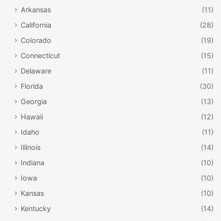
Arkansas
(11)
California
(28)
Colorado
(19)
Connecticut
(15)
Delaware
(11)
Florida
(30)
Georgia
(13)
Hawaii
(12)
Idaho
(11)
Illinois
(14)
Indiana
(10)
Iowa
(10)
Kansas
(10)
Kentucky
(14)