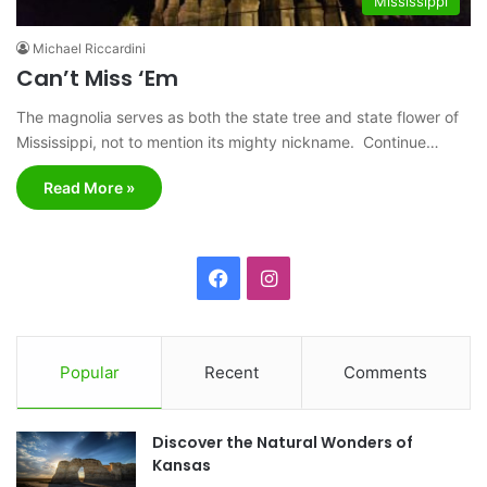
Mississippi
Michael Riccardini
Can’t Miss ‘Em
The magnolia serves as both the state tree and state flower of
Mississippi, not to mention its mighty nickname. Continue…
Read More »
F
I
a
n
c
s
Popular
Recent
Comments
e
t
Discover the Natural Wonders of
b
a
Kansas