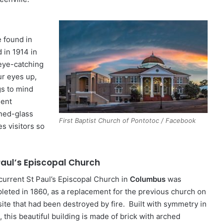
 found in
 in 1914 in
 eye-catching
ur eyes up,
gs to mind
ient
ned-glass
First Baptist Church of Pontotoc / Facebook
s visitors so
 Paul’s Episcopal Church
current St Paul’s Episcopal Church in
Columbus
was
leted in 1860, as a replacement for the previous church on
 site that had been destroyed by fire. Built with symmetry in
 this beautiful building is made of brick with arched