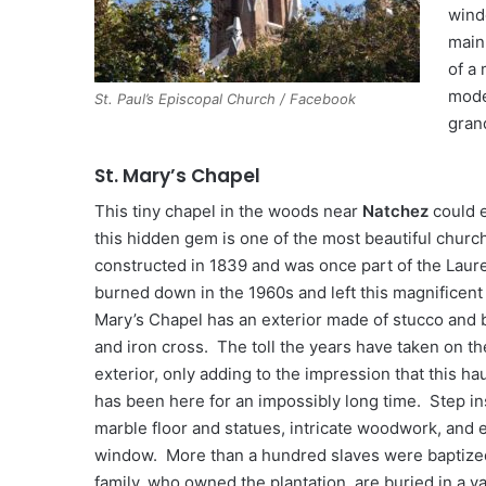
wind
main 
of a
mode
St. Paul’s Episcopal Church / Facebook
gran
St. Mary’s Chapel
This tiny chapel in the woods near
Natchez
could e
this hidden gem is one of the most beautiful church
constructed in 1839 and was once part of the Laurel
burned down in the 1960s and left this magnificent 
Mary’s Chapel has an exterior made of stucco and b
and iron cross. The toll the years have taken on th
exterior, only adding to the impression that this ha
has been here for an impossibly long time. Step ins
marble floor and statues, intricate woodwork, and 
window. More than a hundred slaves were baptize
family, who owned the plantation, are buried in a va