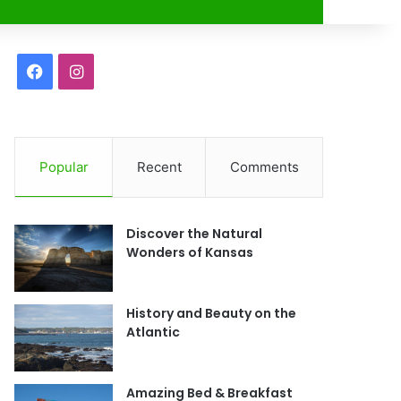
r
F
I
a
n
c
s
Popular
Recent
Comments
e
t
b
a
Discover the Natural
o
g
Wonders of Kansas
o
r
History and Beauty on the
k
a
Atlantic
m
Amazing Bed & Breakfast