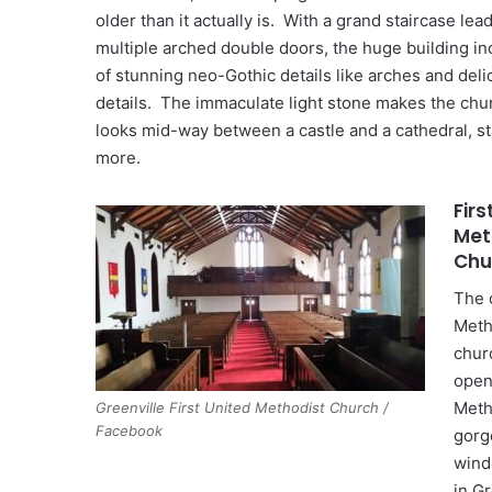
older than it actually is. With a grand staircase lea
multiple arched double doors, the huge building in
of stunning neo-Gothic details like arches and del
details. The immaculate light stone makes the chu
looks mid-way between a castle and a cathedral, s
more.
Firs
Met
Chu
The 
Meth
chur
open
Meth
Greenville First United Methodist Church /
Facebook
gorg
wind
in Gr