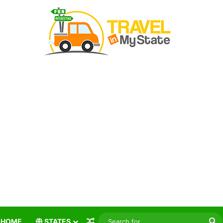
Random Article
S
HOME
STATES