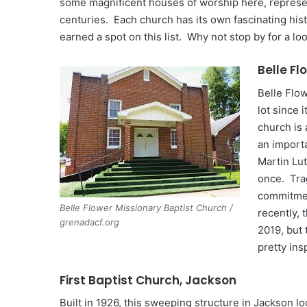
some magnificent houses of worship here, represent
centuries. Each church has its own fascinating hist
earned a spot on this list. Why not stop by for a lo
Belle Fl
Belle Flo
lot since 
church is
an import
Martin Lut
once. Trag
commitmen
Belle Flower Missionary Baptist Church /
recently, 
grenadacf.org
2019, but 
pretty ins
First Baptist Church, Jackson
Built in 1926, this sweeping structure in Jackson 