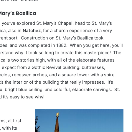
Mary’s Basilica
 you’ve explored St. Mary’s Chapel, head to St. Mary’s
ica, also in
Natchez
, for a church experience of a very
rent sort. Construction on St. Mary’s Basilica took
des, and was completed in 1882. When you get here, you’ll
rstand why it took so long to create this masterpiece! The
ica is two stories high, with all of the elaborate features
d expect from a Gothic Revival building: buttresses,
acles, recessed arches, and a square tower with a spire.
t’s the interior of the building that really impresses. It’s
l bright blue ceiling, and colorful, elaborate carvings. St.
d it’s easy to see why!
s, at first
 with its