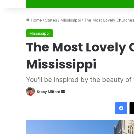
Home
/
States
/
Mississippi
/
The Most Lovely Churches 
Mississippi
The Most Lovely 
Mississippi
You'll be inspired by the beauty of
Stacy Milford
S
e
Facebook
n
d
a
n