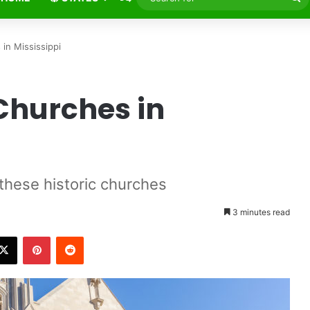
fo
in Mississippi
Churches in
 these historic churches
3 minutes read
X
Pinterest
Reddit