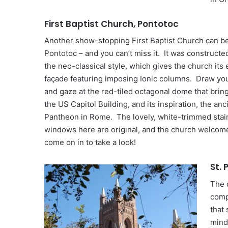
First Baptist Church, Pontotoc
Another show-stopping First Baptist Church can be
Pontotoc – and you can’t miss it. It was constructed
the neo-classical style, which gives the church its
façade featuring imposing Ionic columns. Draw yo
and gaze at the red-tiled octagonal dome that brin
the US Capitol Building, and its inspiration, the anc
Pantheon in Rome. The lovely, white-trimmed stai
windows here are original, and the church welcome
come on in to take a look!
St.
The 
comp
that
mind,