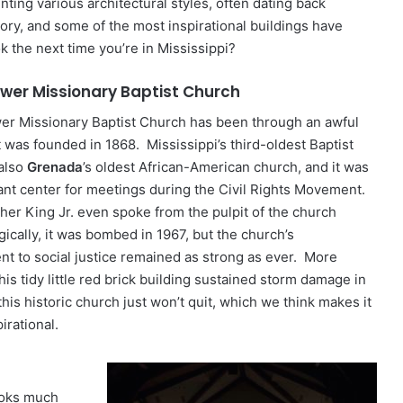
ing various architectural styles, often dating back
ory, and some of the most inspirational buildings have
ok the next time you’re in Mississippi?
ower Missionary Baptist Church
wer Missionary Baptist Church has been through an awful
it was founded in 1868. Mississippi’s third-oldest Baptist
 also
Grenada
’s oldest African-American church, and it was
ant center for meetings during the Civil Rights Movement.
her King Jr. even spoke from the pulpit of the church
ically, it was bombed in 1967, but the church’s
t to social justice remained as strong as ever. More
this tidy little red brick building sustained storm damage in
this historic church just won’t quit, which we think makes it
pirational.
looks much