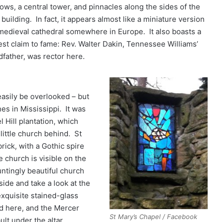
ows, a central tower, and pinnacles along the sides of the
building. In fact, it appears almost like a miniature version
 medieval cathedral somewhere in Europe. It also boasts a
st claim to fame: Rev. Walter Dakin, Tennessee Williams’
dfather, was rector here.
asily be overlooked – but
es in Mississippi. It was
 Hill plantation, which
little church behind. St
rick, with a Gothic spire
e church is visible on the
untingly beautiful church
ide and take a look at the
exquisite stained-glass
d here, and the Mercer
St Mary’s Chapel / Facebook
ult under the altar.