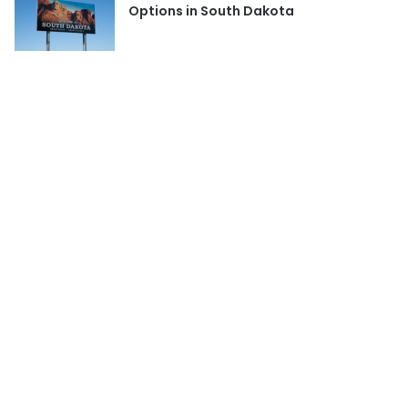
Options in South Dakota