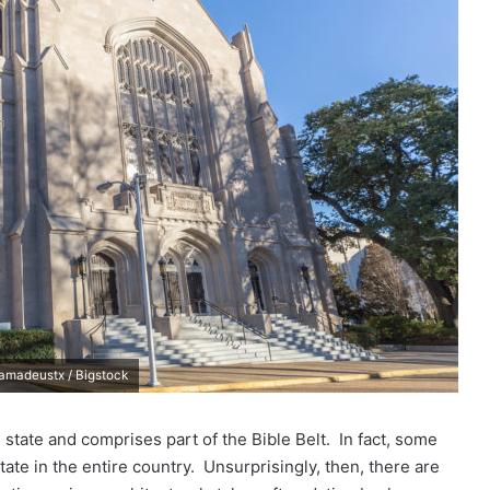
/ amadeustx / Bigstock
state and comprises part of the Bible Belt. In fact, some
ate in the entire country. Unsurprisingly, then, there are