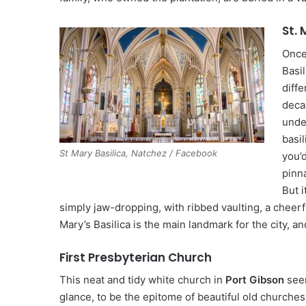
St. 
Once
Basil
diffe
deca
unde
basil
St Mary Basilica, Natchez / Facebook
you’
pinn
But i
simply jaw-dropping, with ribbed vaulting, a cheerfu
Mary’s Basilica is the main landmark for the city, an
First Presbyterian Church
This neat and tidy white church in
Port Gibson
seem
glance, to be the epitome of beautiful old churches,