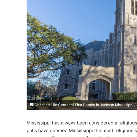
e
m
a
i
l
Christian Life Center of First Baptist in Jackson Mississippi 
Mississippi has always been considered a religious 
polls have deemed Mississippi the most religious st