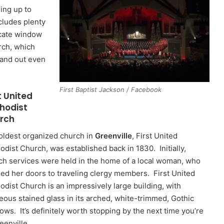
ding up to
cludes plenty
icate window
rch, which
tand out even
First Baptist Jackson / Facebook
t United
hodist
rch
oldest organized church in
Greenville
, First United
odist Church, was established back in 1830. Initially,
ch services were held in the home of a local woman, who
ed her doors to traveling clergy members. First United
odist Church is an impressively large building, with
eous stained glass in its arched, white-trimmed, Gothic
ows. It’s definitely worth stopping by the next time you’re
eenville.