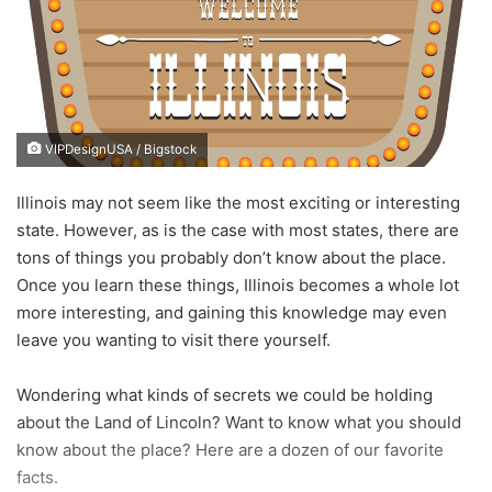
n
e
m
a
i
VIPDesignUSA / Bigstock
l
Illinois may not seem like the most exciting or interesting
state. However, as is the case with most states, there are
tons of things you probably don’t know about the place.
Once you learn these things, Illinois becomes a whole lot
more interesting, and gaining this knowledge may even
leave you wanting to visit there yourself.
Wondering what kinds of secrets we could be holding
about the Land of Lincoln? Want to know what you should
know about the place? Here are a dozen of our favorite
facts.