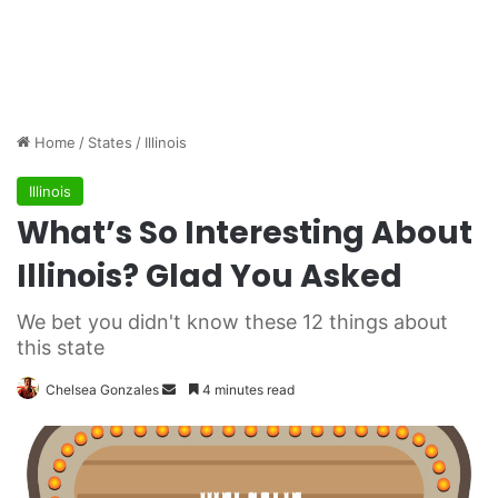
Home
/
States
/
Illinois
Illinois
What’s So Interesting About
Illinois? Glad You Asked
We bet you didn't know these 12 things about
this state
Chelsea Gonzales
S
4 minutes read
e
n
d
a