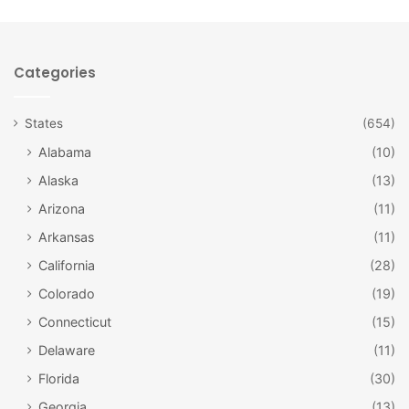
Categories
States
(654)
Alabama
(10)
Alaska
(13)
Arizona
(11)
Downtown Chicago / Tomasz Szymanski /
Arkansas
(11)
Bigstock
California
(28)
#5: Huge City
Colorado
(19)
Despite the incredible amount of farmland in this state,
Connecticut
(15)
there are still some decent-sized cities. Of these, the
Delaware
(11)
largest and most famous is Chicago.
Florida
(30)
Not only is Chicago a big city in comparison to the other
Georgia
(13)