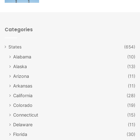
Categories
States
(654)
Alabama
(10)
Alaska
(13)
Arizona
(11)
Arkansas
(11)
California
(28)
Colorado
(19)
Original Rainbow Cone / Facebook
Connecticut
(15)
#5: Original Rainbow Cone
Delaware
(11)
What’s a Rainbow Cone? Why, an amazing Chicago original,
Florida
(30)
of course! This concoction is an ice cream cone piled high