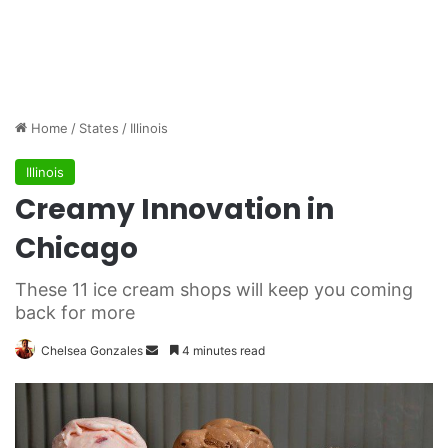
Home
/
States
/
Illinois
Illinois
Creamy Innovation in
Chicago
These 11 ice cream shops will keep you coming
back for more
Chelsea Gonzales
S
4 minutes read
e
n
d
a