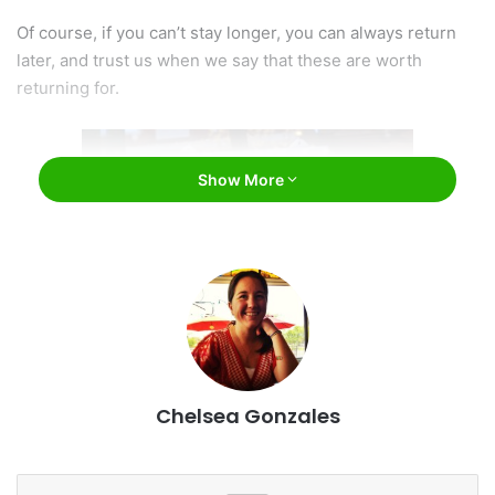
Of course, if you can’t stay longer, you can always return
later, and trust us when we say that these are worth
returning for.
Show More
George’s Ice Cream and Sweets / Facebook
Chelsea Gonzales
#1: George’s Ice Cream and Sweets
The best things in life are simple. That’s probably why