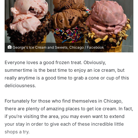
n
e
m
a
i
l
George's Ice Cream and Sweets, Chicago / Facebook
Everyone loves a good frozen treat. Obviously,
summertime is the best time to enjoy an ice cream, but
really anytime is a good time to grab a cone or cup of this
deliciousness.
Fortunately for those who find themselves in Chicago,
there are plenty of amazing places to get ice cream. In fact,
if you’re visiting the area, you may even want to extend
your stay in order to give each of these incredible little
shops a try.