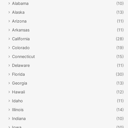
Alabama
(10)
Alaska
(13)
Arizona
(11)
Arkansas
(11)
California
(28)
Colorado
(19)
Connecticut
(15)
Delaware
(11)
Florida
(30)
Georgia
(13)
Hawaii
(12)
Idaho
(11)
Illinois
(14)
Indiana
(10)
Iowa
(10)