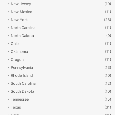
New Jersey
(10)
New Mexico
(11)
New York
(26)
North Carolina
(11)
North Dakota
(9)
Ohio
(11)
Oklahoma
(11)
Oregon
(11)
Pennsylvania
(13)
Rhode Island
(10)
South Carolina
(12)
South Dakota
(10)
Tennessee
(15)
Texas
(31)