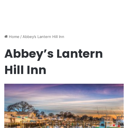
Home
/
Abbey’s Lantern Hill Inn
Abbey’s Lantern
Hill Inn