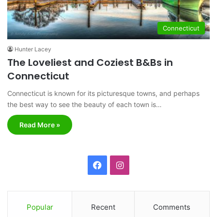
Connecticut
Hunter Lacey
The Loveliest and Coziest B&Bs in
Connecticut
Connecticut is known for its picturesque towns, and perhaps
the best way to see the beauty of each town is…
Read More »
F
I
a
n
c
s
Popular
Recent
Comments