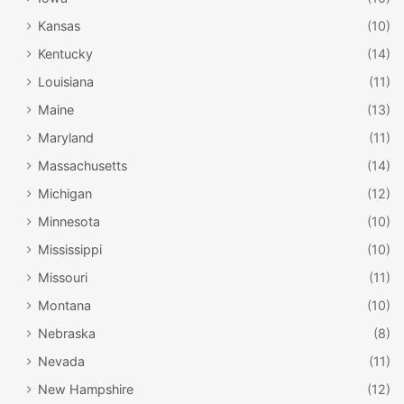
Kansas
(10)
Kentucky
(14)
Louisiana
(11)
Maine
(13)
Maryland
(11)
Massachusetts
(14)
Michigan
(12)
Minnesota
(10)
Mississippi
(10)
Missouri
(11)
Montana
(10)
Nebraska
(8)
Nevada
(11)
New Hampshire
(12)