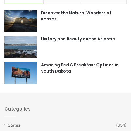
e
t
Discover the Natural Wonders of
b
a
Kansas
o
g
o
r
History and Beauty on the Atlantic
k
a
m
Amazing Bed & Breakfast Options in
South Dakota
Categories
States
(654)