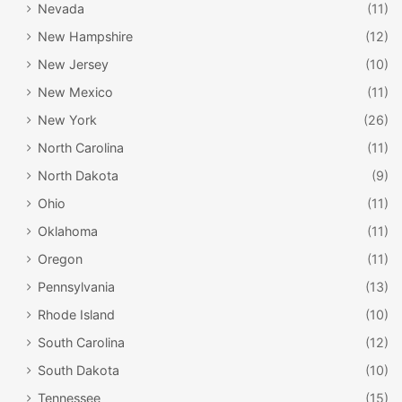
Nevada
(11)
New Hampshire
(12)
New Jersey
(10)
New Mexico
(11)
New York
(26)
North Carolina
(11)
North Dakota
(9)
Ohio
(11)
Oklahoma
(11)
Oregon
(11)
Pennsylvania
(13)
Rhode Island
(10)
South Carolina
(12)
South Dakota
(10)
Tennessee
(15)