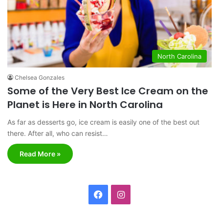
North Carolina
Chelsea Gonzales
Some of the Very Best Ice Cream on the
Planet is Here in North Carolina
As far as desserts go, ice cream is easily one of the best out
there. After all, who can resist…
Read More »
F
I
a
n