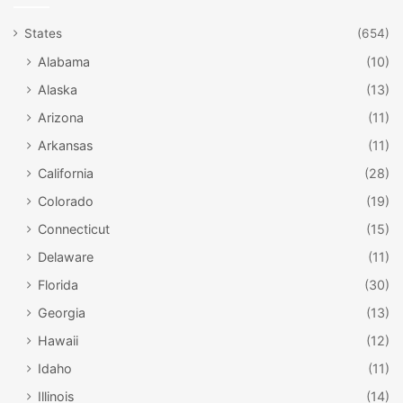
States
(654)
Alabama
(10)
Alaska
(13)
Arizona
(11)
Arkansas
(11)
California
(28)
Colorado
(19)
Connecticut
(15)
Delaware
(11)
Florida
(30)
Georgia
(13)
Hawaii
(12)
Idaho
(11)
Illinois
(14)