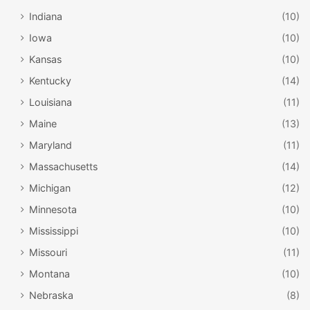
Indiana
(10)
Iowa
(10)
Kansas
(10)
Kentucky
(14)
Louisiana
(11)
Maine
(13)
Maryland
(11)
Massachusetts
(14)
Michigan
(12)
Minnesota
(10)
Mississippi
(10)
Missouri
(11)
Montana
(10)
Nebraska
(8)