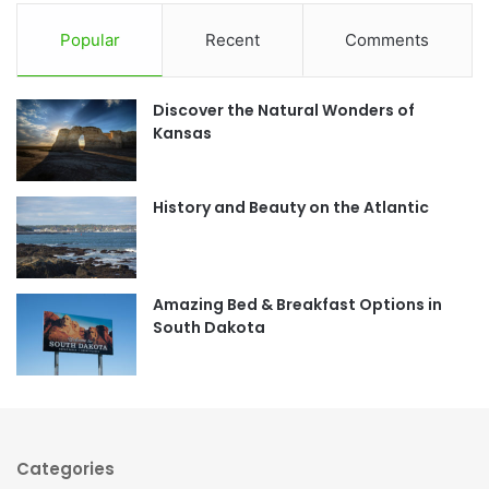
c
s
Popular
Recent
Comments
e
t
Discover the Natural Wonders of
b
a
Kansas
o
g
o
r
History and Beauty on the Atlantic
k
a
m
Amazing Bed & Breakfast Options in
South Dakota
Categories