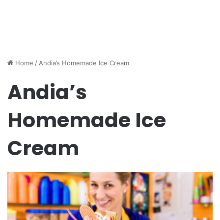
Home
/
Andia’s Homemade Ice Cream
Andia’s
Homemade Ice
Cream