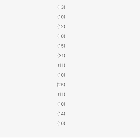
(13)
(10)
(12)
(10)
(15)
(31)
(11)
(10)
(25)
(11)
(10)
(14)
(10)