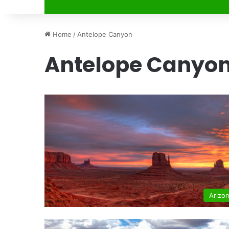
Home
/
Antelope Canyon
Antelope Canyo
Arizo