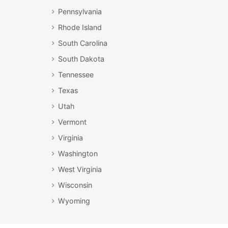
Pennsylvania
Rhode Island
South Carolina
South Dakota
Tennessee
Texas
Utah
Vermont
Virginia
Washington
West Virginia
Wisconsin
Wyoming