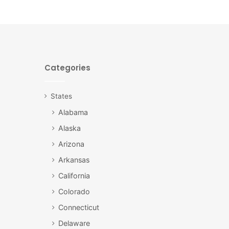
Categories
States
Alabama
Alaska
Arizona
Arkansas
California
Colorado
Connecticut
Delaware