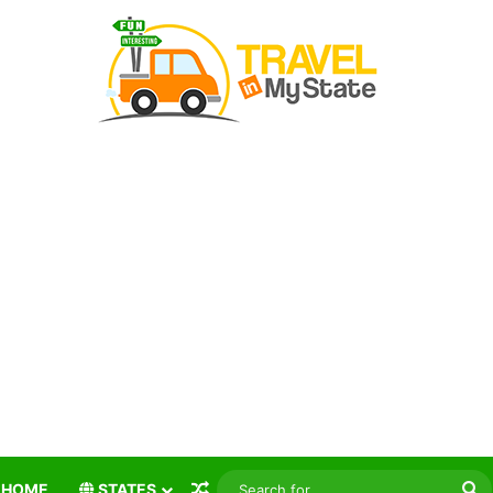
Random Article
S
HOME
STATES