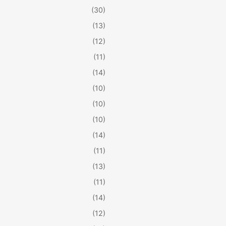
(30)
(13)
(12)
(11)
(14)
(10)
(10)
(10)
(14)
(11)
(13)
(11)
(14)
(12)