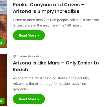
Peaks, Canyons and Caves –
Arizona Is Simply Incredible
Home to more than 7 million people, Arizona is the sixth
largest state in the union and the 14th most…
Read More »
na
Chelsea Gonzales
Arizona is Like Mars – Only Easier to
Reach!
As one of the most stunning states in the country,
Arizona is the place to go for outdoor activities,
gorgeous…
Read More »
na