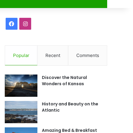
r
F
I
a
n
c
s
Popular
Recent
Comments
e
t
b
a
Discover the Natural
o
g
Wonders of Kansas
o
r
History and Beauty on the
k
a
Atlantic
m
Amazing Bed & Breakfast