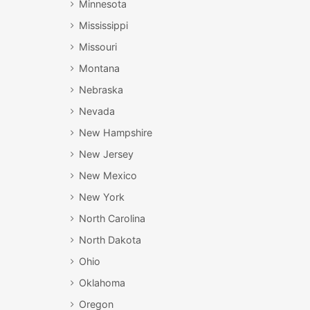
Minnesota
Mississippi
Missouri
Montana
Nebraska
Nevada
New Hampshire
New Jersey
New Mexico
New York
North Carolina
North Dakota
Ohio
Oklahoma
Oregon