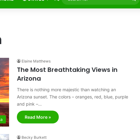
fo
n
Elaine Matthews
The Most Breathtaking Views in
Arizona
There is nothing more majestic than watching an
Arizona sunset. The colors – oranges, red, blue, purple
and pink –…
Read More »
na
Becky Burkett