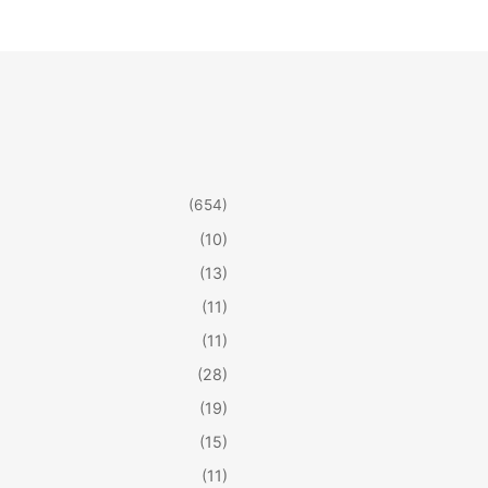
(654)
(10)
(13)
(11)
(11)
(28)
(19)
(15)
(11)