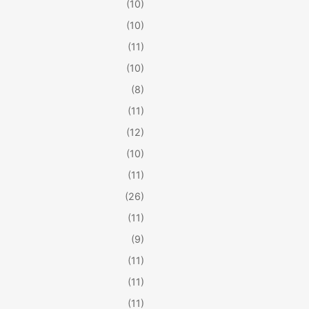
(10)
(10)
(11)
(10)
(8)
(11)
(12)
(10)
(11)
(26)
(11)
(9)
(11)
(11)
(11)