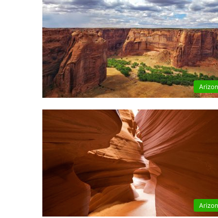
Arizo
Arizo