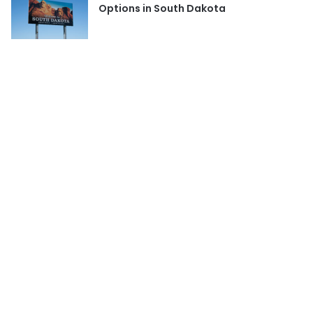
Options in South Dakota