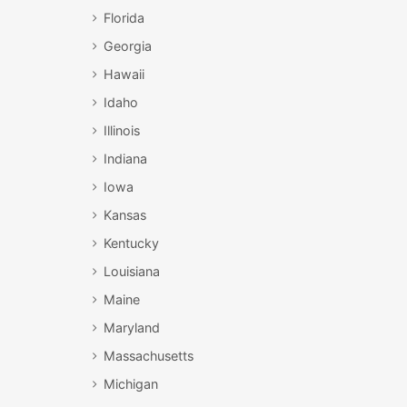
Florida
Georgia
Hawaii
Idaho
Illinois
Indiana
Iowa
Kansas
Kentucky
Louisiana
Maine
Maryland
Massachusetts
Michigan