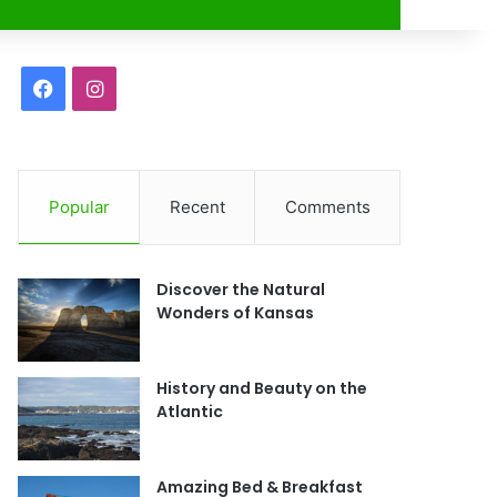
r
F
I
a
n
c
s
Popular
Recent
Comments
e
t
b
a
Discover the Natural
o
g
Wonders of Kansas
o
r
History and Beauty on the
k
a
Atlantic
m
Amazing Bed & Breakfast