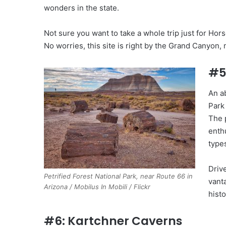
wonders in the state.
Not sure you want to take a whole trip just for Ho
No worries, this site is right by the Grand Canyon,
#5
An a
Park
The 
enth
types
Drive
Petrified Forest National Park, near Route 66 in
vanta
Arizona / Mobilus In Mobili / Flickr
histo
#6: Kartchner Caverns