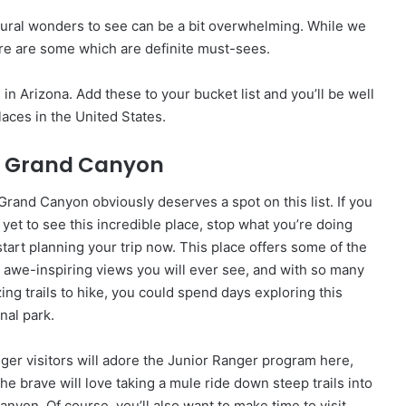
tural wonders to see can be a bit overwhelming. While we
re are some which are definite must-sees.
in Arizona. Add these to your bucket list and you’ll be well
aces in the United States.
: Grand Canyon
Grand Canyon obviously deserves a spot on this list. If you
 yet to see this incredible place, stop what you’re doing
start planning your trip now. This place offers some of the
 awe-inspiring views you will ever see, and with so many
ing trails to hike, you could spend days exploring this
nal park.
ger visitors will adore the Junior Ranger program here,
he brave will love taking a mule ride down steep trails into
anyon. Of course, you’ll also want to make time to visit