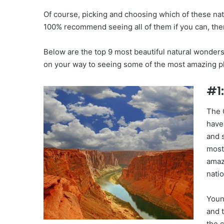
Of course, picking and choosing which of these na
100% recommend seeing all of them if you can, the
Below are the top 9 most beautiful natural wonders 
on your way to seeing some of the most amazing pl
#1
The 
have
and 
most
amaz
natio
Youn
and t
the c