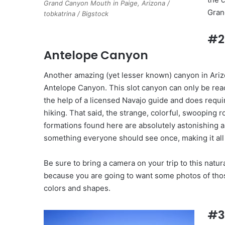
Grand Canyon Mouth in Paige, Arizona /
Gran
tobkatrina / Bigstock
#2
Antelope Canyon
Another amazing (yet lesser known) canyon in Ariz
Antelope Canyon. This slot canyon can only be rea
the help of a licensed Navajo guide and does requ
hiking. That said, the strange, colorful, swooping r
formations found here are absolutely astonishing 
something everyone should see once, making it all
Be sure to bring a camera on your trip to this natu
because you are going to want some photos of those
colors and shapes.
#3