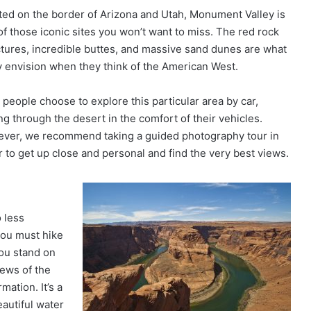
ted on the border of Arizona and Utah, Monument Valley is
of those iconic sites you won’t want to miss. The red rock
ctures, incredible buttes, and massive sand dunes are what
 envision when they think of the American West.
 people choose to explore this particular area by car,
ng through the desert in the comfort of their vehicles.
ver, we recommend taking a guided photography tour in
r to get up close and personal and find the very best views.
 less
you must hike
you stand on
iews of the
mation. It’s a
eautiful water