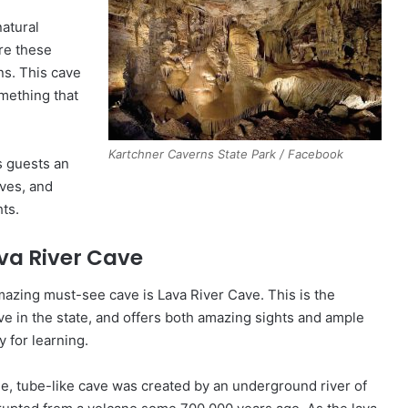
atural
re these
ns. This cave
omething that
Kartchner Caverns State Park / Facebook
s guests an
aves, and
ts.
va River Cave
azing must-see cave is Lava River Cave. This is the
ve in the state, and offers both amazing sights and ample
y for learning.
e, tube-like cave was created by an underground river of