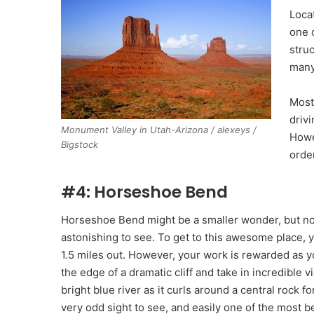
Loca
one 
stru
many
Most
drivi
Monument Valley in Utah-Arizona / alexeys /
Howe
Bigstock
orde
#4: Horseshoe Bend
Horseshoe Bend might be a smaller wonder, but no
astonishing to see. To get to this awesome place, 
1.5 miles out. However, your work is rewarded as 
the edge of a dramatic cliff and take in incredible v
bright blue river as it curls around a central rock for
very odd sight to see, and easily one of the most b