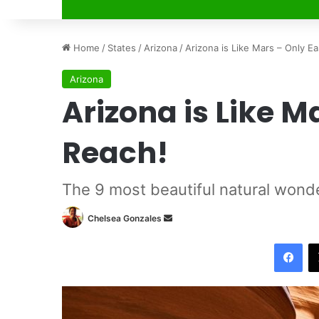
Home
/
States
/
Arizona
/
Arizona is Like Mars – Only Ea
Arizona
Arizona is Like M
Reach!
The 9 most beautiful natural wond
Chelsea Gonzales
S
e
Facebook
n
d
a
n