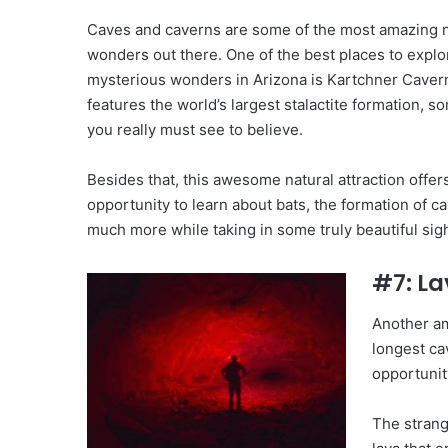
Caves and caverns are some of the most amazing n
wonders out there. One of the best places to explo
mysterious wonders in Arizona is Kartchner Caver
features the world’s largest stalactite formation, s
you really must see to believe.
Besides that, this awesome natural attraction offer
opportunity to learn about bats, the formation of c
much more while taking in some truly beautiful sigh
#7: La
Another am
longest ca
opportunit
The strang