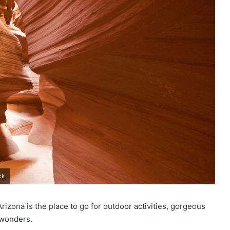
ck
rizona is the place to go for outdoor activities, gorgeous
 wonders.