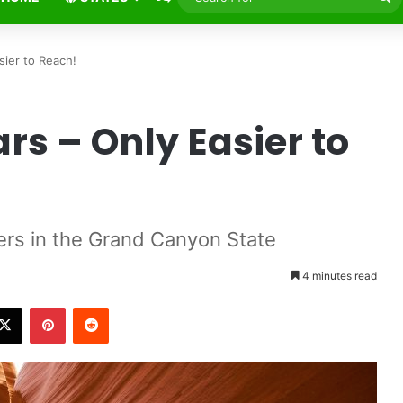
fo
sier to Reach!
ars – Only Easier to
ers in the Grand Canyon State
4 minutes read
X
Pinterest
Reddit