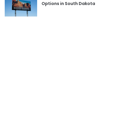
Options in South Dakota