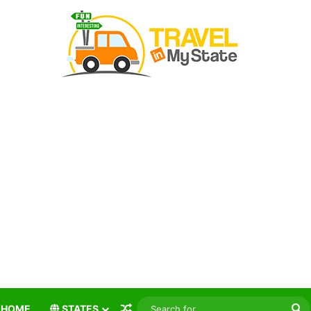
Random Article
S
HOME
STATES