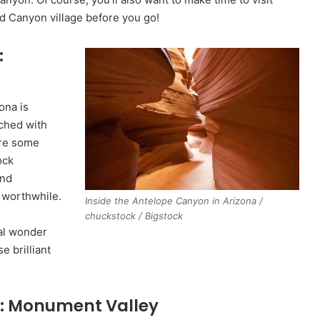
d Canyon village before you go!
:
ona is
ched with
ire some
ock
and
 worthwhile.
Inside the Antelope Canyon in Arizona /
chuckstock / Bigstock
ral wonder
 brilliant
: Monument Valley