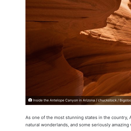
e
m
a
i
l
Inside the Antelope Canyon in Arizona / chuckstock / Bigsto
As one of the most stunning states in the country, A
natural wonderlands, and some seriously amazing