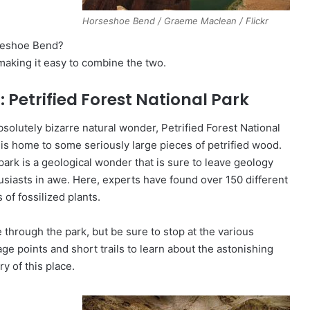
Horseshoe Bend / Graeme Maclean / Flickr
rseshoe Bend?
 making it easy to combine the two.
: Petrified Forest National Park
bsolutely bizarre natural wonder, Petrified Forest National
 is home to some seriously large pieces of petrified wood.
park is a geological wonder that is sure to leave geology
usiasts in awe. Here, experts have found over 150 different
 of fossilized plants.
 through the park, but be sure to stop at the various
ge points and short trails to learn about the astonishing
ry of this place.