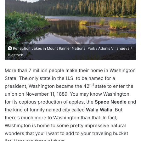
d
a
n
e
m
a
Reflection Lakes in Mount Rainier National Park / Adonis Villanueva /
i
Bigstock
l
More than 7 million people make their home in Washington
State. The only state in the U.S. to be named for a
nd
president, Washington became the 42
state to enter the
union on November 11, 1889. You may know Washington
for its copious production of apples, the
Space Needle
and
the kind of funnily named city called
Walla Walla
. But
there’s much more to Washington than that. In fact,
Washington is home to some pretty impressive natural
wonders that you’ll want to add to your traveling bucket