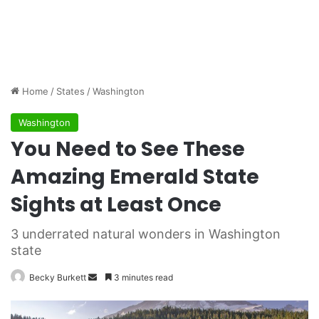
Home
/
States
/
Washington
Washington
You Need to See These
Amazing Emerald State
Sights at Least Once
3 underrated natural wonders in Washington
state
Becky Burkett
S
3 minutes read
e
n