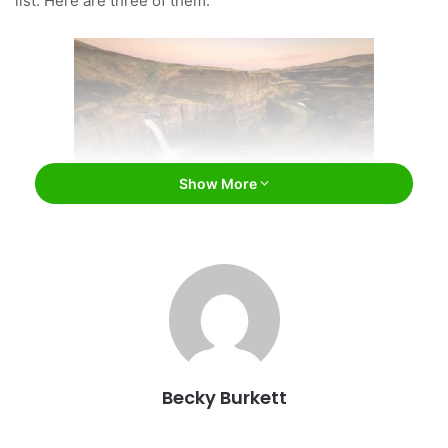
list. Here are three of them.
Show More
Palouse Falls State Park / wisanuboonrawd /
Bigstock
The Channeled Scablands
This area was first referred to as “scablands” by early
Becky Burkett
settlers in the region because no farming could take place
on the barren land. The 2,000 square-mile area of land