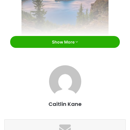
Show More
Crater Lake National Park in Oregon / Bill45 /
Bigstock
Admitted into the union in 1959, Oregon is home to a
diverse array of natural wonders such as
Mount Hood
and
Crater Lake
in addition to bustling cities such as
Portland
and
Salem
. While those who spend time exploring Oregon
should definitely plan on checking out the natural wonders
Caitlin Kane
found there as well as the entertainment, culture, and
more that the cities have to offer, there are also some
amazing museums that provide the perfect combination of
education, entertainment, and culture. From modern art