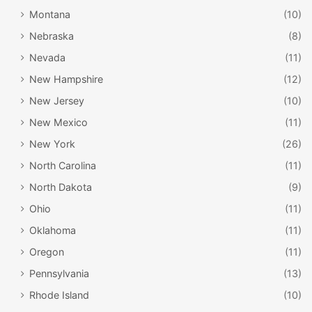
no matter what time of year.
Montana
(10)
Nebraska
(8)
Nevada
(11)
New Hampshire
(12)
New Jersey
(10)
New Mexico
(11)
New York
(26)
North Carolina
(11)
North Dakota
(9)
Ohio
(11)
ORHF / Doug Kerr / Flickr
Oklahoma
(11)
Oregon Rail Heritage Center
Oregon
(11)
Pennsylvania
(13)
Portland is also home to a wonderful museum that
Rhode Island
(10)
celebrates the state’s long history with the railroad. The