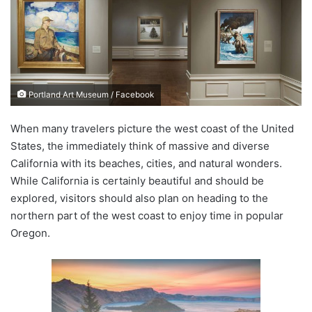
n
e
m
a
i
Portland Art Museum / Facebook
l
When many travelers picture the west coast of the United
States, the immediately think of massive and diverse
California with its beaches, cities, and natural wonders.
While California is certainly beautiful and should be
explored, visitors should also plan on heading to the
northern part of the west coast to enjoy time in popular
Oregon.