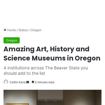
Home
/
States
/
Oregon
Oregon
Amazing Art, History and
Science Museums in Oregon
4 institutions across The Beaver State you
should add to the list
Caitlin Kane
S
3 minutes read
e
n
d
a