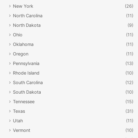
New York
(26)
North Carolina
(11)
North Dakota
(9)
Ohio
(11)
Oklahoma
(11)
Oregon
(11)
Pennsylvania
(13)
Rhode Island
(10)
South Carolina
(12)
South Dakota
(10)
Tennessee
(15)
Texas
(31)
Utah
(11)
Vermont
(10)