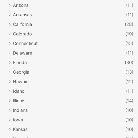
Arizona
(11)
Arkansas
(11)
California
(28)
Colorado
(19)
Connecticut
(15)
Delaware
(11)
Florida
(30)
Georgia
(13)
Hawaii
(12)
Idaho
(11)
Illinois
(14)
Indiana
(10)
Iowa
(10)
Kansas
(10)