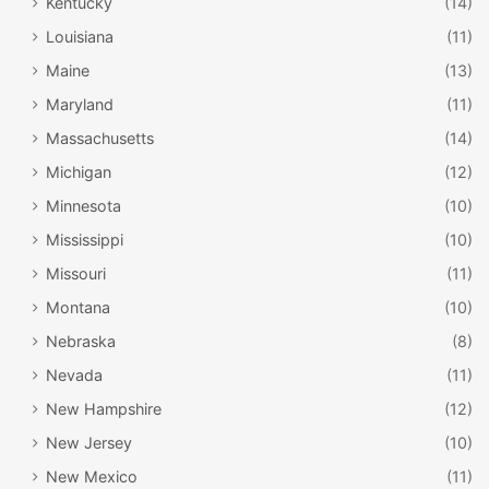
Kentucky
(14)
Louisiana
(11)
Maine
(13)
Maryland
(11)
Massachusetts
(14)
Michigan
(12)
Minnesota
(10)
Mississippi
(10)
Missouri
(11)
Montana
(10)
Nebraska
(8)
Nevada
(11)
New Hampshire
(12)
New Jersey
(10)
New Mexico
(11)