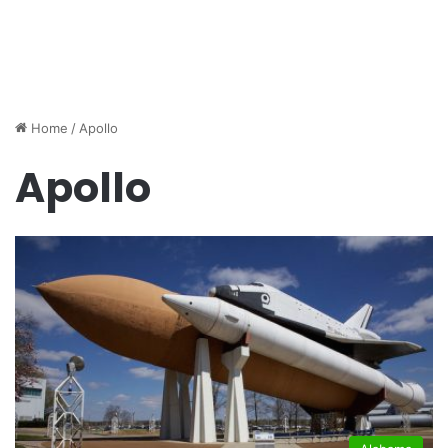
Home
/
Apollo
Apollo