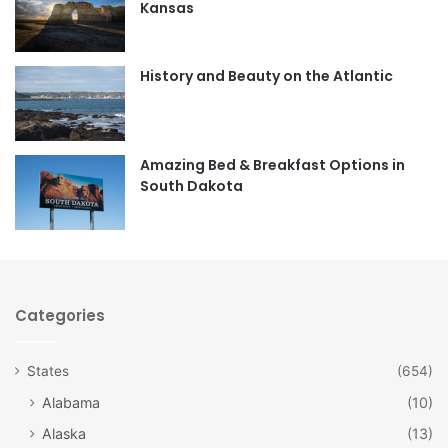
Kansas
o
g
o
r
History and Beauty on the Atlantic
k
a
m
Amazing Bed & Breakfast Options in
South Dakota
Categories
States
(654)
Alabama
(10)
Alaska
(13)