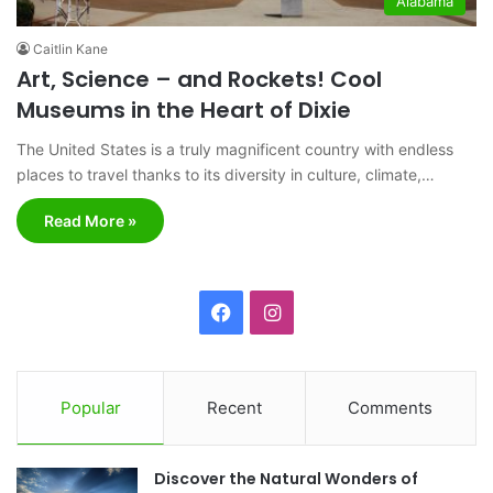
Alabama
Caitlin Kane
Art, Science – and Rockets! Cool
Museums in the Heart of Dixie
The United States is a truly magnificent country with endless
places to travel thanks to its diversity in culture, climate,…
Read More »
F
I
a
n
c
s
Popular
Recent
Comments
e
t
Discover the Natural Wonders of
b
a