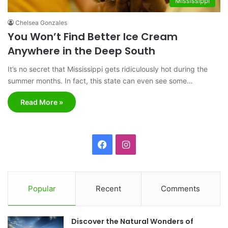
Mississippi
Chelsea Gonzales
You Won’t Find Better Ice Cream
Anywhere in the Deep South
It’s no secret that Mississippi gets ridiculously hot during the
summer months. In fact, this state can even see some…
Read More »
F
I
a
n
c
s
Popular
Recent
Comments
e
t
Discover the Natural Wonders of
b
a