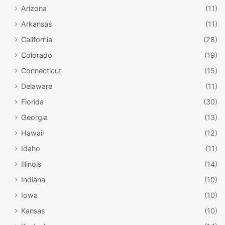
Arizona
(11)
Arkansas
(11)
California
(28)
Colorado
(19)
Connecticut
(15)
Delaware
(11)
Florida
(30)
Georgia
(13)
Hawaii
(12)
Idaho
(11)
Illinois
(14)
Indiana
(10)
Iowa
(10)
Kansas
(10)