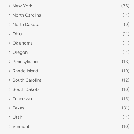
New York
(26)
North Carolina
(11)
North Dakota
(9)
Ohio
(11)
Oklahoma
(11)
Oregon
(11)
Pennsylvania
(13)
Rhode Island
(10)
South Carolina
(12)
South Dakota
(10)
Tennessee
(15)
Texas
(31)
Utah
(11)
Vermont
(10)