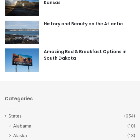
Kansas
o
g
o
r
History and Beauty on the Atlantic
k
a
m
Amazing Bed & Breakfast Options in
South Dakota
Categories
States
(654)
Alabama
(10)
Alaska
(13)