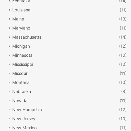
Kentucky
(14)
Louisiana
(11)
Maine
(13)
Maryland
(11)
Massachusetts
(14)
Michigan
(12)
Minnesota
(10)
Mississippi
(10)
Missouri
(11)
Montana
(10)
Nebraska
(8)
Nevada
(11)
New Hampshire
(12)
New Jersey
(10)
New Mexico
(11)