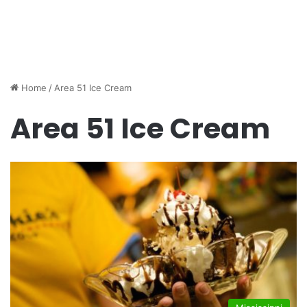
Home
/
Area 51 Ice Cream
Area 51 Ice Cream