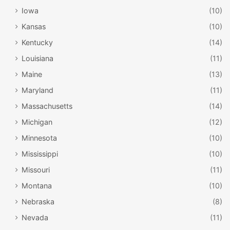
Iowa
(10)
Kansas
(10)
Kentucky
(14)
Louisiana
(11)
Maine
(13)
Maryland
(11)
Massachusetts
(14)
Michigan
(12)
Minnesota
(10)
Mississippi
(10)
Missouri
(11)
Montana
(10)
Nebraska
(8)
Nevada
(11)