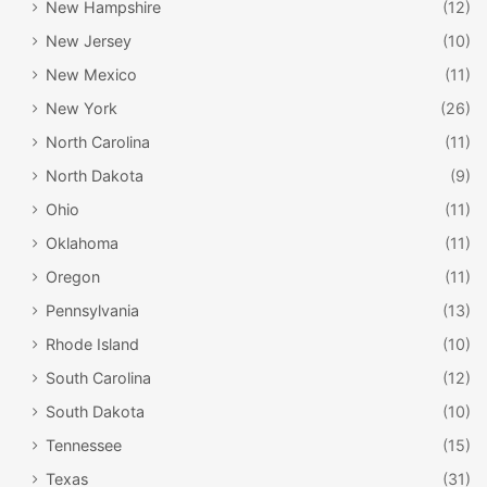
New Hampshire
(12)
New Jersey
(10)
New Mexico
(11)
New York
(26)
North Carolina
(11)
North Dakota
(9)
Ohio
(11)
Oklahoma
(11)
Oregon
(11)
Pennsylvania
(13)
Rhode Island
(10)
South Carolina
(12)
South Dakota
(10)
Tennessee
(15)
Texas
(31)