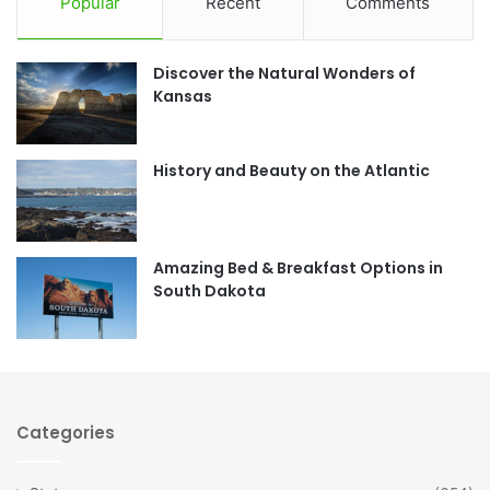
Popular
Recent
Comments
e
t
Discover the Natural Wonders of
b
a
Kansas
o
g
o
r
History and Beauty on the Atlantic
k
a
m
Amazing Bed & Breakfast Options in
South Dakota
Categories