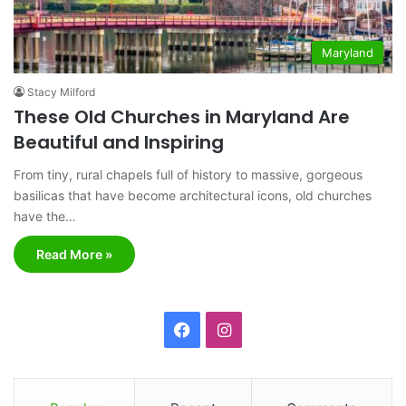
Maryland
Stacy Milford
These Old Churches in Maryland Are
Beautiful and Inspiring
From tiny, rural chapels full of history to massive, gorgeous
basilicas that have become architectural icons, old churches
have the…
Read More »
F
I
a
n
c
s