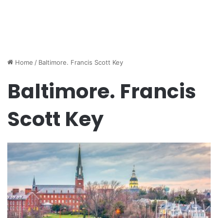
Home
/
Baltimore. Francis Scott Key
Baltimore. Francis
Scott Key