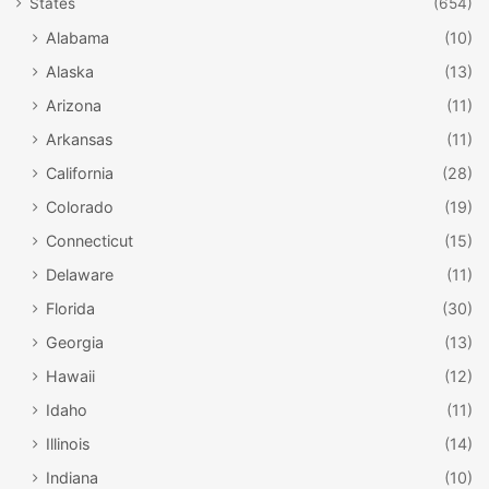
States
(654)
Alabama
(10)
Alaska
(13)
Arizona
(11)
Arkansas
(11)
California
(28)
Colorado
(19)
Connecticut
(15)
Delaware
(11)
Florida
(30)
Georgia
(13)
Hawaii
(12)
Idaho
(11)
Illinois
(14)
Indiana
(10)