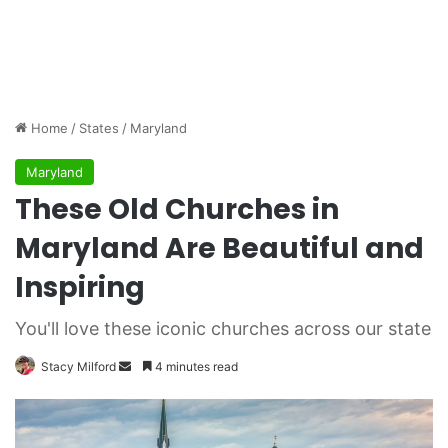
Home
/
States
/
Maryland
Maryland
These Old Churches in
Maryland Are Beautiful and
Inspiring
You'll love these iconic churches across our state
Stacy Milford
S
4 minutes read
e
n
d