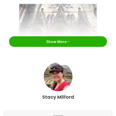
Show More
Mount Vernon Place United Methodist Church /
Ron Cogswell / Flickr
Mount Vernon Place United Methodist Church
Despite what you may suspect, you won’t find this neo-
Stacy Milford
Gothic stunner, completed in 1872, somewhere in Europe –
you only need to travel to
Baltimore
. Six different types of
stone were used in the construction of Mount Vernon