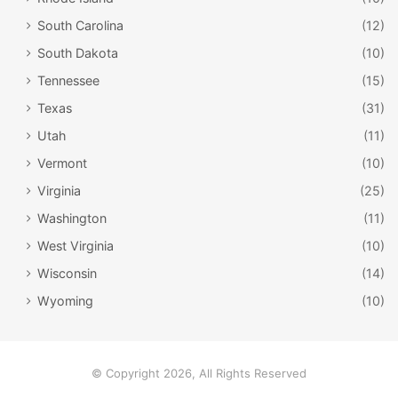
South Carolina
(12)
South Dakota
(10)
Tennessee
(15)
Texas
(31)
Utah
(11)
Vermont
(10)
Virginia
(25)
Washington
(11)
West Virginia
(10)
Old Trinity Church / Facebook
Wisconsin
(14)
Old Trinity Church
Wyoming
(10)
Charming and quiet, Old Trinity Church has been an
important spot for worshippers for hundreds of years. It’s
a small colonial structure built by English settlers, and it’s
© Copyright 2026, All Rights Reserved
been impeccably restored; the original floor tiles were