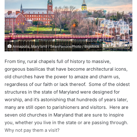
a
n
e
m
a
i
Annapolis, Maryland / SeanPavonePhoto / Bigstock
l
From tiny, rural chapels full of history to massive,
gorgeous basilicas that have become architectural icons,
old churches have the power to amaze and charm us,
regardless of our faith or lack thereof. Some of the oldest
structures in the state of Maryland were designed for
worship, and it’s astonishing that hundreds of years later,
many are still open to parishioners and visitors. Here are
seven old churches in Maryland that are sure to inspire
you, whether you live in the state or are passing through.
Why not pay them a visit?