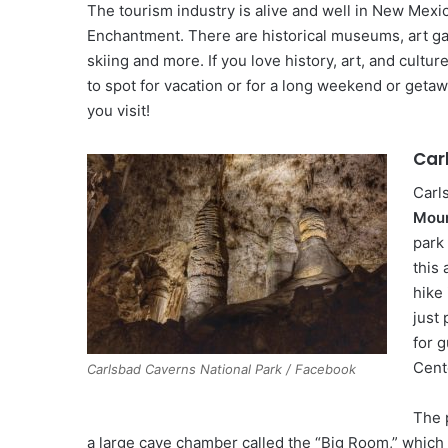
The tourism industry is alive and well in New Mexi
Enchantment. There are historical museums, art gal
skiing and more. If you love history, art, and cult
to spot for vacation or for a long weekend or getaw
you visit!
Car
Carl
Moun
park
this 
hike
just 
for 
Cent
Carlsbad Caverns National Park / Facebook
The 
a large cave chamber called the “Big Room,” which i