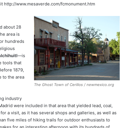
visit http://www.mesaverde.com/fcmonument.htm
ed about 28
the area is
 for hundreds
eligious
chihuitl
—is
 tools that
Before 1879,
 to the area
The Ghost Town of Cerillos / newmexico.org
ng industry
drid were included in that area that yielded lead, coal,
or a visit, as it has several shops and galleries, as well as
han five miles of hiking trails for outdoor enthusiasts to
akes for an interesting afternoon with its hundreds of