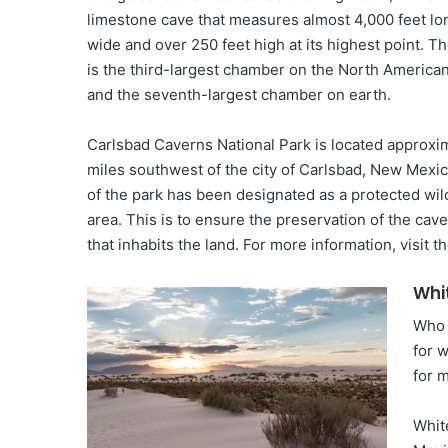
limestone cave that measures almost 4,000 feet lo
wide and over 250 feet high at its highest point. T
is the third-largest chamber on the North America
and the seventh-largest chamber on earth.
Carlsbad Caverns National Park is located approxi
miles southwest of the city of Carlsbad, New Mexi
of the park has been designated as a protected wi
area. This is to ensure the preservation of the caver
that inhabits the land. For more information, visit the
Whi
Who 
for 
for m
Whit