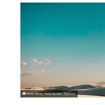
a
n
e
m
a
i
l
White Sands / Bella Bender / Bigstock