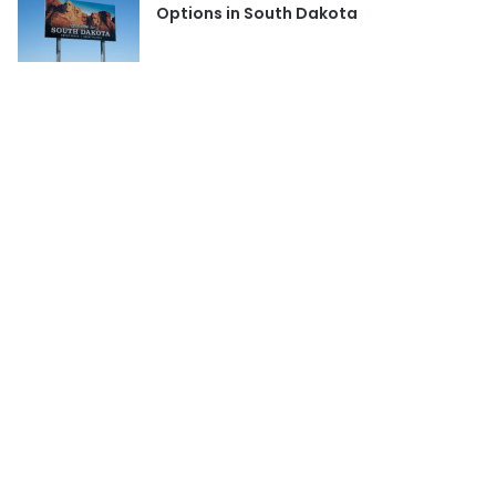
Options in South Dakota