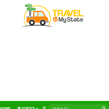
Random Article
S
HOME
STATES