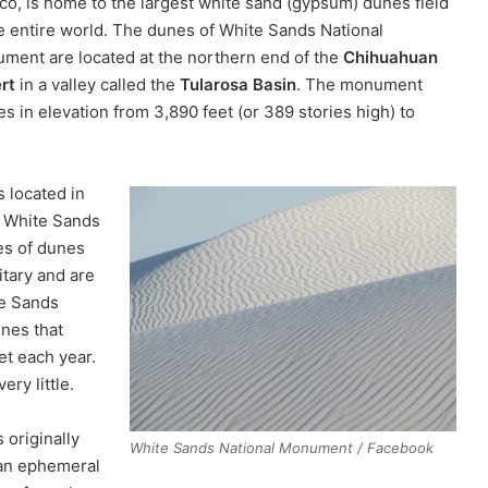
co, is home to the largest white sand (gypsum) dunes field
he entire world. The dunes of White Sands National
ment are located at the northern end of the
Chihuahuan
rt
in a valley called the
Tularosa Basin
. The monument
s in elevation from 3,890 feet (or 389 stories high) to
 located in
f White Sands
es of dunes
itary and are
te Sands
nes that
et each year.
ry little.
 originally
White Sands National Monument / Facebook
 an ephemeral