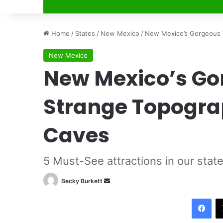
Home
/
States
/
New Mexico
/
New Mexico’s Gorgeous V
New Mexico
New Mexico’s Go
Strange Topogra
Caves
5 Must-See attractions in our stat
Becky Burkett
S
e
Facebook
n
d