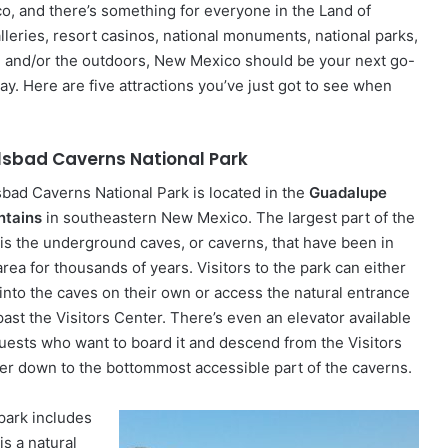
co, and there’s something for everyone in the Land of
leries, resort casinos, national monuments, national parks,
ure and/or the outdoors, New Mexico should be your next go-
ay. Here are five attractions you’ve just got to see when
lsbad Caverns National Park
sbad Caverns National Park is located in the
Guadalupe
tains
in southeastern New Mexico. The largest part of the
 is the underground caves, or caverns, that have been in
area for thousands of years. Visitors to the park can either
 into the caves on their own or access the natural entrance
past the Visitors Center. There’s even an elevator available
guests who want to board it and descend from the Visitors
er down to the bottommost accessible part of the caverns.
park includes
s a natural