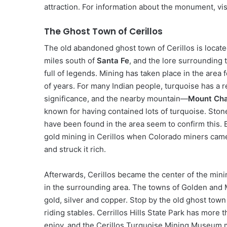
attraction. For information about the monument, 
The Ghost Town of Cerillos
The old abandoned ghost town of Cerillos is locat
miles south of
Santa Fe
, and the lore surrounding 
full of legends. Mining has taken place in the area
of years. For many Indian people, turquoise has a r
significance, and the nearby mountain—
Mount Chal
known for having contained lots of turquoise. Stone
have been found in the area seem to confirm this. 
gold mining in Cerillos when Colorado miners came
and struck it rich.
Afterwards, Cerillos became the center of the mini
in the surrounding area. The towns of Golden and Ma
gold, silver and copper. Stop by the old ghost town f
riding stables. Cerrillos Hills State Park has more t
enjoy, and the Cerillos Turquoise Mining Museum m