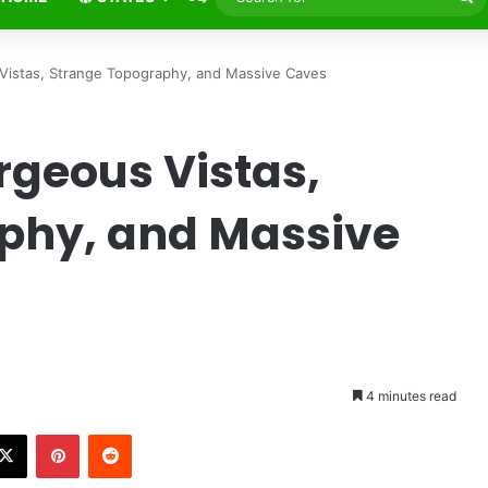
fo
istas, Strange Topography, and Massive Caves
rgeous Vistas,
phy, and Massive
e
4 minutes read
X
Pinterest
Reddit