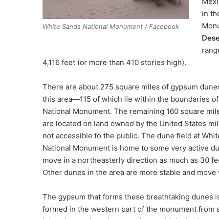
Mexi
in t
Monu
White Sands National Monument / Facebook
Dese
range
4,116 feet (or more than 410 stories high).
There are about 275 square miles of gypsum dunes
this area—115 of which lie within the boundaries o
National Monument. The remaining 160 square mil
are located on land owned by the United States mil
not accessible to the public. The dune field at Whi
National Monument is home to some very active du
move in a northeasterly direction as much as 30 fe
Other dunes in the area are more stable and move ve
The gypsum that forms these breathtaking dunes is
formed in the western part of the monument from