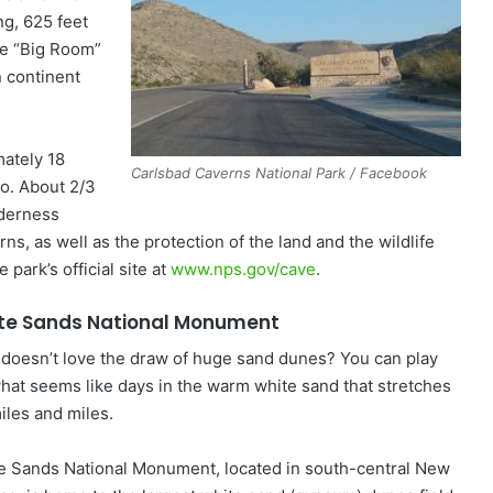
ng, 625 feet
he “Big Room”
n continent
mately 18
Carlsbad Caverns National Park / Facebook
co. About 2/3
lderness
ns, as well as the protection of the land and the wildlife
 park’s official site at
www.nps.gov/cave
.
te Sands National Monument
doesn’t love the draw of huge sand dunes? You can play
what seems like days in the warm white sand that stretches
iles and miles.
e Sands National Monument, located in south-central New