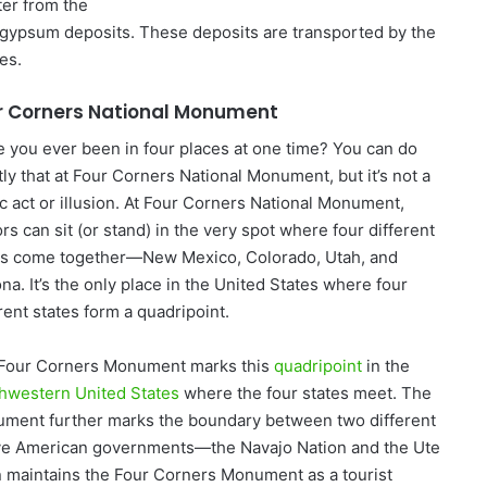
ter from the
m gypsum deposits. These deposits are transported by the
es.
r Corners National Monument
 you ever been in four places at one time? You can do
tly that at Four Corners National Monument, but it’s not a
c act or illusion. At Four Corners National Monument,
ors can sit (or stand) in the very spot where four different
es come together—New Mexico, Colorado, Utah, and
na. It’s the only place in the United States where four
rent states form a quadripoint.
Four Corners Monument marks this
quadripoint
in the
hwestern United States
where the four states meet. The
ment further marks the boundary between two different
ve American governments—the Navajo Nation and the Ute
 maintains the Four Corners Monument as a tourist