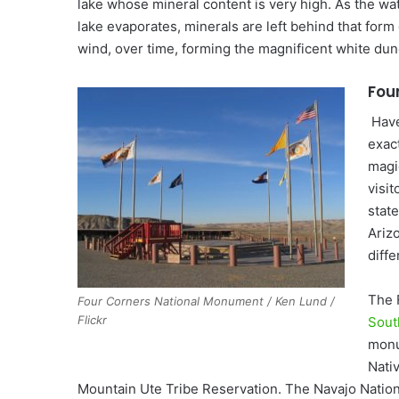
lake whose mineral content is very high. As the wa
lake evaporates, minerals are left behind that for
wind, over time, forming the magnificent white dun
Fou
Have
exac
magi
visit
stat
Arizo
diffe
The 
Four Corners National Monument / Ken Lund /
Flickr
Sout
monu
Nati
Mountain Ute Tribe Reservation. The Navajo Nation