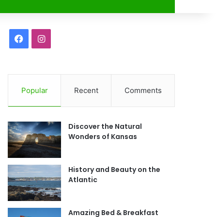
r
F
I
a
n
c
s
Popular
Recent
Comments
e
t
b
a
Discover the Natural
o
g
Wonders of Kansas
o
r
History and Beauty on the
k
a
Atlantic
m
Amazing Bed & Breakfast