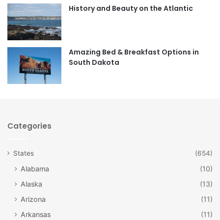
o
r
History and Beauty on the Atlantic
k
a
m
Amazing Bed & Breakfast Options in
South Dakota
Categories
States
(654)
Alabama
(10)
Alaska
(13)
Arizona
(11)
Arkansas
(11)