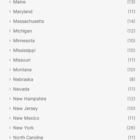
Maine
(13)
Maryland
(11)
Massachusetts
(14)
Michigan
(12)
Minnesota
(10)
Mississippi
(10)
Missouri
(11)
Montana
(10)
Nebraska
(8)
Nevada
(11)
New Hampshire
(12)
New Jersey
(10)
New Mexico
(11)
New York
(26)
North Carolina
(11)