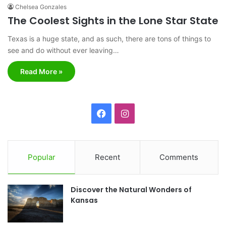
Chelsea Gonzales
The Coolest Sights in the Lone Star State
Texas is a huge state, and as such, there are tons of things to
see and do without ever leaving…
Read More »
F
I
a
n
c
s
Popular
Recent
Comments
e
t
Discover the Natural Wonders of
b
a
Kansas
o
g