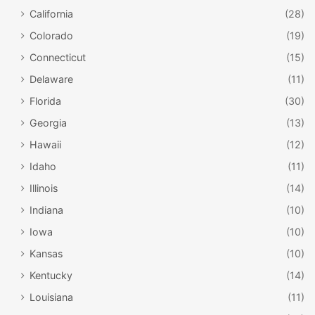
California
(28)
Colorado
(19)
Connecticut
(15)
Delaware
(11)
Florida
(30)
Georgia
(13)
Hawaii
(12)
Idaho
(11)
Illinois
(14)
Indiana
(10)
Iowa
(10)
Kansas
(10)
Kentucky
(14)
Louisiana
(11)