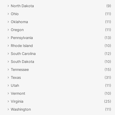
North Dakota
(9)
Ohio
(11)
Oklahoma
(11)
Oregon
(11)
Pennsylvania
(13)
Rhode Island
(10)
South Carolina
(12)
South Dakota
(10)
Tennessee
(15)
Texas
(31)
Utah
(11)
Vermont
(10)
Virginia
(25)
Washington
(11)