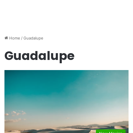
Home
/
Guadalupe
Guadalupe