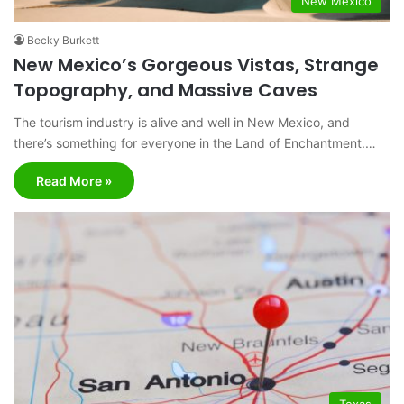
New Mexico
Becky Burkett
New Mexico’s Gorgeous Vistas, Strange
Topography, and Massive Caves
The tourism industry is alive and well in New Mexico, and
there’s something for everyone in the Land of Enchantment.…
Read More »
Texas