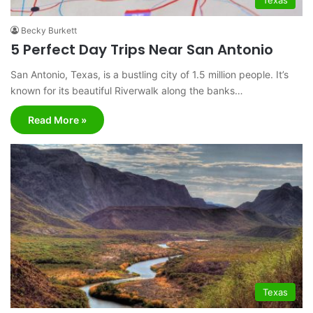
Becky Burkett
5 Perfect Day Trips Near San Antonio
San Antonio, Texas, is a bustling city of 1.5 million people. It’s
known for its beautiful Riverwalk along the banks…
Read More »
Texas