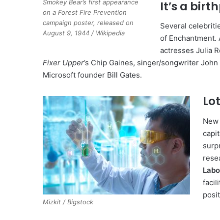
Smokey Bear’s first appearance
It’s a birt
on a Forest Fire Prevention
campaign poster, released on
Several celebrit
August 9, 1944 / Wikipedia
of Enchantment. A
actresses Julia 
Fixer Upper
’s Chip Gaines, singer/songwriter John
Microsoft founder Bill Gates.
Lot
New 
capit
surp
rese
Labo
faci
posit
Mizkit / Bigstock