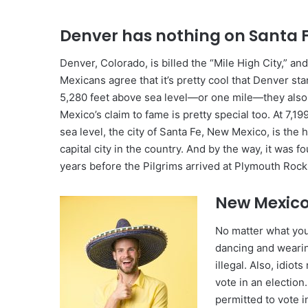
Denver has nothing on Santa F
Denver, Colorado, is billed the “Mile High City,” a
Mexicans agree that it’s pretty cool that Denver st
5,280 feet above sea level—or one mile—they also
Mexico’s claim to fame is pretty special too. At 7,19
sea level, the city of Santa Fe, New Mexico, is the 
capital city in the country. And by the way, it was 
years before the Pilgrims arrived at Plymouth Rock
New Mexico
No matter what you
dancing and wearin
illegal. Also, idio
vote in an election.
permitted to vote i