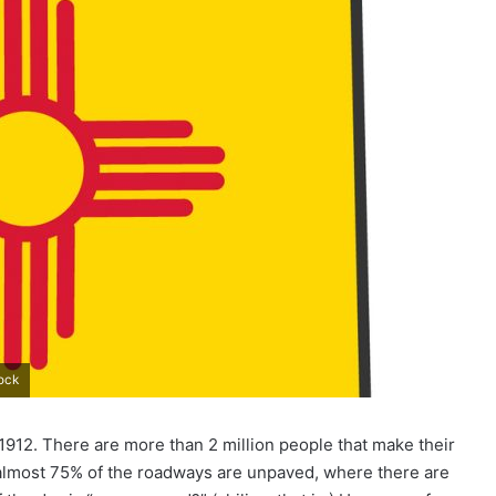
tock
n 1912. There are more than 2 million people that make their
lmost 75% of the roadways are unpaved, where there are