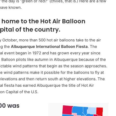
 day is “green or red?” (chilies, that is.) Here are a few
 have known.
s home to the Hot Air Balloon
pital of the country.
y October, more than 500 hot air balloons take to the air
ng the
Albuquerque International Balloon Fiesta
. The
al event began in 1972 and has grown every year since
. Balloon pilots like autumn in Albuquerque because of the
ictable wind patterns that begin as the season approaches.
 wind patterns make it possible for the balloons to fly at
elevations and then return south at higher elevations. The
al fiesta has earned Albuquerque the title of Hot Air
on Capital of the U.S.
000 was