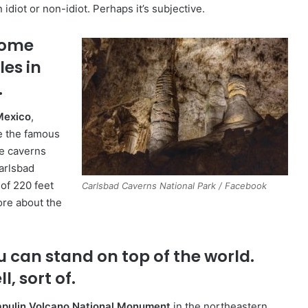
diot or non-idiot. Perhaps it’s subjective.
some
es in
.
Mexico
,
re the famous
e caverns
arlsbad
 of 220 feet
Carlsbad Caverns National Park / Facebook
ore about the
.
u can stand on top of the world.
l, sort of.
pulin Volcano National Monument
in the northeastern