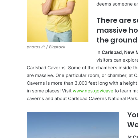
deems someone an i
There are 
massive hol
the ground
photosvit / Bigstock
In
Carlsbad, New 
visitors can explo
Carlsbad Caverns. Some of the chambers inside th
are massive. One particular room, or chamber, at C
Caverns is more than 3,000 feet long with a height
in some places! Visit
www.nps.gov/cave
to learn m
caverns and about Carlsbad Caverns National Park
Yo
Wel
At
Ca