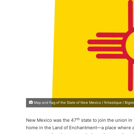
e
m
a
i
l
Map and flag of the State of New Mexico / fintastique / Bigs
th
New Mexico was the 47
state to join the union i
home in the Land of Enchantment—a place where a