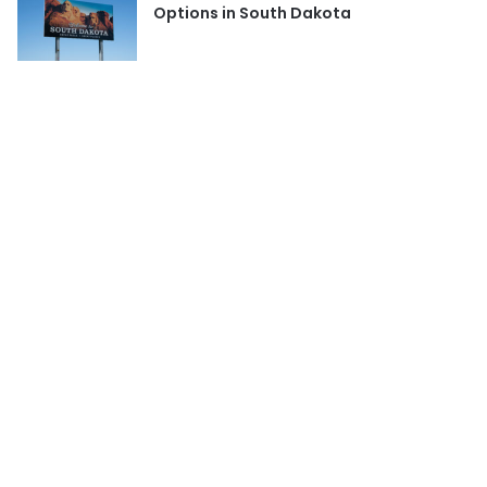
Options in South Dakota