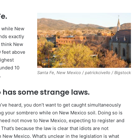
e.
nd while New
ands exactly
 think New
9 feet above
highest
founded 10
Santa Fe, New Mexico / patrickcivello / Bigstock
.
 has some strange laws.
’ve heard, you don’t want to get caught simultaneously
g your sombrero while on New Mexico soil. Doing so is
ts need not move to New Mexico, expecting to register and
 That’s because the law is clear that idiots are not
n New Mexico. What’s unclear in the legislation is what