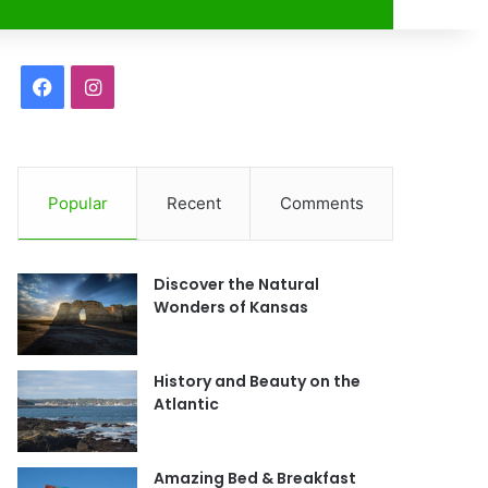
r
F
I
a
n
c
s
Popular
Recent
Comments
e
t
b
a
Discover the Natural
o
g
Wonders of Kansas
o
r
History and Beauty on the
k
a
Atlantic
m
Amazing Bed & Breakfast