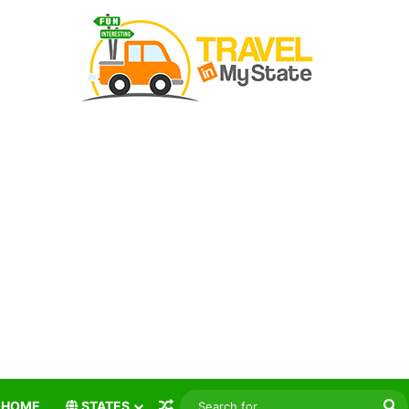
Random Article
S
HOME
STATES