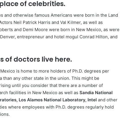
hplace of celebrities.
ies and otherwise famous Americans were born in the Land
ctors Neil Patrick Harris and Val Kilmer, as well as
Roberts and Demi Moore were born in New Mexico, as were
 Denver, entrepreneur and hotel mogul Conrad Hilton, and
s of doctors live here.
Mexico is home to more holders of Ph.D. degrees per
a than any other state in the union. This might be
rising until you consider that there are a number of
arch facilities in New Mexico as well as
Sandia National
ratories, Los Alamos National Laboratory, Intel
and other
lities where employees with Ph.D. degrees regularly hold
ions.