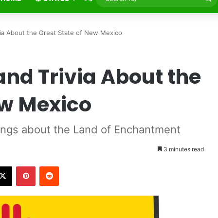
fo
via About the Great State of New Mexico
and Trivia About the
ew Mexico
ings about the Land of Enchantment
3 minutes read
X
Pinterest
Reddit