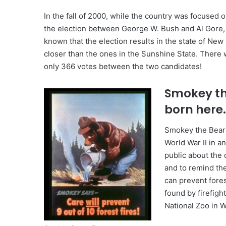
In the fall of 2000, while the country was focused on
the election between George W. Bush and Al Gore,
known that the election results in the state of New
closer than the ones in the Sunshine State. There 
only 366 votes between the two candidates!
Smokey th
born here
Smokey the Bear
World War II in a
public about the 
and to remind the
can prevent fores
found by firefigh
National Zoo in W