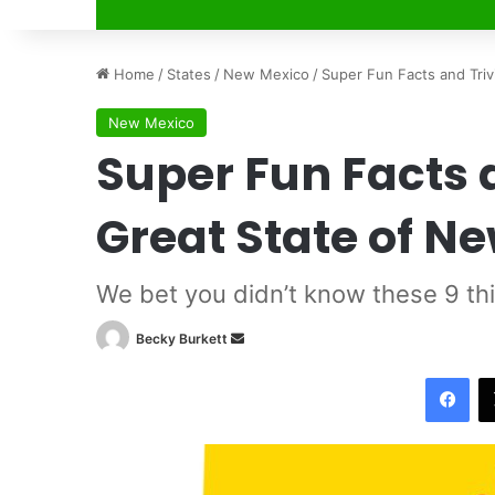
Home
/
States
/
New Mexico
/
Super Fun Facts and Tri
New Mexico
Super Fun Facts 
Great State of N
We bet you didn’t know these 9 th
Becky Burkett
S
e
Facebook
n
d
a
n