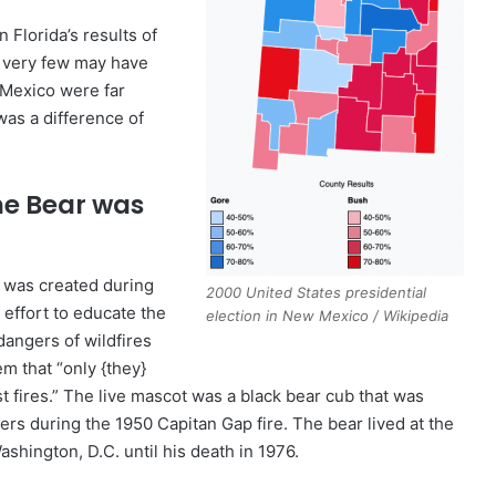
 Florida’s results of
 very few may have
 Mexico were far
was a difference of
e Bear was
.
 was created during
2000 United States presidential
n effort to educate the
election in New Mexico / Wikipedia
dangers of wildfires
m that “only {they}
t fires.” The live mascot was a black bear cub that was
ters during the 1950 Capitan Gap fire. The bear lived at the
ashington, D.C. until his death in 1976.