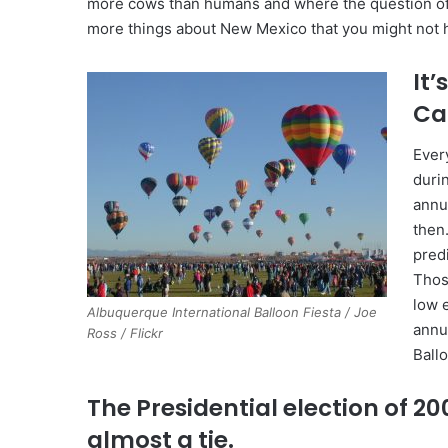
more cows than humans and where the question of the
more things about New Mexico that you might not
It’
Ca
Ever
duri
annu
then
pred
Those
low 
Albuquerque International Balloon Fiesta / Joe
annu
Ross / Flickr
Ballo
The Presidential election of 2
almost a tie.