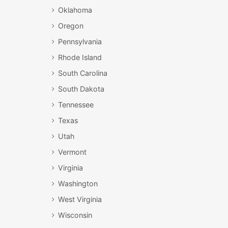
Oklahoma
Oregon
Pennsylvania
Rhode Island
South Carolina
South Dakota
Tennessee
Texas
Utah
Vermont
Virginia
Washington
West Virginia
Wisconsin