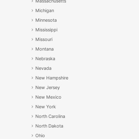
Massachusetts
Michigan
Minnesota
Mississippi
Missouri
Montana
Nebraska
Nevada
New Hampshire
New Jersey
New Mexico
New York
North Carolina
North Dakota
Ohio