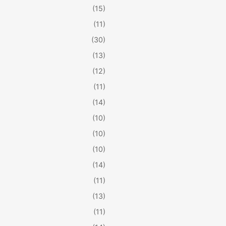
(15)
(11)
(30)
(13)
(12)
(11)
(14)
(10)
(10)
(10)
(14)
(11)
(13)
(11)