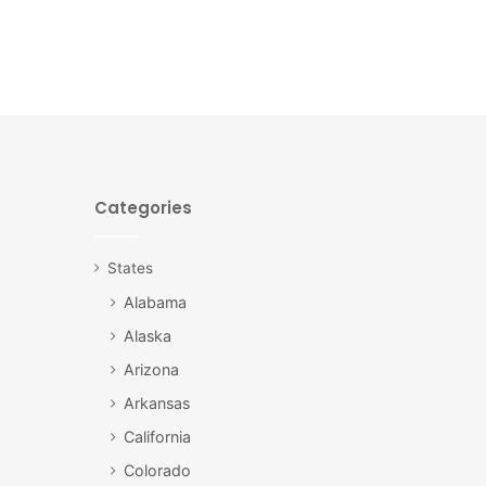
Categories
States
Alabama
Alaska
Arizona
Arkansas
California
Colorado