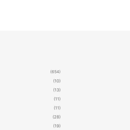
(654)
(10)
(13)
(11)
(11)
(28)
(19)