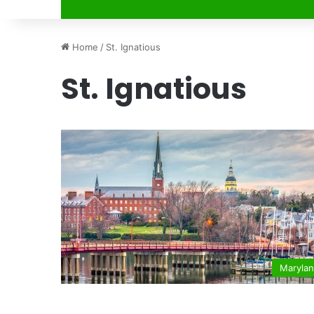
Home
/
St. Ignatious
St. Ignatious
Maryla