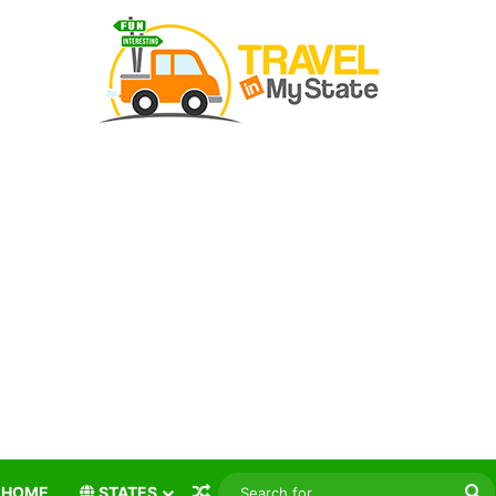
Random Article
S
HOME
STATES