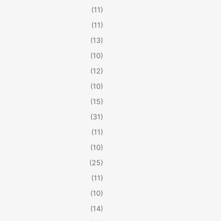
(11)
(11)
(13)
(10)
(12)
(10)
(15)
(31)
(11)
(10)
(25)
(11)
(10)
(14)