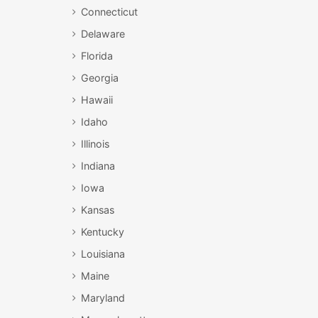
Connecticut
Delaware
Florida
Georgia
Hawaii
Idaho
Illinois
Indiana
Iowa
Kansas
Kentucky
Louisiana
Maine
Maryland