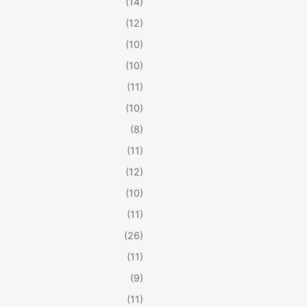
(14)
(12)
(10)
(10)
(11)
(10)
(8)
(11)
(12)
(10)
(11)
(26)
(11)
(9)
(11)