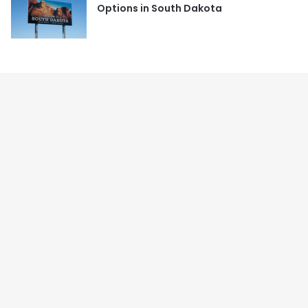
Options in South Dakota