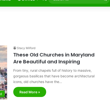
fo
Stacy Milford
These Old Churches in Maryland
Are Beautiful and Inspiring
From tiny, rural chapels full of history to massive,
gorgeous basilicas that have become architectural
icons, old churches have the…
Read More »
nd