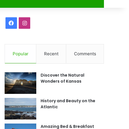
r
F
I
a
n
c
s
Popular
Recent
Comments
e
t
b
a
Discover the Natural
o
g
Wonders of Kansas
o
r
History and Beauty on the
k
a
Atlantic
m
Amazing Bed & Breakfast