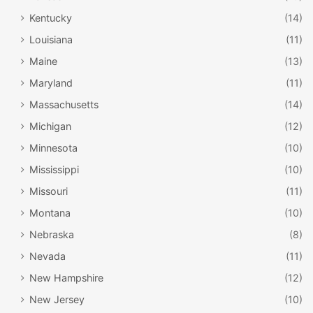
Kentucky
(14)
Louisiana
(11)
Maine
(13)
Maryland
(11)
Massachusetts
(14)
Michigan
(12)
Minnesota
(10)
Mississippi
(10)
Missouri
(11)
Montana
(10)
Nebraska
(8)
Nevada
(11)
New Hampshire
(12)
New Jersey
(10)