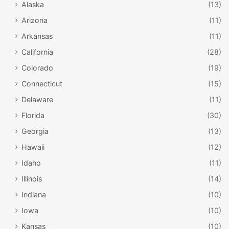
Alaska
(13)
Arizona
(11)
Arkansas
(11)
California
(28)
Colorado
(19)
Connecticut
(15)
Delaware
(11)
Florida
(30)
Georgia
(13)
Hawaii
(12)
Idaho
(11)
Illinois
(14)
Indiana
(10)
Iowa
(10)
Kansas
(10)