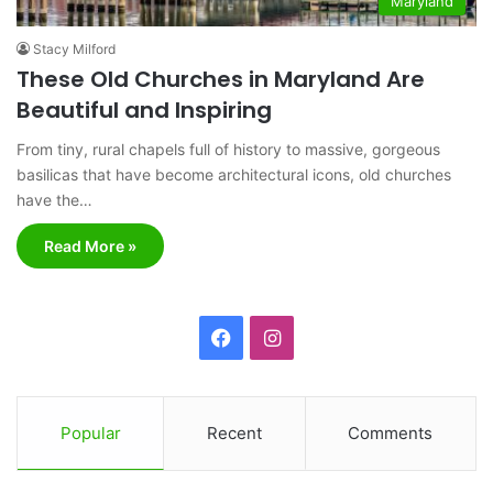
Maryland
Stacy Milford
These Old Churches in Maryland Are
Beautiful and Inspiring
From tiny, rural chapels full of history to massive, gorgeous
basilicas that have become architectural icons, old churches
have the…
Read More »
F
I
a
n
c
s
Popular
Recent
Comments
e
t