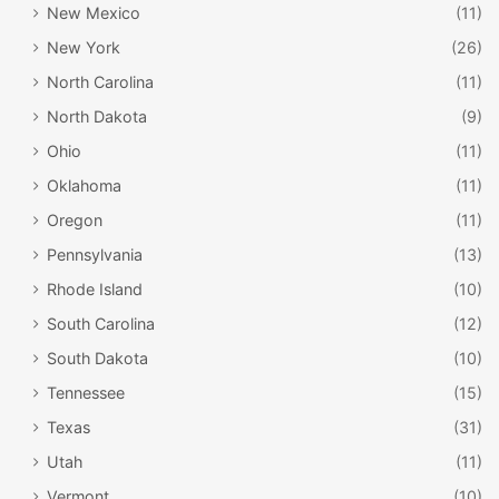
New Mexico
(11)
New York
(26)
North Carolina
(11)
North Dakota
(9)
Ohio
(11)
Oklahoma
(11)
Oregon
(11)
Pennsylvania
(13)
Rhode Island
(10)
South Carolina
(12)
South Dakota
(10)
Tennessee
(15)
Texas
(31)
Utah
(11)
Vermont
(10)