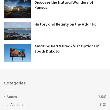
Discover the Natural Wonders of
b
a
Kansas
o
g
o
r
History and Beauty on the Atlantic
k
a
m
Amazing Bed & Breakfast Options in
South Dakota
Categories
States
(654)
Alabama
(10)