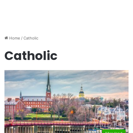
Home
/
Catholic
Catholic