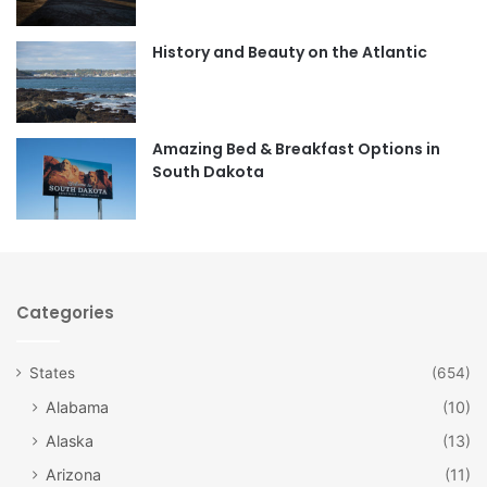
o
g
o
r
History and Beauty on the Atlantic
k
a
m
Amazing Bed & Breakfast Options in
South Dakota
Categories
States
(654)
Alabama
(10)
Alaska
(13)
Arizona
(11)