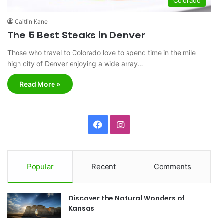
Colorado
Caitlin Kane
The 5 Best Steaks in Denver
Those who travel to Colorado love to spend time in the mile
high city of Denver enjoying a wide array…
Read More »
F
I
a
n
c
s
Popular
Recent
Comments
e
t
Discover the Natural Wonders of
b
a
Kansas