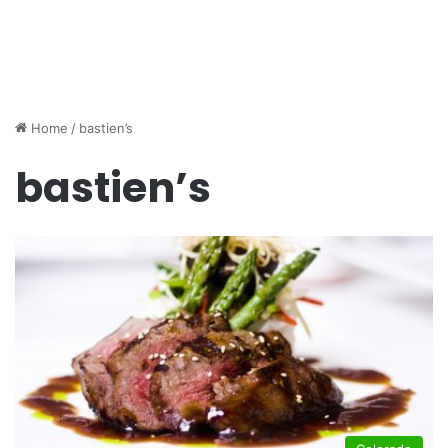
Home
/
bastien’s
bastien’s