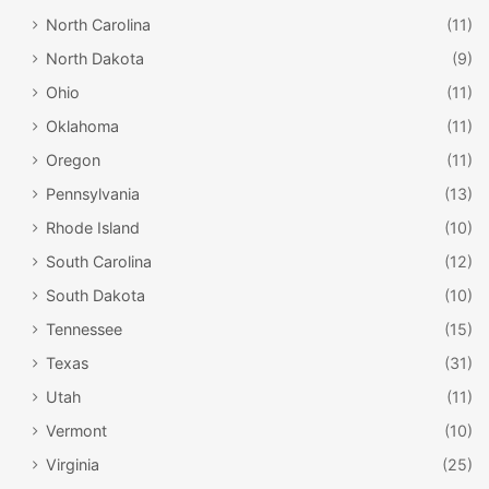
North Carolina
(11)
North Dakota
(9)
Ohio
(11)
Oklahoma
(11)
Oregon
(11)
Pennsylvania
(13)
Rhode Island
(10)
South Carolina
(12)
South Dakota
(10)
Tennessee
(15)
Texas
(31)
Utah
(11)
Vermont
(10)
Virginia
(25)