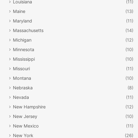
Louisiana
(11)
Maine
(13)
Maryland
(11)
Massachusetts
(14)
Michigan
(12)
Minnesota
(10)
Mississippi
(10)
Missouri
(11)
Montana
(10)
Nebraska
(8)
Nevada
(11)
New Hampshire
(12)
New Jersey
(10)
New Mexico
(11)
New York
(26)