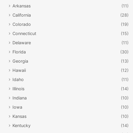
Arkansas
(11)
California
(28)
Colorado
(19)
Connecticut
(15)
Delaware
(11)
Florida
(30)
Georgia
(13)
Hawaii
(12)
Idaho
(11)
Illinois
(14)
Indiana
(10)
Iowa
(10)
Kansas
(10)
Kentucky
(14)