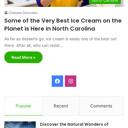
North Carolina
Chelsea Gonzales
Some of the Very Best Ice Cream on the
Planet is Here in North Carolina
As far as desserts go, ice cream is easily one of the best out
there. After all, who can resist…
Read More »
F
I
a
n
c
s
Popular
Recent
Comments
e
t
Discover the Natural Wonders of
b
a