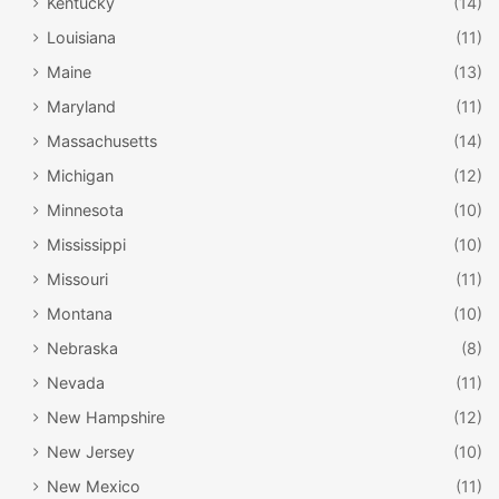
Kentucky
(14)
Louisiana
(11)
Maine
(13)
Maryland
(11)
Massachusetts
(14)
Michigan
(12)
Minnesota
(10)
Mississippi
(10)
Missouri
(11)
Montana
(10)
Nebraska
(8)
Nevada
(11)
New Hampshire
(12)
New Jersey
(10)
New Mexico
(11)