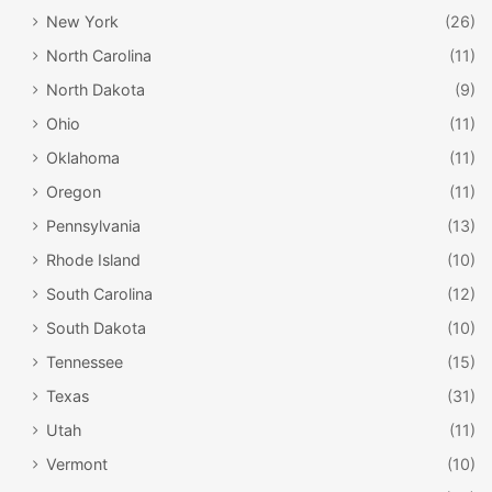
New York
(26)
North Carolina
(11)
North Dakota
(9)
Ohio
(11)
Oklahoma
(11)
Oregon
(11)
Pennsylvania
(13)
Rhode Island
(10)
South Carolina
(12)
South Dakota
(10)
Tennessee
(15)
Texas
(31)
Utah
(11)
Vermont
(10)