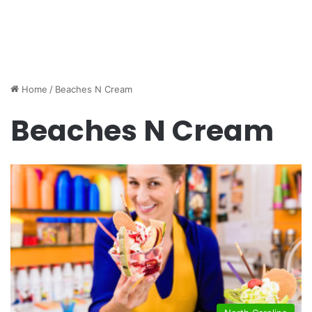
Home
/
Beaches N Cream
Beaches N Cream