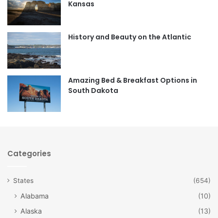
Kansas
o
g
o
r
History and Beauty on the Atlantic
k
a
m
Amazing Bed & Breakfast Options in
South Dakota
Categories
States
(654)
Alabama
(10)
Alaska
(13)