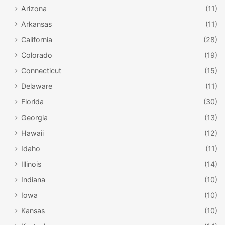
Arizona
(11)
Arkansas
(11)
California
(28)
Colorado
(19)
Connecticut
(15)
Delaware
(11)
Florida
(30)
Georgia
(13)
Hawaii
(12)
Idaho
(11)
Illinois
(14)
Indiana
(10)
Iowa
(10)
Kansas
(10)