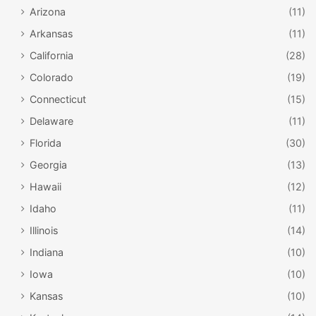
Arizona
(11)
Arkansas
(11)
California
(28)
Colorado
(19)
Connecticut
(15)
Delaware
(11)
Florida
(30)
Georgia
(13)
Hawaii
(12)
Idaho
(11)
Illinois
(14)
Indiana
(10)
Iowa
(10)
Kansas
(10)