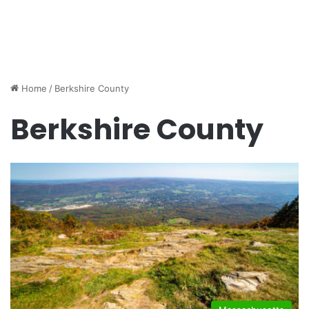
Home
/
Berkshire County
Berkshire County