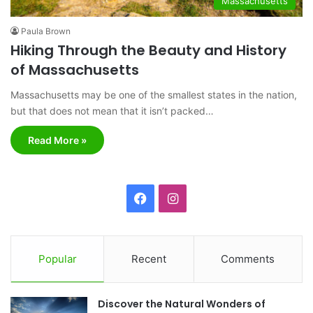
Massachusetts
Paula Brown
Hiking Through the Beauty and History
of Massachusetts
Massachusetts may be one of the smallest states in the nation,
but that does not mean that it isn’t packed…
Read More »
F
I
a
n
c
s
Popular
Recent
Comments
e
t
Discover the Natural Wonders of
b
a