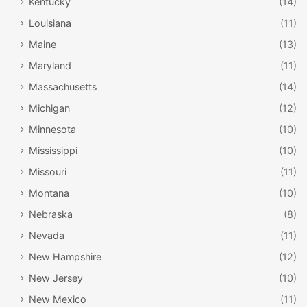
Kentucky
(14)
Louisiana
(11)
Maine
(13)
Maryland
(11)
Massachusetts
(14)
Michigan
(12)
Minnesota
(10)
Mississippi
(10)
Missouri
(11)
Montana
(10)
Nebraska
(8)
Nevada
(11)
New Hampshire
(12)
New Jersey
(10)
New Mexico
(11)