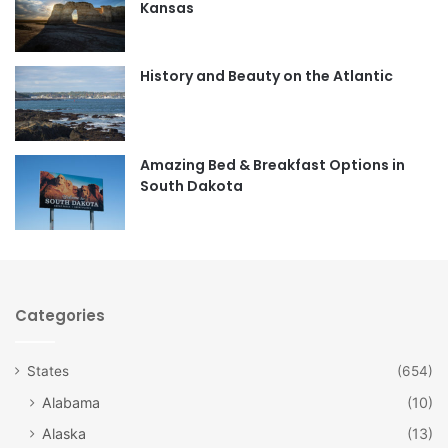
Kansas
o
g
o
r
History and Beauty on the Atlantic
k
a
m
Amazing Bed & Breakfast Options in
South Dakota
Categories
States
(654)
Alabama
(10)
Alaska
(13)