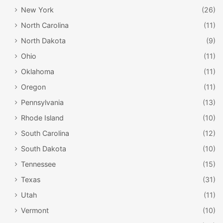
New York
(26)
North Carolina
(11)
North Dakota
(9)
Ohio
(11)
Oklahoma
(11)
Oregon
(11)
Pennsylvania
(13)
Rhode Island
(10)
South Carolina
(12)
South Dakota
(10)
Tennessee
(15)
Texas
(31)
Utah
(11)
Vermont
(10)