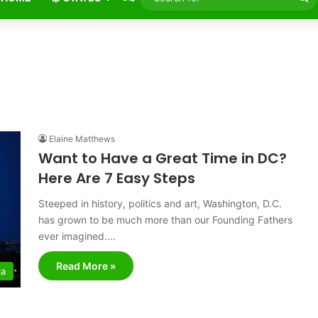
fo
Elaine Matthews
Want to Have a Great Time in DC?
Here Are 7 Easy Steps
Steeped in history, politics and art, Washington, D.C.
has grown to be much more than our Founding Fathers
ever imagined.…
Read More »
ia