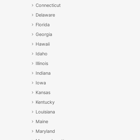
Connecticut
Delaware
Florida
Georgia
Hawaii
Idaho
Illinois
Indiana
Iowa
Kansas
Kentucky
Louisiana
Maine
Maryland