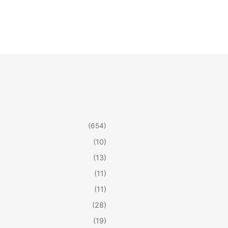
(654)
(10)
(13)
(11)
(11)
(28)
(19)