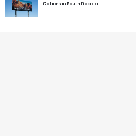
Options in South Dakota