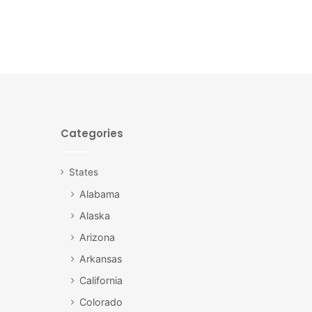
Categories
States
Alabama
Alaska
Arizona
Arkansas
California
Colorado