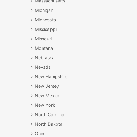
Massachusetts
Michigan
Minnesota
Mississippi
Missouri
Montana
Nebraska
Nevada
New Hampshire
New Jersey
New Mexico
New York
North Carolina
North Dakota
Ohio