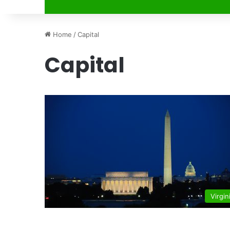
Home
/
Capital
Capital
Virgin