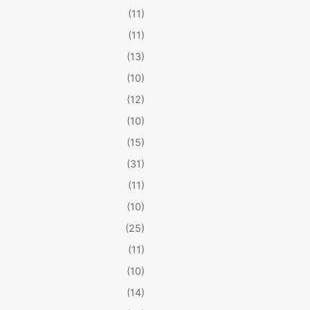
(11)
(11)
(13)
(10)
(12)
(10)
(15)
(31)
(11)
(10)
(25)
(11)
(10)
(14)