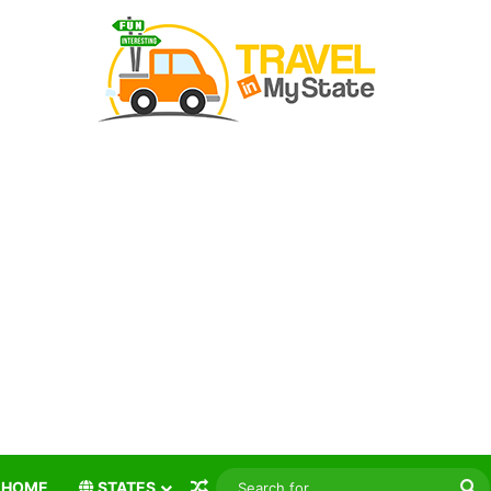
Random Article
S
HOME
STATES