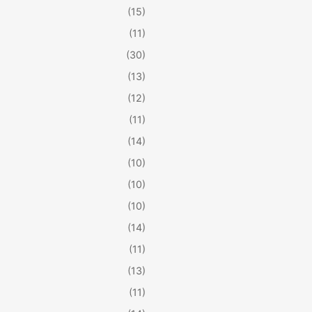
(15)
(11)
(30)
(13)
(12)
(11)
(14)
(10)
(10)
(10)
(14)
(11)
(13)
(11)