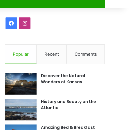
r
F
I
a
n
c
s
Popular
Recent
Comments
e
t
b
a
Discover the Natural
o
g
Wonders of Kansas
o
r
History and Beauty on the
k
a
Atlantic
m
Amazing Bed & Breakfast