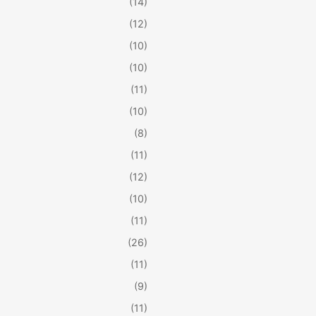
(14)
(12)
(10)
(10)
(11)
(10)
(8)
(11)
(12)
(10)
(11)
(26)
(11)
(9)
(11)