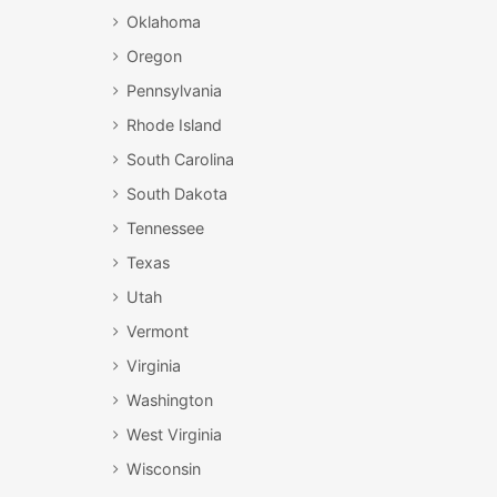
Oklahoma
Oregon
Pennsylvania
Rhode Island
South Carolina
South Dakota
Tennessee
Texas
Utah
Vermont
Virginia
Washington
West Virginia
Wisconsin